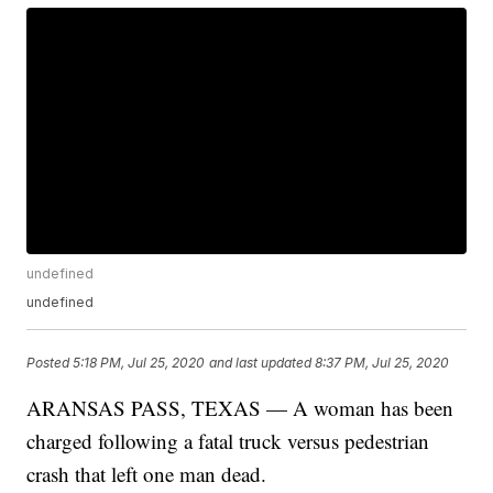
undefined
undefined
Posted
5:18 PM, Jul 25, 2020
and last updated
8:37 PM, Jul 25, 2020
ARANSAS PASS, TEXAS — A woman has been
charged following a fatal truck versus pedestrian
crash that left one man dead.