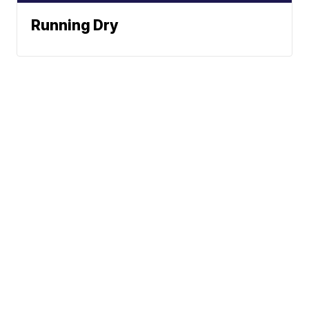
Running Dry