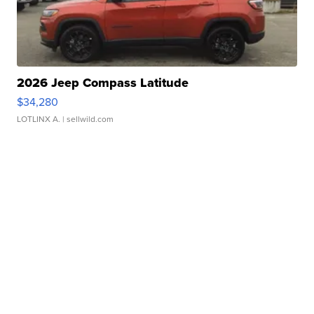
2026 Jeep Compass Latitude
$34,280
LOTLINX A.
| sellwild.com