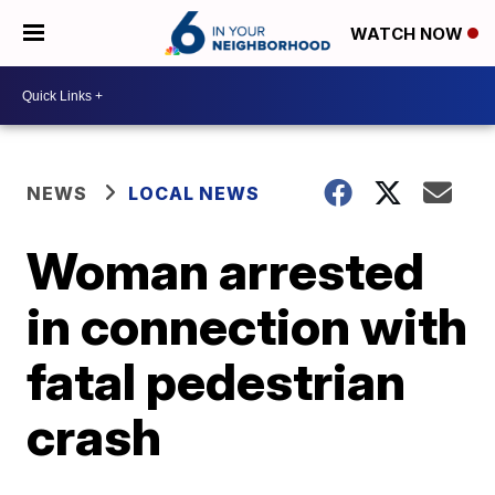
WATCH NOW
NEWS
LOCAL NEWS
Woman arrested
in connection with
fatal pedestrian
crash