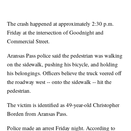
The crash happened at approximately 2:30 p.m.
Friday at the intersection of Goodnight and
Commercial Street.
Aransas Pass police said the pedestrian was walking
on the sidewalk, pushing his bicycle, and holding
his belongings. Officers believe the truck veered off
the roadway west -- onto the sidewalk -- hit the
pedestrian.
The victim is identified as 49-year-old Christopher
Borden from Aransas Pass.
Police made an arrest Friday night. According to