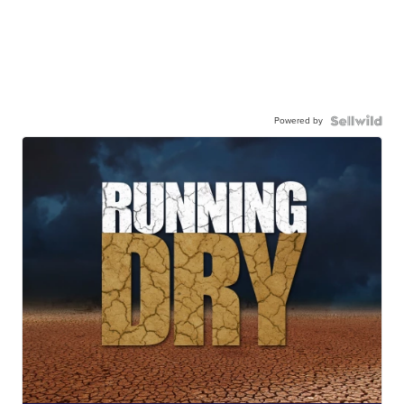
Powered by