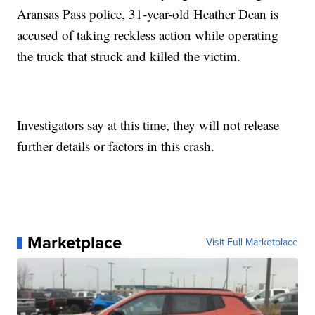
Aransas Pass police, 31-year-old Heather Dean is
accused of taking reckless action while operating
the truck that struck and killed the victim.
Investigators say at this time, they will not release
further details or factors in this crash.
Marketplace
Visit Full Marketplace