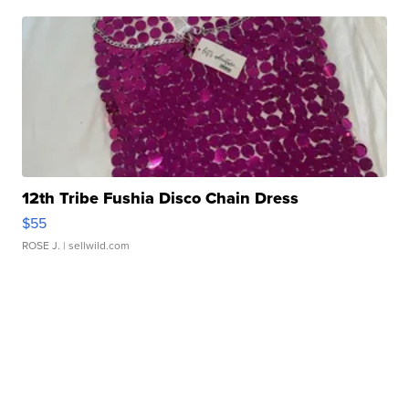
12th Tribe Fushia Disco Chain Dress
$55
ROSE J.
| sellwild.com