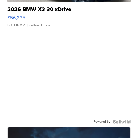
2026 BMW X3 30 xDrive
$56,335
LOTLINX A.
| sellwild.com
Powered by