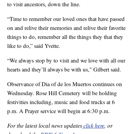
to visit ancestors, down the line.
“Time to remember our loved ones that have passed
on and relive their memories and relive their favorite
things to do, remember all the things they that they
like to do,” said Yvette.
“We always stop by to visit and we love with all our
hearts and they’ll always be with us," Gilbert said.
Observance of Dia of de los Muertos continues on
Wednesday. Rose Hill Cemetery will be holding
festivities including, music and food trucks at 6
p.m. A Prayer service will begin at 6:30 p.m.
For the latest local news updates
click here
, or