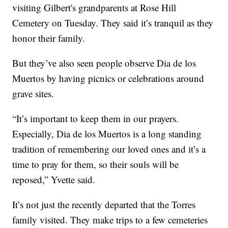
visiting Gilbert's grandparents at Rose Hill
Cemetery on Tuesday. They said it’s tranquil as they
honor their family.
But they’ve also seen people observe Dia de los
Muertos by having picnics or celebrations around
grave sites.
“It’s important to keep them in our prayers.
Especially, Dia de los Muertos is a long standing
tradition of remembering our loved ones and it’s a
time to pray for them, so their souls will be
reposed,” Yvette said.
It’s not just the recently departed that the Torres
family visited. They make trips to a few cemeteries