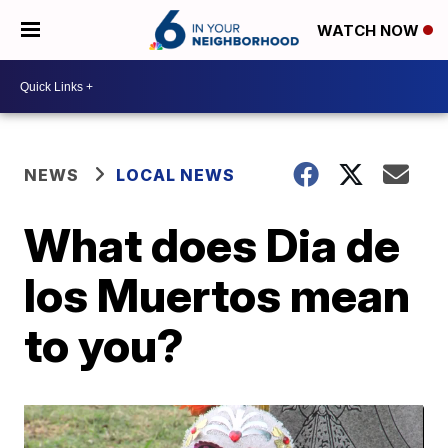
WATCH NOW
NEWS
LOCAL NEWS
What does Dia de
los Muertos mean
to you?