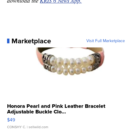
download the
KRIS 6 News App.
Marketplace
Visit Full Marketplace
Honora Pearl and Pink Leather Bracelet
Adjustable Buckle Clo...
$49
CONSHY C.
| sellwild.com