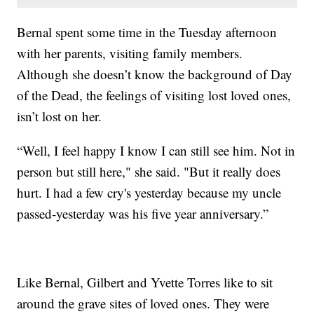
Bernal spent some time in the Tuesday afternoon
with her parents, visiting family members.
Although she doesn’t know the background of Day
of the Dead, the feelings of visiting lost loved ones,
isn’t lost on her.
“Well, I feel happy I know I can still see him. Not in
person but still here," she said. "But it really does
hurt. I had a few cry's yesterday because my uncle
passed-yesterday was his five year anniversary.”
Like Bernal, Gilbert and Yvette Torres like to sit
around the grave sites of loved ones. They were