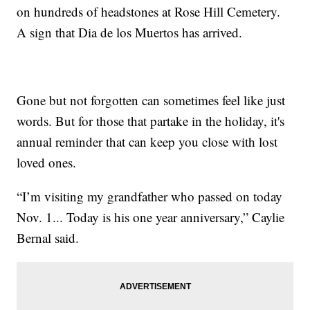
on hundreds of headstones at Rose Hill Cemetery.
A sign that Dia de los Muertos has arrived.
Gone but not forgotten can sometimes feel like just
words. But for those that partake in the holiday, it's
annual reminder that can keep you close with lost
loved ones.
“I’m visiting my grandfather who passed on today
Nov. 1... Today is his one year anniversary,” Caylie
Bernal said.