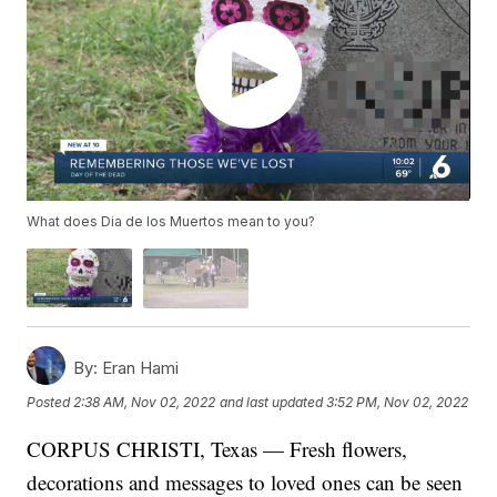
What does Dia de los Muertos mean to you?
By:
Eran Hami
Posted
2:38 AM, Nov 02, 2022
and last updated
3:52 PM, Nov 02, 2022
CORPUS CHRISTI, Texas — Fresh flowers,
decorations and messages to loved ones can be seen