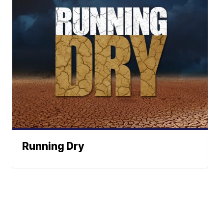
Running Dry