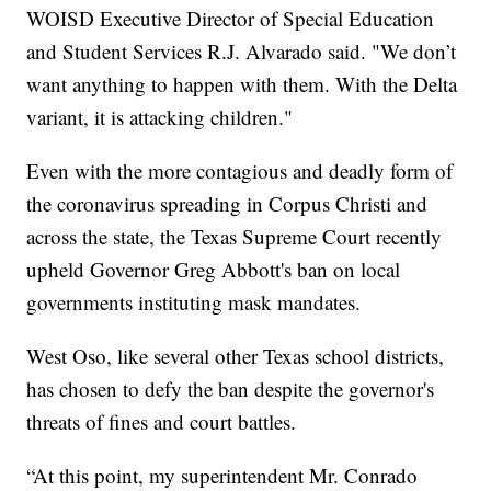
WOISD Executive Director of Special Education
and Student Services R.J. Alvarado said. "We don’t
want anything to happen with them. With the Delta
variant, it is attacking children."
Even with the more contagious and deadly form of
the coronavirus spreading in Corpus Christi and
across the state, the Texas Supreme Court recently
upheld Governor Greg Abbott's ban on local
governments instituting mask mandates.
West Oso, like several other Texas school districts,
has chosen to defy the ban despite the governor's
threats of fines and court battles.
“At this point, my superintendent Mr. Conrado