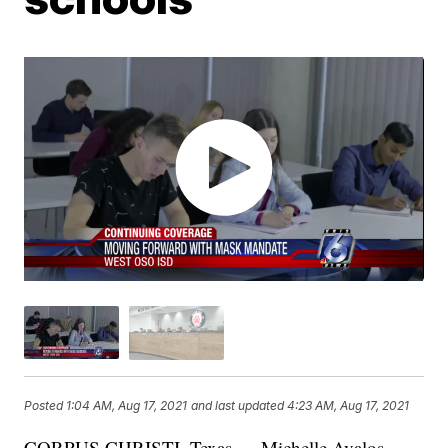
Posted
1:04 AM, Aug 17, 2021
and last updated
4:23 AM, Aug 17, 2021
CORPUS CHRISTI, Texas — Michelle Avalos,