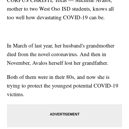
mother to two West Oso ISD students, knows all
too well how devastating COVID-19 can be.
In March of last year, her husband's grandmother
died from the novel coronavirus. And then in
November, Avalos herself lost her grandfather.
Both of them were in their 80s, and now she is
trying to protect the youngest potential COVID-19
victims.