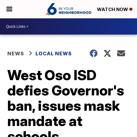
WATCH NOW
NEWS
LOCAL NEWS
West Oso ISD
defies Governor's
ban, issues mask
mandate at
schools