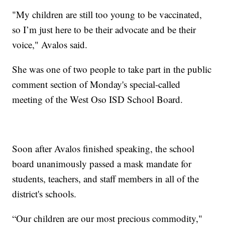
"My children are still too young to be vaccinated,
so I’m just here to be their advocate and be their
voice," Avalos said.
She was one of two people to take part in the public
comment section of Monday's special-called
meeting of the West Oso ISD School Board.
Soon after Avalos finished speaking, the school
board unanimously passed a mask mandate for
students, teachers, and staff members in all of the
district's schools.
“Our children are our most precious commodity,"