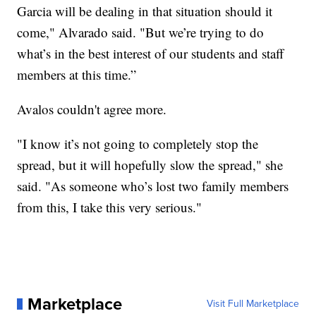
Garcia will be dealing in that situation should it
come," Alvarado said. "But we’re trying to do
what’s in the best interest of our students and staff
members at this time.”
Avalos couldn't agree more.
"I know it’s not going to completely stop the
spread, but it will hopefully slow the spread," she
said. "As someone who’s lost two family members
from this, I take this very serious."
Marketplace
Visit Full Marketplace