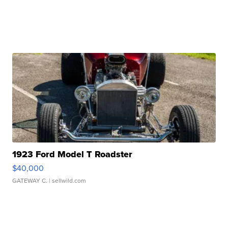
1923 Ford Model T Roadster
$40,000
GATEWAY C.
| sellwild.com