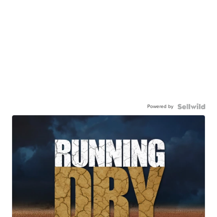
Powered by