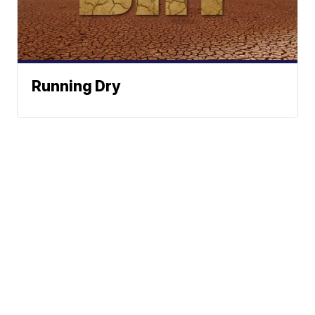
Running Dry