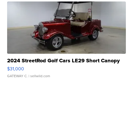
2024 StreetRod Golf Cars LE29 Short Canopy
$31,000
GATEWAY C.
| sellwild.com