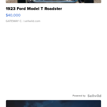
1923 Ford Model T Roadster
$40,000
GATEWAY C.
| sellwild.com
Powered by