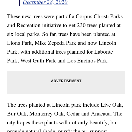
December 28, 2020
These new trees were part of a Corpus Christi Parks
and Recreation initiative to get 230 trees planted at
six local parks. So far, trees have been planted at
Lions Park, Mike Zepeda Park and now Lincoln
Park, with additional trees planned for Labonte
Park, West Guth Park and Los Encinos Park.
The trees planted at Lincoln park include Live Oak,
Bur Oak, Monterrey Oak, Cedar and Anacaua. The
city hopes these plants will not only beautify, but
provide natural shade, purify the air, support