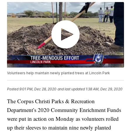
Volunteers help maintain newly planted trees at Lincoln Park
Posted
9:01 PM, Dec 28, 2020
and last updated
1:38 AM, Dec 29, 2020
The Corpus Christi Parks & Recreation
Department’s 2020 Community Enrichment Funds
were put in action on Monday as volunteers rolled
up their sleeves to maintain nine newly planted