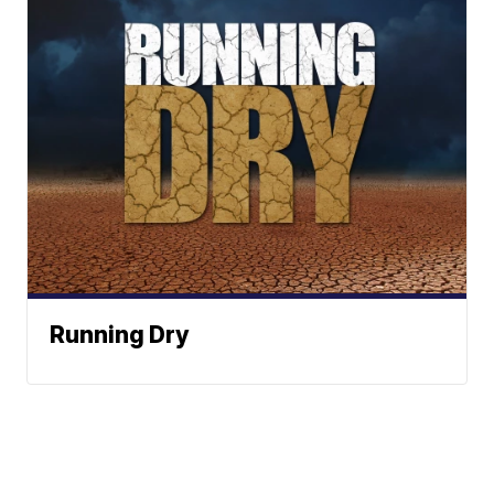
Running Dry