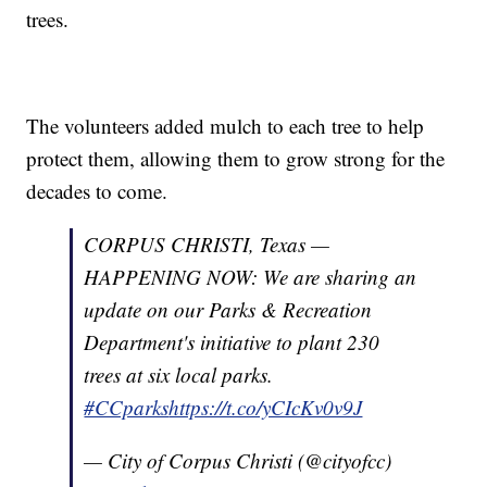
trees.
The volunteers added mulch to each tree to help
protect them, allowing them to grow strong for the
decades to come.
CORPUS CHRISTI, Texas —
HAPPENING NOW: We are sharing an
update on our Parks & Recreation
Department's initiative to plant 230
trees at six local parks.
#CCparks
https://t.co/yCIcKv0v9J
— City of Corpus Christi (@cityofcc)