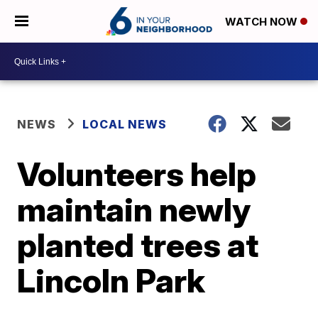
WATCH NOW
NEWS
LOCAL NEWS
Volunteers help
maintain newly
planted trees at
Lincoln Park