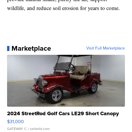
wildlife, and reduce soil erosion for years to come.
Marketplace
Visit Full Marketplace
2024 StreetRod Golf Cars LE29 Short Canopy
$31,000
GATEWAY C.
| sellwild.com