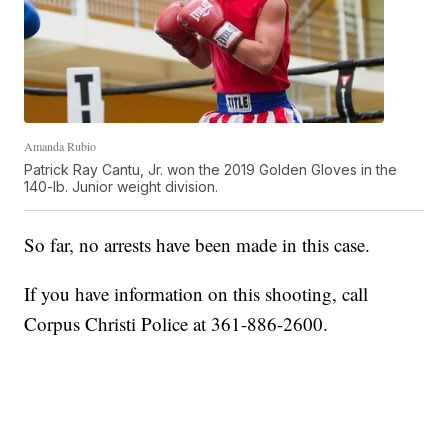
Amanda Rubio
Patrick Ray Cantu, Jr. won the 2019 Golden Gloves in the
140-lb. Junior weight division.
So far, no arrests have been made in this case.
If you have information on this shooting, call
Corpus Christi Police at 361-886-2600.