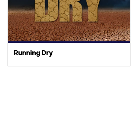
Running Dry