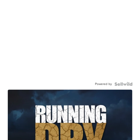
Powered by