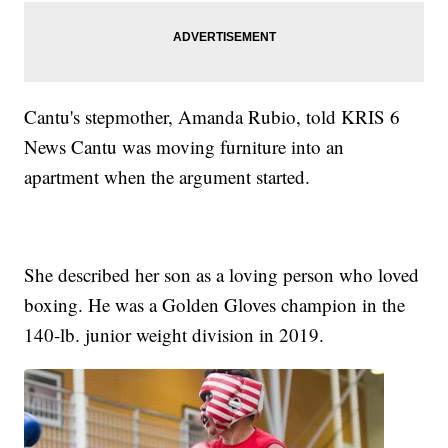
Cantu's stepmother, Amanda Rubio, told KRIS 6
News Cantu was moving furniture into an
apartment when the argument started.
She described her son as a loving person who loved
boxing. He was a Golden Gloves champion in the
140-lb. junior weight division in 2019.