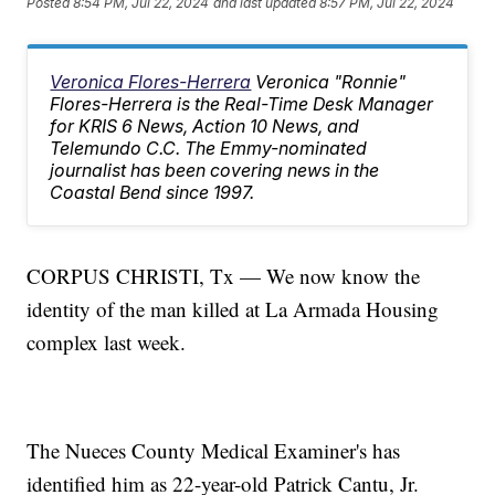
Posted
8:54 PM, Jul 22, 2024
and last updated
8:57 PM, Jul 22, 2024
Veronica Flores-Herrera
Veronica "Ronnie"
Flores-Herrera is the Real-Time Desk Manager
for KRIS 6 News, Action 10 News, and
Telemundo C.C. The Emmy-nominated
journalist has been covering news in the
Coastal Bend since 1997.
CORPUS CHRISTI, Tx — We now know the
identity of the man killed at La Armada Housing
complex last week.
The Nueces County Medical Examiner's has
identified him as 22-year-old Patrick Cantu, Jr.