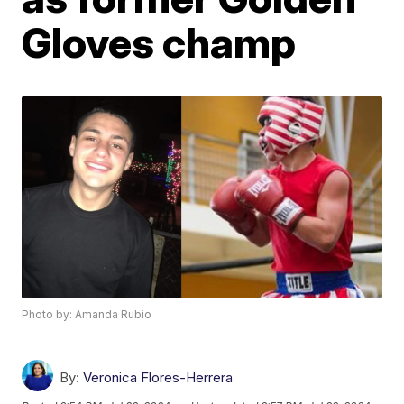
Gloves champ
Photo by: Amanda Rubio
By:
Veronica Flores-Herrera