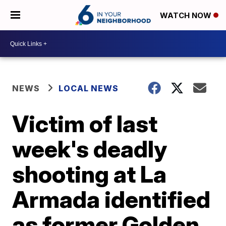
WATCH NOW
NEWS
LOCAL NEWS
Victim of last
week's deadly
shooting at La
Armada identified
as former Golden