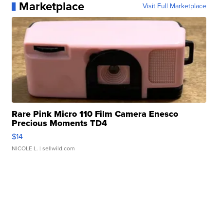
Marketplace
Visit Full Marketplace
Rare Pink Micro 110 Film Camera Enesco
Precious Moments TD4
$14
NICOLE L.
| sellwild.com