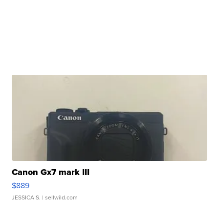
Canon Gx7 mark III
$889
JESSICA S.
| sellwild.com