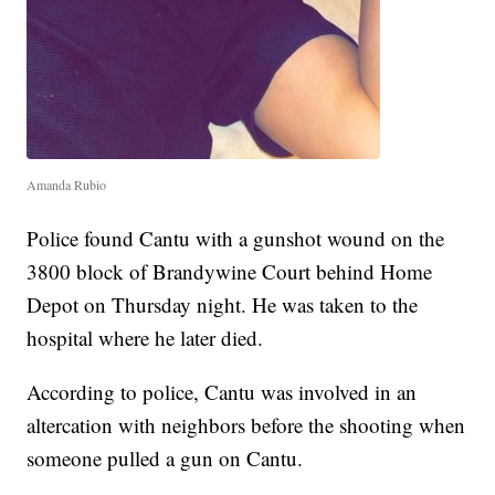
Amanda Rubio
Police found Cantu with a gunshot wound on the
3800 block of Brandywine Court behind Home
Depot on Thursday night. He was taken to the
hospital where he later died.
According to police, Cantu was involved in an
altercation with neighbors before the shooting when
someone pulled a gun on Cantu.