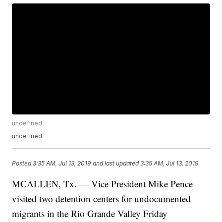
undefined
undefined
Posted
3:35 AM, Jul 13, 2019
and last updated
3:35 AM, Jul 13, 2019
MCALLEN, Tx. — Vice President Mike Pence
visited two detention centers for undocumented
migrants in the Rio Grande Valley Friday