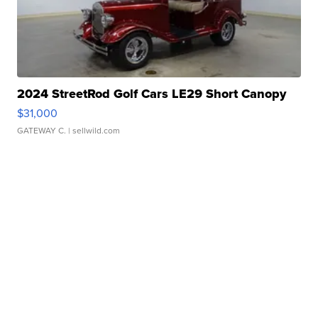
2024 StreetRod Golf Cars LE29 Short Canopy
$31,000
GATEWAY C.
| sellwild.com