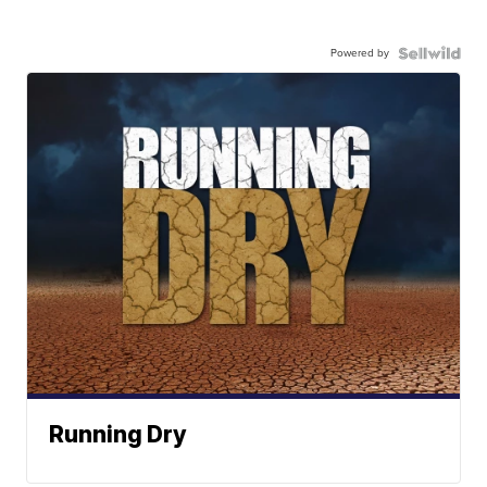
Powered by
Running Dry