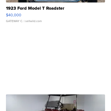
1923 Ford Model T Roadster
$40,000
GATEWAY C.
| sellwild.com