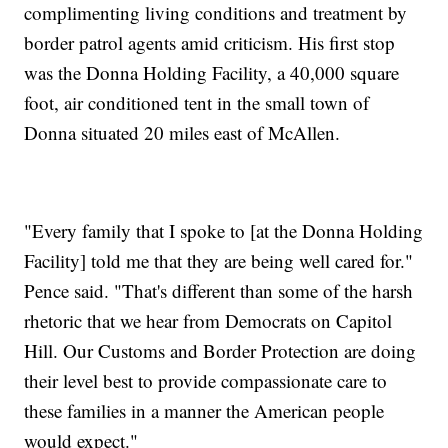
complimenting living conditions and treatment by
border patrol agents amid criticism. His first stop
was the Donna Holding Facility, a 40,000 square
foot, air conditioned tent in the small town of
Donna situated 20 miles east of McAllen.
"Every family that I spoke to [at the Donna Holding
Facility] told me that they are being well cared for."
Pence said. "That's different than some of the harsh
rhetoric that we hear from Democrats on Capitol
Hill. Our Customs and Border Protection are doing
their level best to provide compassionate care to
these families in a manner the American people
would expect."