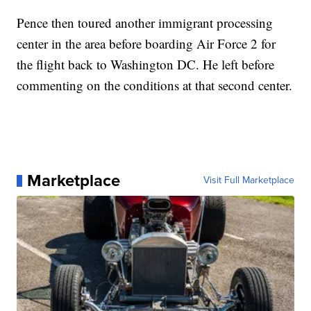
Pence then toured another immigrant processing
center in the area before boarding Air Force 2 for
the flight back to Washington DC. He left before
commenting on the conditions at that second center.
Marketplace
Visit Full Marketplace