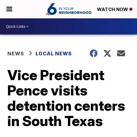
WATCH NOW
NEWS
LOCAL NEWS
Vice President
Pence visits
detention centers
in South Texas