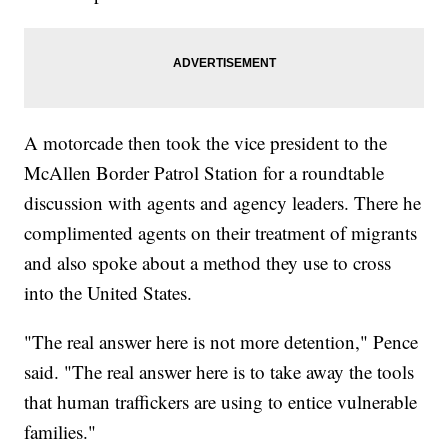
A motorcade then took the vice president to the
McAllen Border Patrol Station for a roundtable
discussion with agents and agency leaders. There he
complimented agents on their treatment of migrants
and also spoke about a method they use to cross
into the United States.
"The real answer here is not more detention," Pence
said. "The real answer here is to take away the tools
that human traffickers are using to entice vulnerable
families."