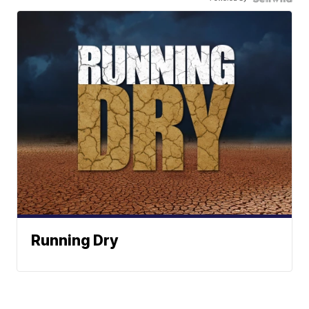
Running Dry