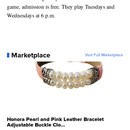
game, admission is free. They play Tuesdays and
Wednesdays at 6 p.m.
Marketplace
Visit Full Marketplace
Honora Pearl and Pink Leather Bracelet
Adjustable Buckle Clo...