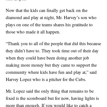
Now that the kids can finally get back on the
diamond and play at night, Mr. Harvey’s son who
plays on one of the teams shares his gratitude to
those who made it all happen.
“Thank you to all of the people that did this because
they didn’t have to. They took time out of their day
when they could have been doing another job
making more money but they came to support the
community where kids have fun and play at,” said
Harvey Lopez who is a pitcher for the Cubs.
Mr. Lopez said the only thing that remains to be
fixed is the scoreboard but for now, having lights is
more than enough. If you would like to catch a