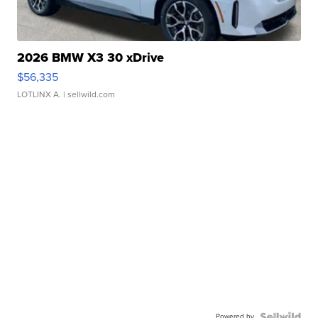
2026 BMW X3 30 xDrive
$56,335
LOTLINX A.
| sellwild.com
Powered by