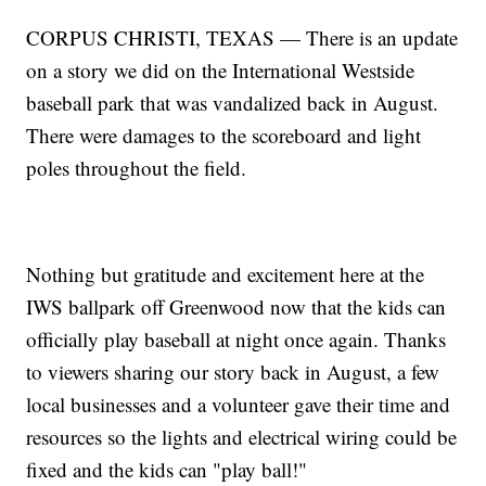
CORPUS CHRISTI, TEXAS — There is an update
on a story we did on the International Westside
baseball park that was vandalized back in August.
There were damages to the scoreboard and light
poles throughout the field.
Nothing but gratitude and excitement here at the
IWS ballpark off Greenwood now that the kids can
officially play baseball at night once again. Thanks
to viewers sharing our story back in August, a few
local businesses and a volunteer gave their time and
resources so the lights and electrical wiring could be
fixed and the kids can "play ball!"