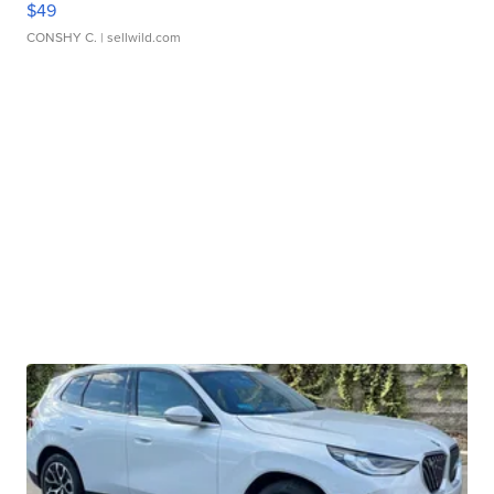
$49
CONSHY C.
| sellwild.com