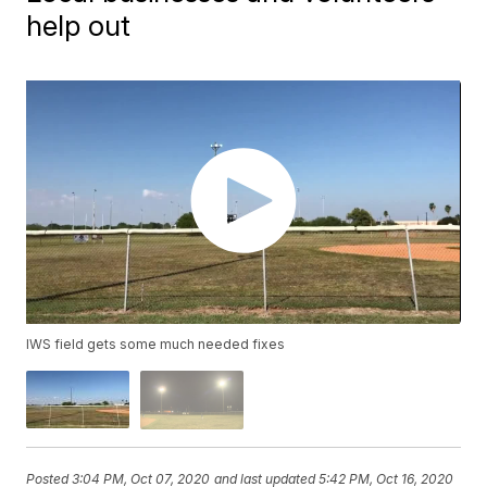
help out
IWS field gets some much needed fixes
Posted
3:04 PM, Oct 07, 2020
and last updated
5:42 PM, Oct 16, 2020