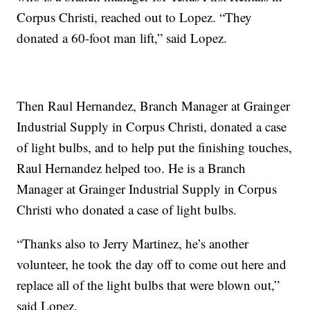
Corpus Christi, reached out to Lopez. “They
donated a 60-foot man lift,” said Lopez.
Then Raul Hernandez, Branch Manager at Grainger
Industrial Supply in Corpus Christi, donated a case
of light bulbs, and to help put the finishing touches,
Raul Hernandez helped too. He is a Branch
Manager at Grainger Industrial Supply in Corpus
Christi who donated a case of light bulbs.
“Thanks also to Jerry Martinez, he’s another
volunteer, he took the day off to come out here and
replace all of the light bulbs that were blown out,”
said Lopez.