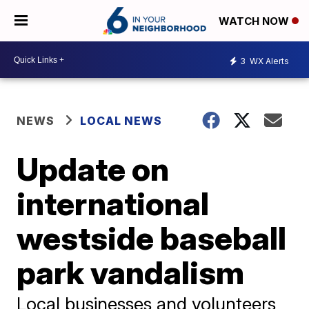
WATCH NOW
3
WX Alerts
NEWS
LOCAL NEWS
Update on
international
westside baseball
park vandalism
Local businesses and volunteers