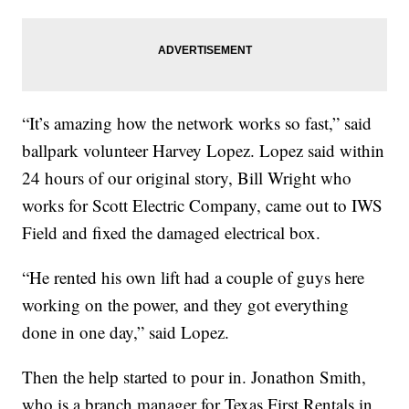
“It’s amazing how the network works so fast,” said
ballpark volunteer Harvey Lopez. Lopez said within
24 hours of our original story, Bill Wright who
works for Scott Electric Company, came out to IWS
Field and fixed the damaged electrical box.
“He rented his own lift had a couple of guys here
working on the power, and they got everything
done in one day,” said Lopez.
Then the help started to pour in. Jonathon Smith,
who is a branch manager for Texas First Rentals in