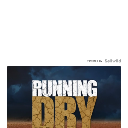
Powered by