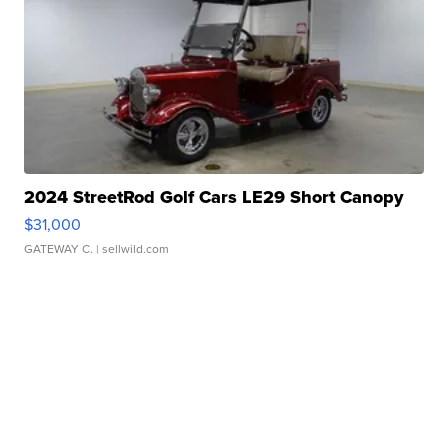
2024 StreetRod Golf Cars LE29 Short Canopy
$31,000
GATEWAY C.
| sellwild.com