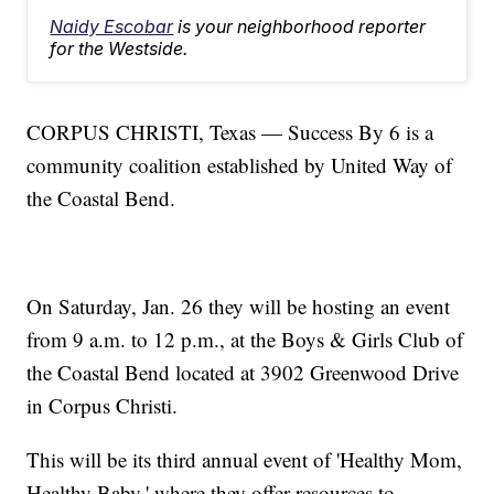
Naidy Escobar
is your neighborhood reporter
for the Westside.
CORPUS CHRISTI, Texas — Success By 6 is a
community coalition established by United Way of
the Coastal Bend.
On Saturday, Jan. 26 they will be hosting an event
from 9 a.m. to 12 p.m., at the Boys & Girls Club of
the Coastal Bend located at 3902 Greenwood Drive
in Corpus Christi.
This will be its third annual event of 'Healthy Mom,
Healthy Baby,' where they offer resources to