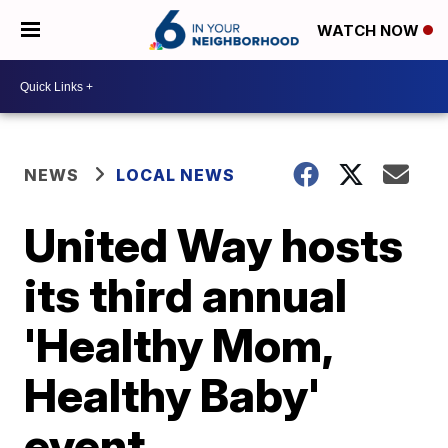
WATCH NOW
NEWS
LOCAL NEWS
United Way hosts
its third annual
'Healthy Mom,
Healthy Baby'
event