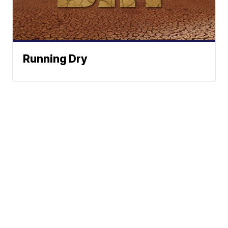
Running Dry