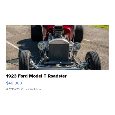
1923 Ford Model T Roadster
$40,000
GATEWAY C.
| sellwild.com