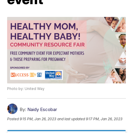
Photo by: United Way
By:
Naidy Escobar
Posted
9:15 PM, Jan 26, 2023
and last updated
9:17 PM, Jan 26, 2023