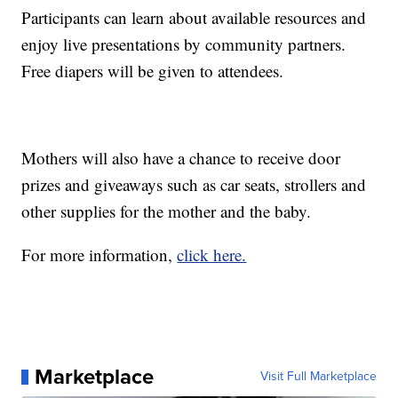
Participants can learn about available resources and
enjoy live presentations by community partners.
Free diapers will be given to attendees.
Mothers will also have a chance to receive door
prizes and giveaways such as car seats, strollers and
other supplies for the mother and the baby.
For more information,
click here.
Marketplace
Visit Full Marketplace