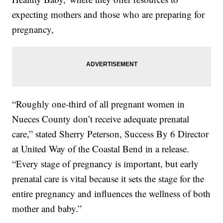
expecting mothers and those who are preparing for
pregnancy,
“Roughly one-third of all pregnant women in
Nueces County don’t receive adequate prenatal
care,” stated Sherry Peterson, Success By 6 Director
at United Way of the Coastal Bend in a release.
“Every stage of pregnancy is important, but early
prenatal care is vital because it sets the stage for the
entire pregnancy and influences the wellness of both
mother and baby.”