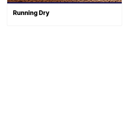
Running Dry