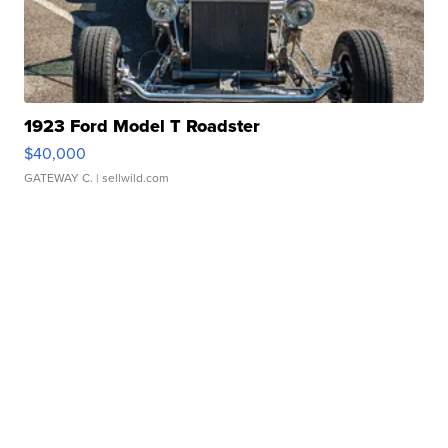
1923 Ford Model T Roadster
$40,000
GATEWAY C.
| sellwild.com