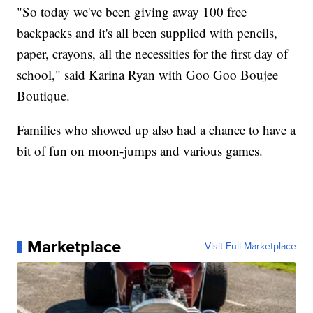
"So today we've been giving away 100 free
backpacks and it's all been supplied with pencils,
paper, crayons, all the necessities for the first day of
school," said Karina Ryan with Goo Goo Boujee
Boutique.
Families who showed up also had a chance to have a
bit of fun on moon-jumps and various games.
Marketplace
Visit Full Marketplace