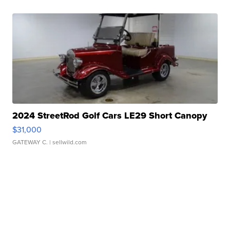
2024 StreetRod Golf Cars LE29 Short Canopy
$31,000
GATEWAY C.
| sellwild.com