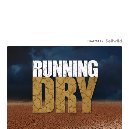
Powered by