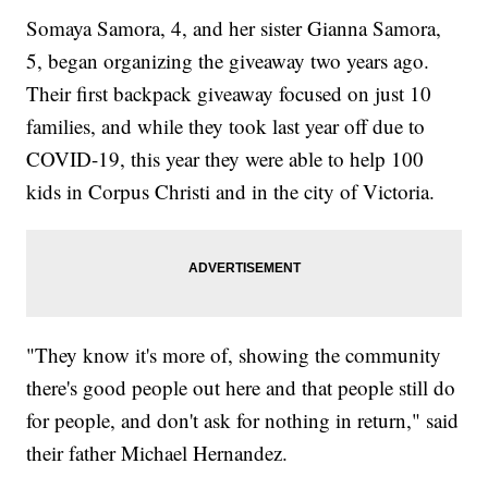
Somaya Samora, 4, and her sister Gianna Samora,
5, began organizing the giveaway two years ago.
Their first backpack giveaway focused on just 10
families, and while they took last year off due to
COVID-19, this year they were able to help 100
kids in Corpus Christi and in the city of Victoria.
"They know it's more of, showing the community
there's good people out here and that people still do
for people, and don't ask for nothing in return," said
their father Michael Hernandez.