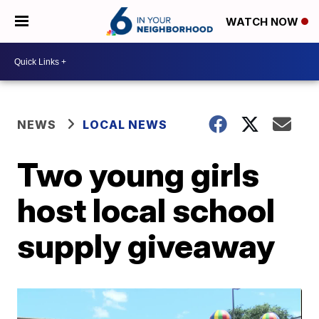
WATCH NOW
NEWS
LOCAL NEWS
Two young girls
host local school
supply giveaway