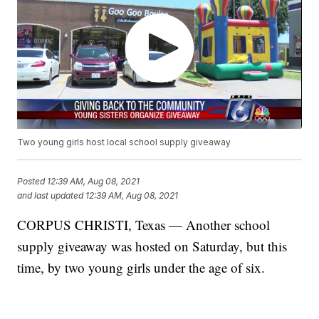
Two young girls host local school supply giveaway
Posted
12:39 AM, Aug 08, 2021
and last updated
12:39 AM, Aug 08, 2021
CORPUS CHRISTI, Texas — Another school
supply giveaway was hosted on Saturday, but this
time, by two young girls under the age of six.