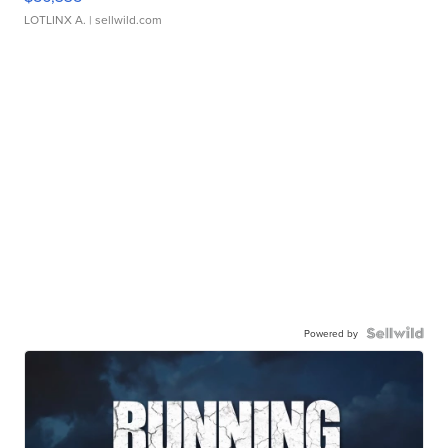
LOTLINX A.
| sellwild.com
Powered by