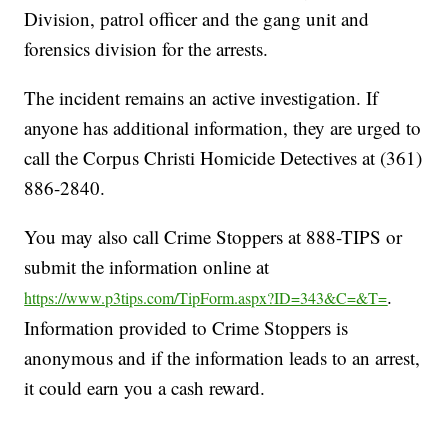
Division, patrol officer and the gang unit and
forensics division for the arrests.
The incident remains an active investigation. If
anyone has additional information, they are urged to
call the Corpus Christi Homicide Detectives at (361)
886-2840.
You may also call Crime Stoppers at 888-TIPS or
submit the information online at
.
https://www.p3tips.com/TipForm.aspx?ID=343&C=&T=
Information provided to Crime Stoppers is
anonymous and if the information leads to an arrest,
it could earn you a cash reward.