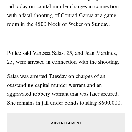
jail today on capital murder charges in connection
with a fatal shooting of Conrad Garcia at a game
room in the 4500 block of Weber on Sunday.
Police said Vanessa Salas, 25, and Jean Martinez,
25, were arrested in connection with the shooting.
Salas was arrested Tuesday on charges of an
outstanding capital murder warrant and an
aggravated robbery warrant that was later secured.
She remains in jail under bonds totaling $600,000.