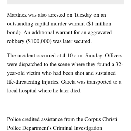
Martinez was also arrested on Tuesday on an
outstanding capital murder warrant ($1 million
bond). An additional warrant for an aggravated
robbery ($100,000) was later secured.
The incident occurred at 4:10 a.m. Sunday. Officers
were dispatched to the scene where they found a 32-
year-old victim who had been shot and sustained
life-threatening injuries. Garcia was transported to a
local hospital where he later died.
Police credited assistance from the Corpus Christi
Police Department’s Criminal Investigation