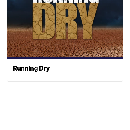
Running Dry