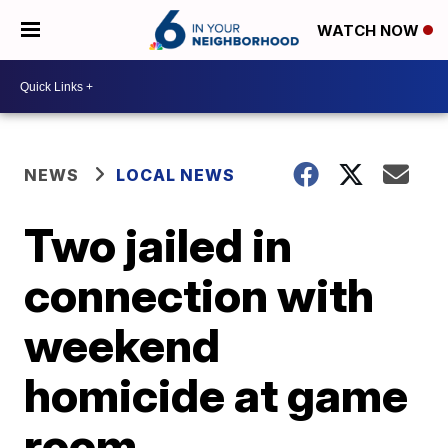
WATCH NOW
NEWS
LOCAL NEWS
Two jailed in
connection with
weekend
homicide at game
room