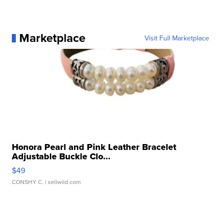
Marketplace
Visit Full Marketplace
Honora Pearl and Pink Leather Bracelet
Adjustable Buckle Clo...
$49
CONSHY C.
| sellwild.com