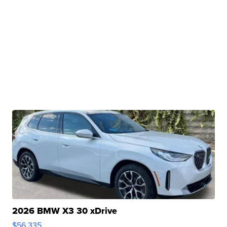
2026 BMW X3 30 xDrive
$56,335