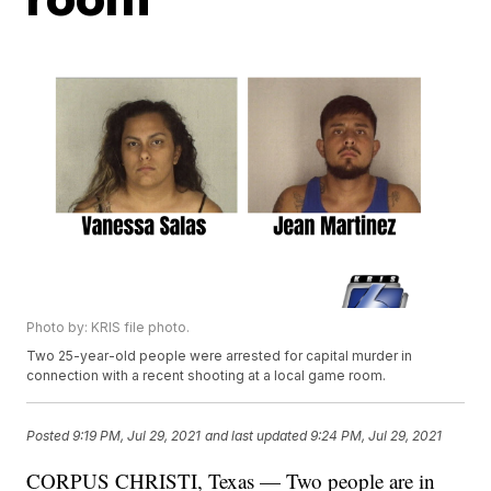
Photo by: KRIS file photo.
Two 25-year-old people were arrested for capital murder in
connection with a recent shooting at a local game room.
Posted
9:19 PM, Jul 29, 2021
and last updated
9:24 PM, Jul 29, 2021
CORPUS CHRISTI, Texas — Two people are in