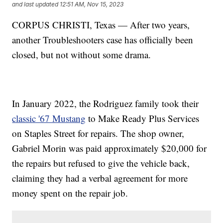
and last updated
12:51 AM, Nov 15, 2023
CORPUS CHRISTI, Texas — After two years,
another Troubleshooters case has officially been
closed, but not without some drama.
In January 2022, the Rodriguez family took their
classic '67 Mustang
to Make Ready Plus Services
on Staples Street for repairs. The shop owner,
Gabriel Morin was paid approximately $20,000 for
the repairs but refused to give the vehicle back,
claiming they had a verbal agreement for more
money spent on the repair job.