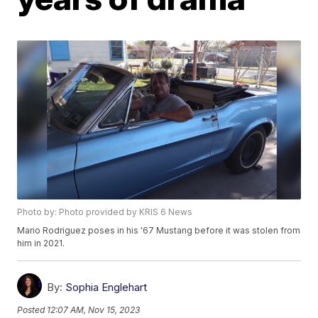
Photo by: Photo provided by KRIS 6 News
Mario Rodriguez poses in his '67 Mustang before it was stolen from
him in 2021.
By:
Sophia Englehart
Posted
12:07 AM, Nov 15, 2023