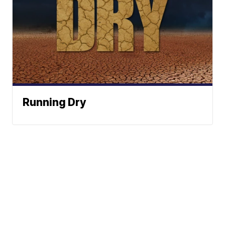
Running Dry