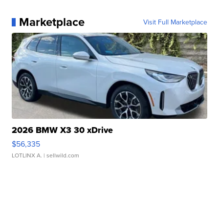
Marketplace
Visit Full Marketplace
2026 BMW X3 30 xDrive
$56,335
LOTLINX A.
| sellwild.com