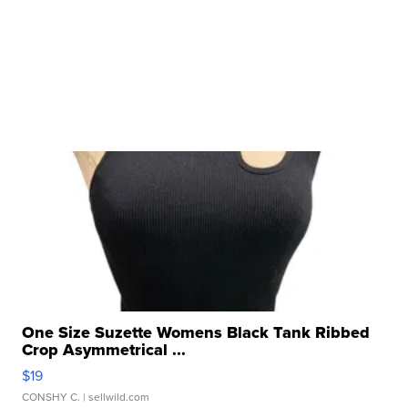
One Size Suzette Womens Black Tank Ribbed
Crop Asymmetrical ...
$19
CONSHY C.
| sellwild.com