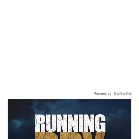
Powered by