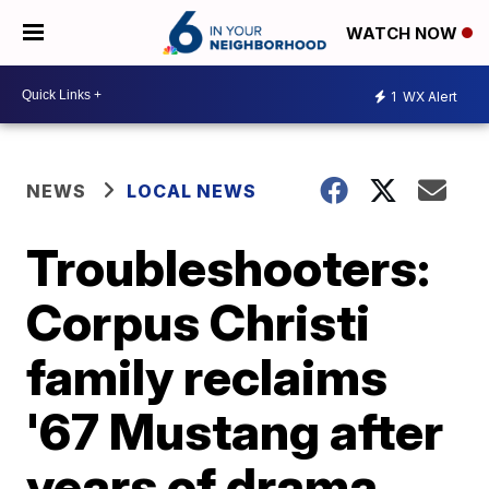
WATCH NOW
1
WX Alert
NEWS
LOCAL NEWS
Troubleshooters:
Corpus Christi
family reclaims
'67 Mustang after
years of drama