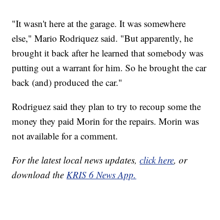
"It wasn't here at the garage. It was somewhere
else," Mario Rodriquez said. "But apparently, he
brought it back after he learned that somebody was
putting out a warrant for him. So he brought the car
back (and) produced the car."
Rodriguez said they plan to try to recoup some the
money they paid Morin for the repairs. Morin was
not available for a comment.
For the latest local news updates,
click here
, or
download the
KRIS 6 News App.