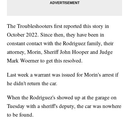
The Troubleshooters first reported this story in
October 2022. Since then, they have been in
constant contact with the Rodriguez family, their
attorney, Morin, Sheriff John Hooper and Judge
Mark Woerner to get this resolved.
Last week a warrant was issued for Morin's arrest if
he didn't return the car.
When the Rodriguez's showed up at the garage on
Tuesday with a sheriff's deputy, the car was nowhere
to be found.