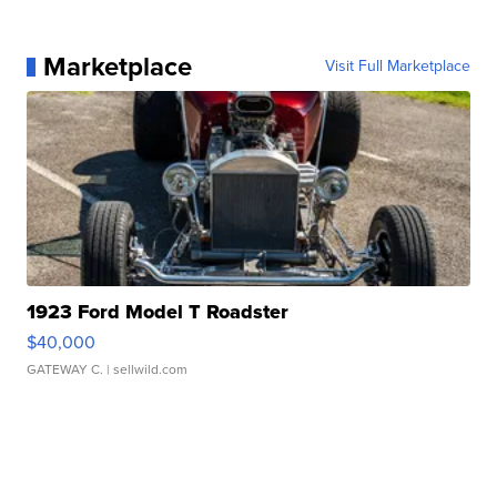
Marketplace
Visit Full Marketplace
1923 Ford Model T Roadster
$40,000
GATEWAY C.
| sellwild.com