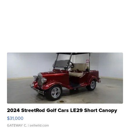
2024 StreetRod Golf Cars LE29 Short Canopy
$31,000
GATEWAY C.
| sellwild.com