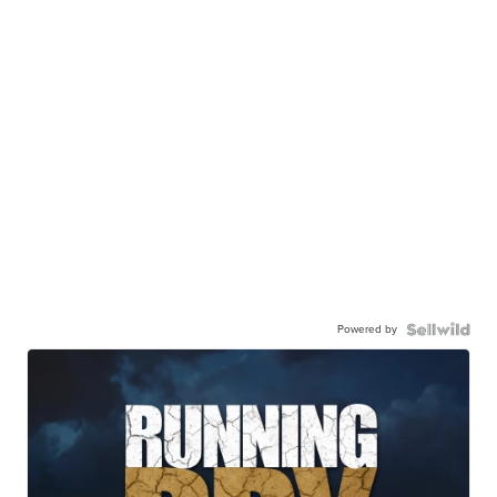
Powered by