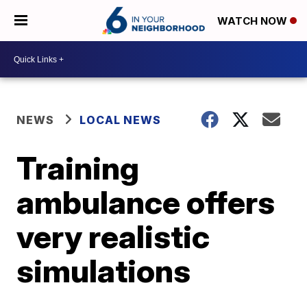
WATCH NOW
NEWS
LOCAL NEWS
Training
ambulance offers
very realistic
simulations