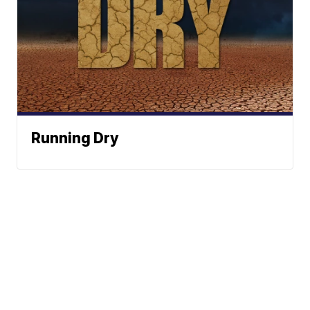
Running Dry