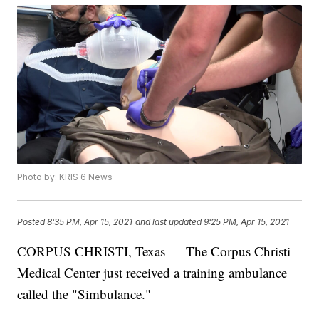
Photo by: KRIS 6 News
Posted
8:35 PM, Apr 15, 2021
and last updated
9:25 PM, Apr 15, 2021
CORPUS CHRISTI, Texas — The Corpus Christi
Medical Center just received a training ambulance
called the "Simbulance."