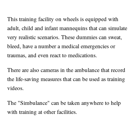
This training facility on wheels is equipped with
adult, child and infant mannequins that can simulate
very realistic scenarios. These dummies can sweat,
bleed, have a number a medical emergencies or
traumas, and even react to medications.
There are also cameras in the ambulance that record
the life-saving measures that can be used as training
videos.
The "Simbulance" can be taken anywhere to help
with training at other facilities.