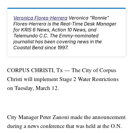
Veronica Flores-Herrera
Veronica "Ronnie"
Flores-Herrera is the Real-Time Desk Manager
for KRIS 6 News, Action 10 News, and
Telemundo C.C. The Emmy-nominated
journalist has been covering news in the
Coastal Bend since 1997.
CORPUS CHRISTI, Tx — The City of Corpus
Christi will implement Stage 2 Water Restrictions
on Tuesday, March 12.
City Manager Peter Zanoni made the announcement
during a news conference that was held at the O.N.