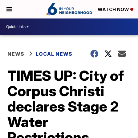
WATCH NOW
NEWS
LOCAL NEWS
TIMES UP: City of
Corpus Christi
declares Stage 2
Water
Restrictions