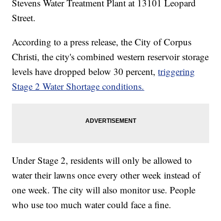
Stevens Water Treatment Plant at 13101 Leopard
Street.
According to a press release, the City of Corpus
Christi, the city's combined western reservoir storage
levels have dropped below 30 percent,
triggering
Stage 2 Water Shortage conditions.
Under Stage 2, residents will only be allowed to
water their lawns once every other week instead of
one week. The city will also monitor use. People
who use too much water could face a fine.