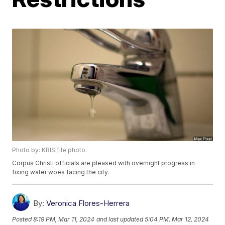
Photo by: KRIS file photo.
Corpus Christi officials are pleased with overnight progress in
fixing water woes facing the city.
By:
Veronica Flores-Herrera
Posted
8:19 PM, Mar 11, 2024
and last updated
5:04 PM, Mar 12, 2024