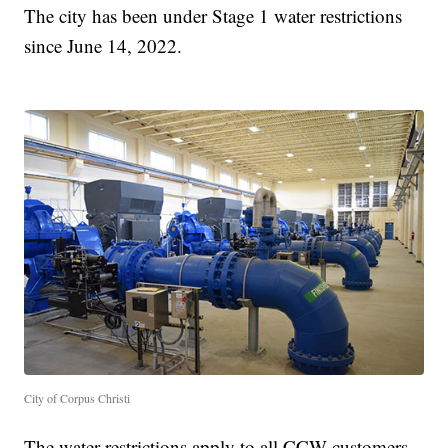
The city has been under Stage 1 water restrictions
since June 14, 2022.
City of Corpus Christi
The water restrictions apply to all CCW customers