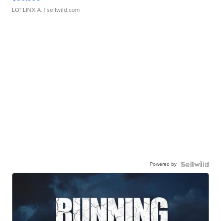
LOTLINX A.
| sellwild.com
Powered by