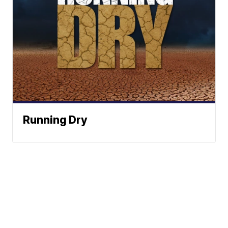
Running Dry