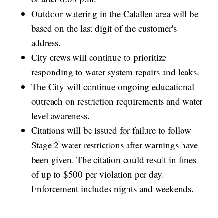
Outdoor watering in the Calallen area will be
based on the last digit of the customer's
address.
City crews will continue to prioritize
responding to water system repairs and leaks.
The City will continue ongoing educational
outreach on restriction requirements and water
level awareness.
Citations will be issued for failure to follow
Stage 2 water restrictions after warnings have
been given. The citation could result in fines
of up to $500 per violation per day.
Enforcement includes nights and weekends.