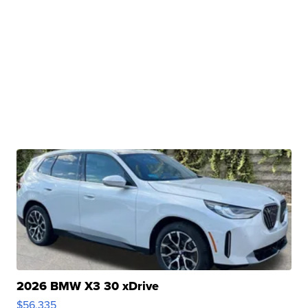
2026 BMW X3 30 xDrive
$56,335