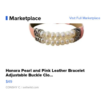
Marketplace
Visit Full Marketplace
Honora Pearl and Pink Leather Bracelet
Adjustable Buckle Clo...
$49
CONSHY C.
| sellwild.com