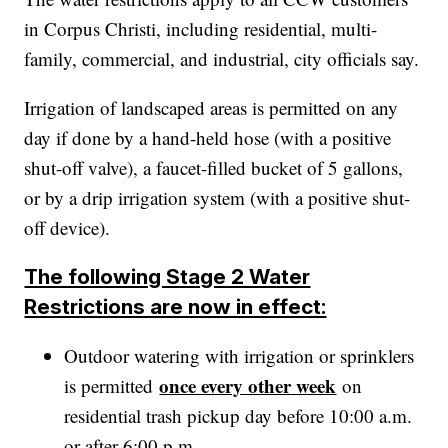
in Corpus Christi, including residential, multi-
family, commercial, and industrial, city officials say.
Irrigation of landscaped areas is permitted on any
day if done by a hand-held hose (with a positive
shut-off valve), a faucet-filled bucket of 5 gallons,
or by a drip irrigation system (with a positive shut-
off device).
The following Stage 2 Water
Restrictions are now in effect:
Outdoor watering with irrigation or sprinklers
once every other week
is permitted
on
residential trash pickup day before 10:00 a.m.
or after 6:00 p.m.