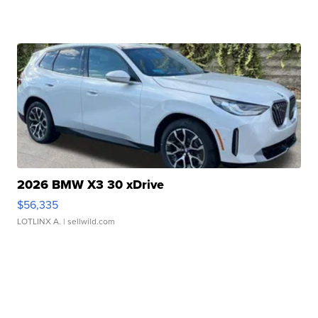
2026 BMW X3 30 xDrive
$56,335
LOTLINX A.
| sellwild.com