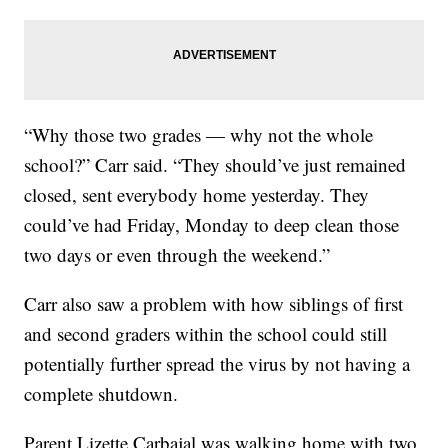
“Why those two grades — why not the whole
school?” Carr said. “They should’ve just remained
closed, sent everybody home yesterday. They
could’ve had Friday, Monday to deep clean those
two days or even through the weekend.”
Carr also saw a problem with how siblings of first
and second graders within the school could still
potentially further spread the virus by not having a
complete shutdown.
Parent Lizette Carbajal was walking home with two