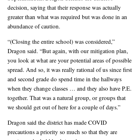
decision, saying that their response was actually
greater than what was required but was done in an
abundance of caution.
“(Closing the entire school) was considered,”
Dragon said. “But again, with our mitigation plan,
you look at what are your potential areas of possible
spread. And so, it was really rational of us since first
and second grade do spend time in the hallways
when they change classes … and they also have P.E.
together. That was a natural group, or groups that
we should get out of here for a couple of days.”
Dragon said the district has made COVID
precautions a priority so much so that they are