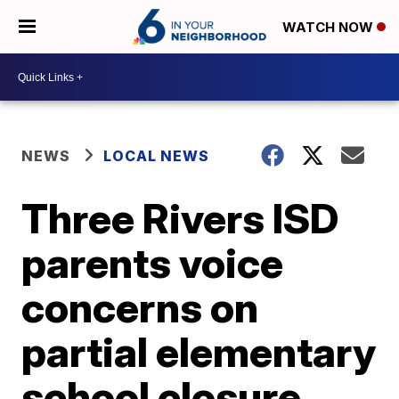
WATCH NOW
NEWS
LOCAL NEWS
Three Rivers ISD
parents voice
concerns on
partial elementary
school closure