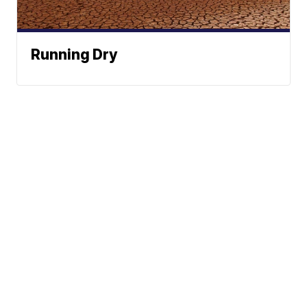
Running Dry