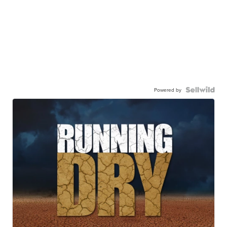
Powered by