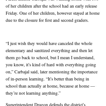
of her children after the school had an early release
Friday. One of her children, however stayed at home
due to the closure for first and second graders.
“I just wish they would have canceled the whole
elementary and sanitized everything and then let
them go back to school, but I mean I understand,
you know, it’s kind of hard with everything going
on,” Carbajal said, later mentioning the importance
of in-person learning. “It’s better than being in
school than actually at home, because at home —
they’re not learning anything.”
Superintendent Dragon defends the district’s