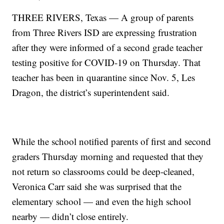
THREE RIVERS, Texas — A group of parents
from Three Rivers ISD are expressing frustration
after they were informed of a second grade teacher
testing positive for COVID-19 on Thursday. That
teacher has been in quarantine since Nov. 5, Les
Dragon, the district’s superintendent said.
While the school notified parents of first and second
graders Thursday morning and requested that they
not return so classrooms could be deep-cleaned,
Veronica Carr said she was surprised that the
elementary school — and even the high school
nearby — didn’t close entirely.