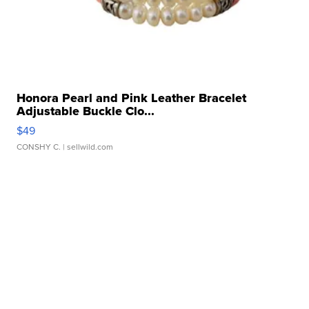
Honora Pearl and Pink Leather Bracelet
Adjustable Buckle Clo...
$49
CONSHY C.
| sellwild.com