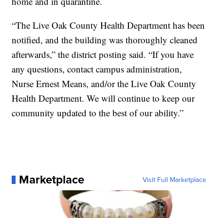
home and in quarantine.
“The Live Oak County Health Department has been
notified, and the building was thoroughly cleaned
afterwards,” the district posting said. “If you have
any questions, contact campus administration,
Nurse Ernest Means, and/or the Live Oak County
Health Department. We will continue to keep our
community updated to the best of our ability.”
Marketplace
Visit Full Marketplace