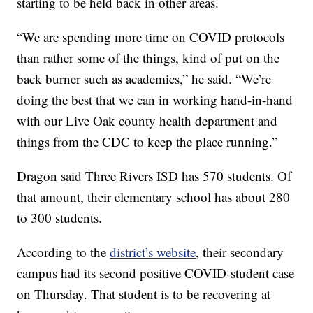
starting to be held back in other areas.
“We are spending more time on COVID protocols
than rather some of the things, kind of put on the
back burner such as academics,” he said. “We’re
doing the best that we can in working hand-in-hand
with our Live Oak county health department and
things from the CDC to keep the place running.”
Dragon said Three Rivers ISD has 570 students. Of
that amount, their elementary school has about 280
to 300 students.
According to the
district’s website
, their secondary
campus had its second positive COVID-student case
on Thursday. That student is to be recovering at