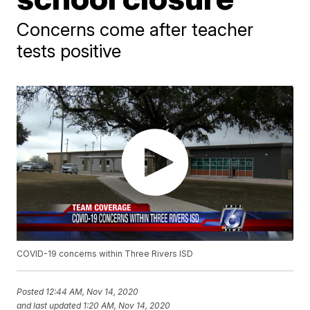
Concerns come after teacher
tests positive
COVID-19 concerns within Three Rivers ISD
Posted
12:44 AM, Nov 14, 2020
and last updated
1:20 AM, Nov 14, 2020