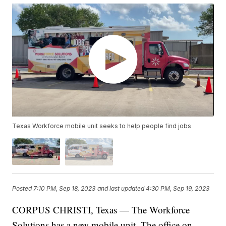
Texas Workforce mobile unit seeks to help people find jobs
Posted
7:10 PM, Sep 18, 2023
and last updated
4:30 PM, Sep 19, 2023
CORPUS CHRISTI, Texas — The Workforce
Solutions has a new mobile unit. The office on