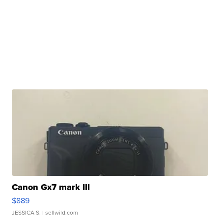
Canon Gx7 mark III
$889
JESSICA S.
| sellwild.com