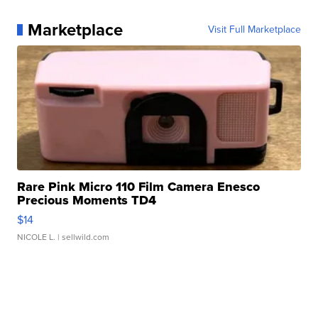
Marketplace
Visit Full Marketplace
Rare Pink Micro 110 Film Camera Enesco
Precious Moments TD4
$14
NICOLE L.
| sellwild.com