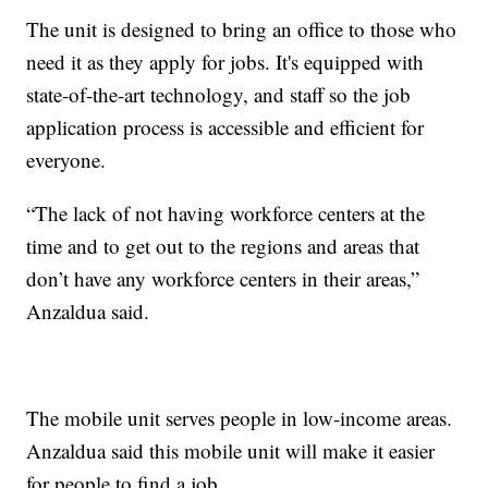
The unit is designed to bring an office to those who
need it as they apply for jobs. It's equipped with
state-of-the-art technology, and staff so the job
application process is accessible and efficient for
everyone.
“The lack of not having workforce centers at the
time and to get out to the regions and areas that
don’t have any workforce centers in their areas,”
Anzaldua said.
The mobile unit serves people in low-income areas.
Anzaldua said this mobile unit will make it easier
for people to find a job.