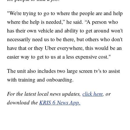
"We're trying to go to where the people are and help
where the help is needed,” he said. “A person who
has their own vehicle and ability to get around won't
necessarily need us to be there, but others who don't
have that or they Uber everywhere, this would be an
easier way to get to us at a less expensive cost."
The unit also includes two large screen tv's to assist
with training and onboarding.
For the latest local news updates,
click here
, or
download the
KRIS 6 News App.