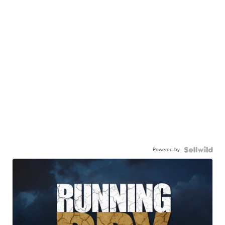
Powered by