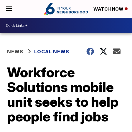
WATCH NOW
NEWS
LOCAL NEWS
Workforce
Solutions mobile
unit seeks to help
people find jobs