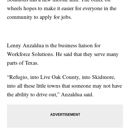
wheels hopes to make it easier for everyone in the
community to apply for jobs.
Lenny Anzaldua is the business liaison for
Workforce Solutions. He said that they serve many
parts of Texas.
“Refugio, into Live Oak County, into Skidmore,
into all these little towns that someone may not have
the ability to drive out,” Anzaldua said.