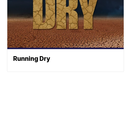
Running Dry