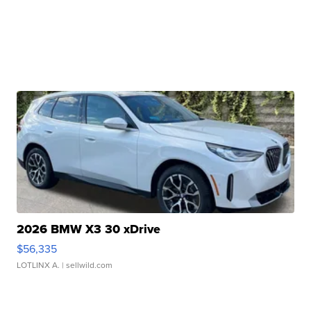
2026 BMW X3 30 xDrive
$56,335
LOTLINX A.
| sellwild.com