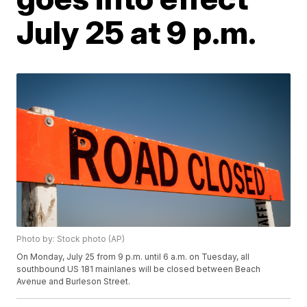
July 25 at 9 p.m.
Photo by: Stock photo (AP)
On Monday, July 25 from 9 p.m. until 6 a.m. on Tuesday, all
southbound US 181 mainlanes will be closed between Beach
Avenue and Burleson Street.