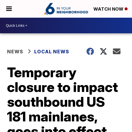
WATCH NOW
NEWS
LOCAL NEWS
Temporary
closure to impact
southbound US
181 mainlanes,
goes into effect