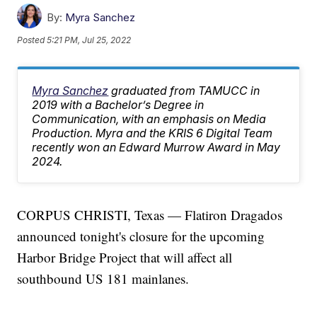
By:
Myra Sanchez
Posted
5:21 PM, Jul 25, 2022
Myra Sanchez
graduated from TAMUCC in
2019 with a Bachelor’s Degree in
Communication, with an emphasis on Media
Production. Myra and the KRIS 6 Digital Team
recently won an Edward Murrow Award in May
2024.
CORPUS CHRISTI, Texas — Flatiron Dragados
announced tonight's closure for the upcoming
Harbor Bridge Project that will affect all
southbound US 181 mainlanes.