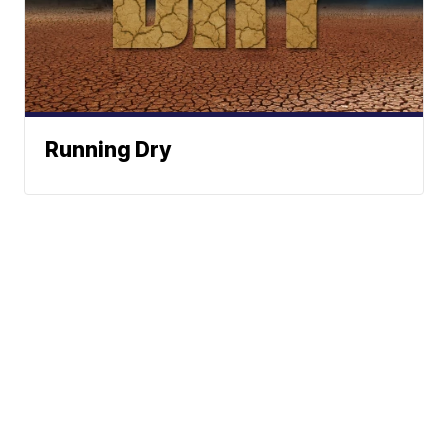
Running Dry