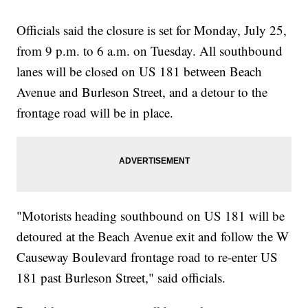
Officials said the closure is set for Monday, July 25,
from 9 p.m. to 6 a.m. on Tuesday. All southbound
lanes will be closed on US 181 between Beach
Avenue and Burleson Street, and a detour to the
frontage road will be in place.
"Motorists heading southbound on US 181 will be
detoured at the Beach Avenue exit and follow the W
Causeway Boulevard frontage road to re-enter US
181 past Burleson Street," said officials.