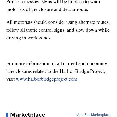
Portable message signs will be in place to warn
motorists of the closure and detour route.
All motorists should consider using alternate routes,
follow all traffic control signs, and slow down while
driving in work zones.
For more information on all current and upcoming
lane closures related to the Harbor Bridge Project,
visit
www.harborbridgeproject.com
Marketplace
Visit Full Marketplace