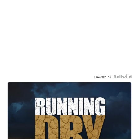
Powered by