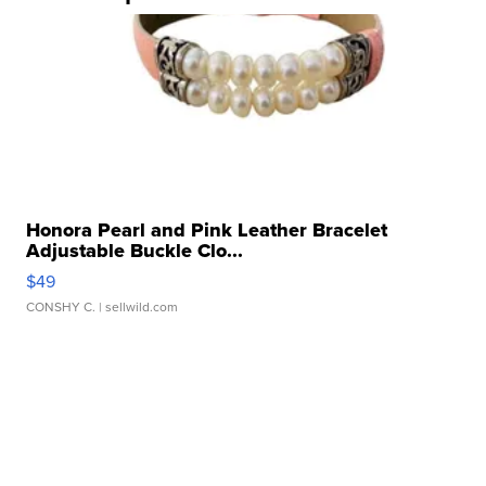
Honora Pearl and Pink Leather Bracelet
Adjustable Buckle Clo...
$49
CONSHY C.
| sellwild.com