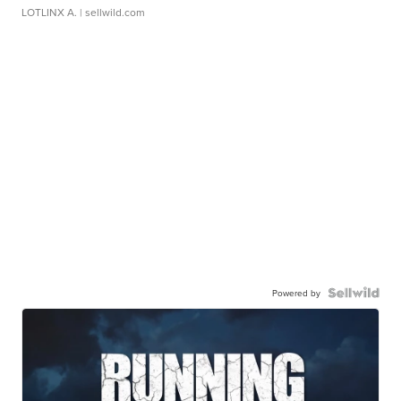
LOTLINX A.
| sellwild.com
Powered by