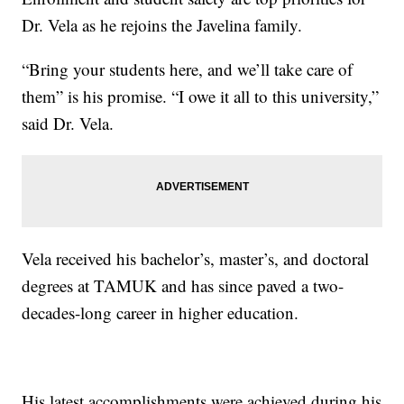
Dr. Vela as he rejoins the Javelina family.
“Bring your students here, and we’ll take care of
them” is his promise. “I owe it all to this university,”
said Dr. Vela.
Vela received his bachelor’s, master’s, and doctoral
degrees at TAMUK and has since paved a two-
decades-long career in higher education.
His latest accomplishments were achieved during his