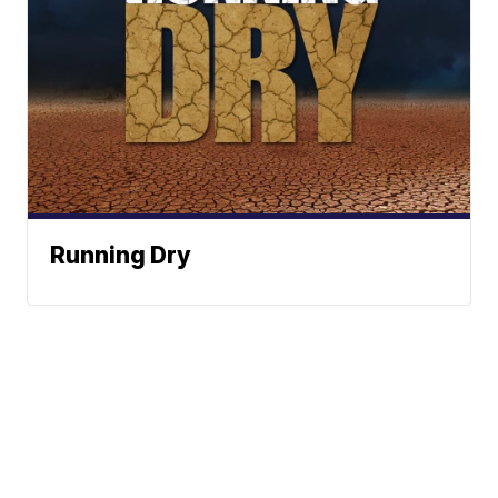
Running Dry