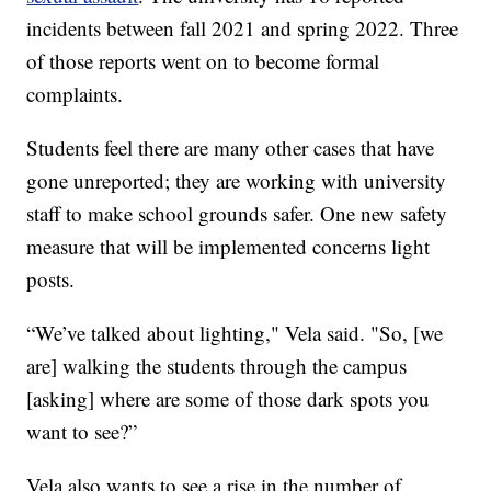
incidents between fall 2021 and spring 2022. Three
of those reports went on to become formal
complaints.
Students feel there are many other cases that have
gone unreported; they are working with university
staff to make school grounds safer. One new safety
measure that will be implemented concerns light
posts.
“We’ve talked about lighting," Vela said. "So, [we
are] walking the students through the campus
[asking] where are some of those dark spots you
want to see?”
Vela also wants to see a rise in the number of