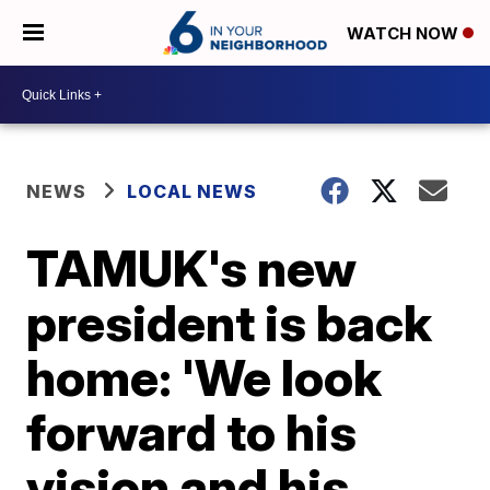
WATCH NOW
NEWS
LOCAL NEWS
TAMUK's new
president is back
home: 'We look
forward to his
vision and his