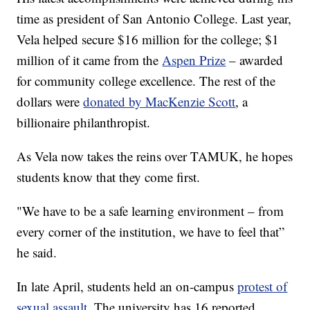
time as president of San Antonio College. Last year,
Vela helped secure $16 million for the college; $1
million of it came from the
Aspen Prize
– awarded
for community college excellence. The rest of the
dollars were
donated by MacKenzie Scott
, a
billionaire philanthropist.
As Vela now takes the reins over TAMUK, he hopes
students know that they come first.
"We have to be a safe learning environment – from
every corner of the institution, we have to feel that”
he said.
In late April, students held an on-campus
protest of
sexual assault
. The university has 16 reported