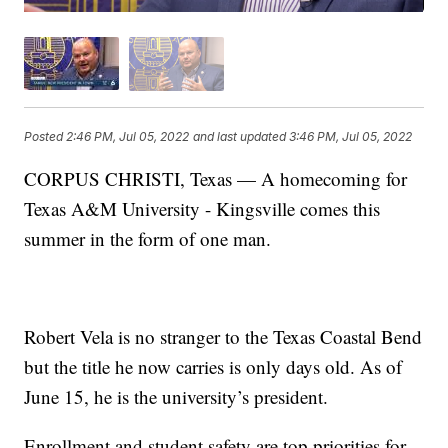
Posted
2:46 PM, Jul 05, 2022
and last updated
3:46 PM, Jul 05, 2022
CORPUS CHRISTI, Texas — A homecoming for
Texas A&M University - Kingsville comes this
summer in the form of one man.
Robert Vela is no stranger to the Texas Coastal Bend
but the title he now carries is only days old. As of
June 15, he is the university’s president.
Enrollment and student safety are top priorities for