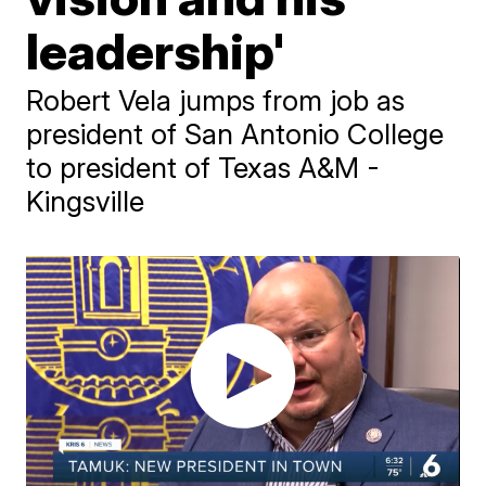
leadership'
Robert Vela jumps from job as
president of San Antonio College
to president of Texas A&M -
Kingsville