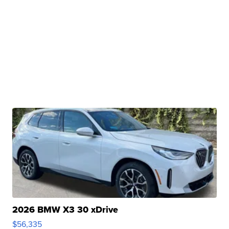
2026 BMW X3 30 xDrive
$56,335