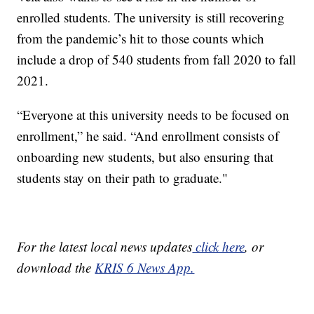
enrolled students. The university is still recovering
from the pandemic’s hit to those counts which
include a drop of 540 students from fall 2020 to fall
2021.
“Everyone at this university needs to be focused on
enrollment,” he said. “And enrollment consists of
onboarding new students, but also ensuring that
students stay on their path to graduate."
For the latest local news updates
click here
, or
download the
KRIS 6 News App.