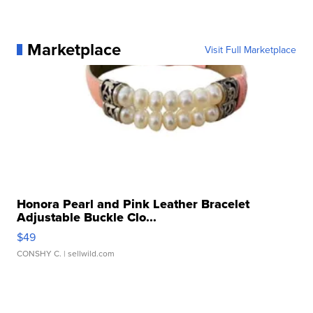
Marketplace
Visit Full Marketplace
Honora Pearl and Pink Leather Bracelet
Adjustable Buckle Clo...
$49
CONSHY C.
| sellwild.com