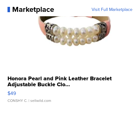
Marketplace
Visit Full Marketplace
Honora Pearl and Pink Leather Bracelet
Adjustable Buckle Clo...
$49
CONSHY C.
| sellwild.com