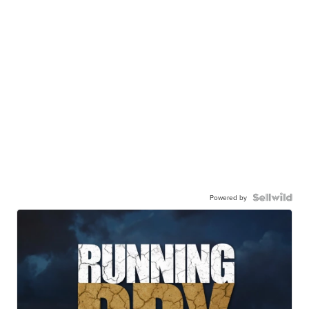
Powered by