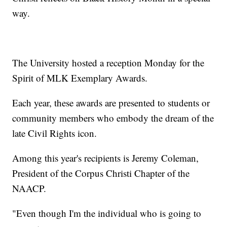
way.
The University hosted a reception Monday for the
Spirit of MLK Exemplary Awards.
Each year, these awards are presented to students or
community members who embody the dream of the
late Civil Rights icon.
Among this year's recipients is Jeremy Coleman,
President of the Corpus Christi Chapter of the
NAACP.
"Even though I'm the individual who is going to