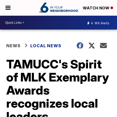
WATCH NOW
4
WX Alerts
NEWS
LOCAL NEWS
TAMUCC's Spirit
of MLK Exemplary
Awards
recognizes local
leaders