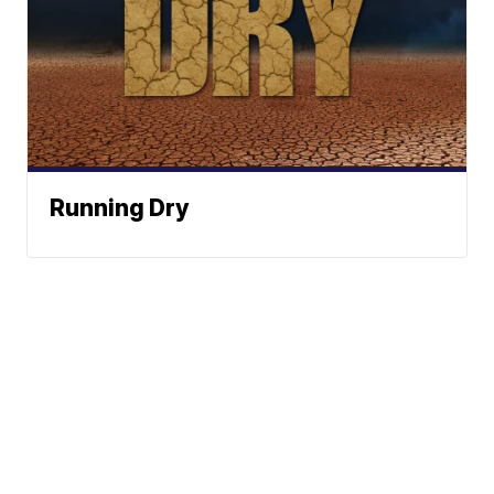
Running Dry