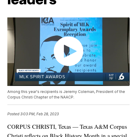
Among this year's recipients is Jeremy Coleman, President of the
Corpus Christi Chapter of the NAACP.
Posted
3:03 PM, Feb 28, 2023
CORPUS CHRISTI, Texas — Texas A&M Corpus
Christi reflects on Black History Month in a special