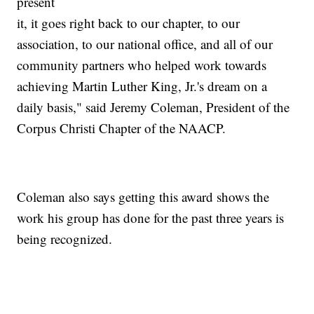
present
it, it goes right back to our chapter, to our
association, to our national office, and all of our
community partners who helped work towards
achieving Martin Luther King, Jr.'s dream on a
daily basis," said Jeremy Coleman, President of the
Corpus Christi Chapter of the NAACP.
Coleman also says getting this award shows the
work his group has done for the past three years is
being recognized.