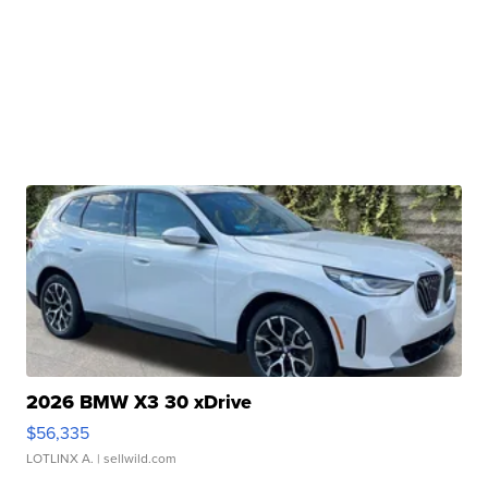
2026 BMW X3 30 xDrive
$56,335
LOTLINX A.
| sellwild.com