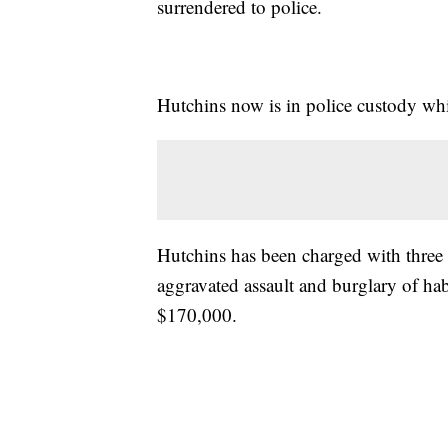
surrendered to police.
Hutchins now is in police custody whi
Hutchins has been charged with three
aggravated assault and burglary of hab
$170,000.