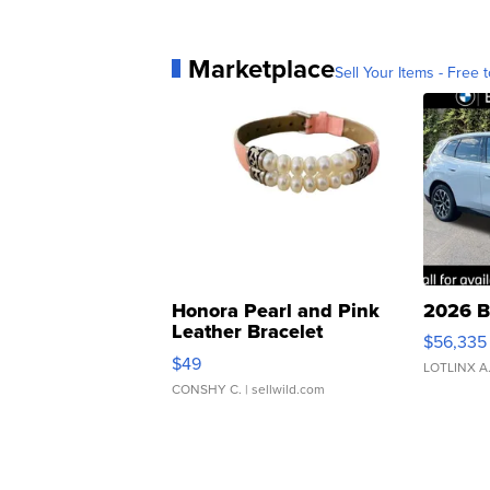
Marketplace
Sell Your Items - Free t
Honora Pearl and Pink
2026 B
Leather Bracelet
$56,335
Adjustable Buckle Clo...
$49
LOTLINX A
CONSHY C.
| sellwild.com