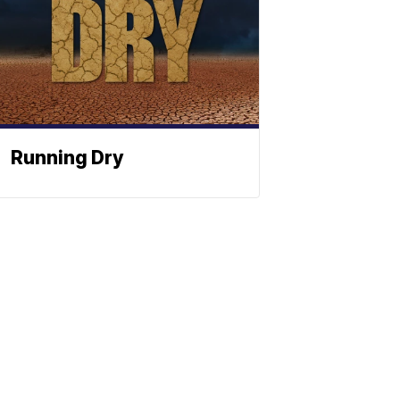
Running Dry