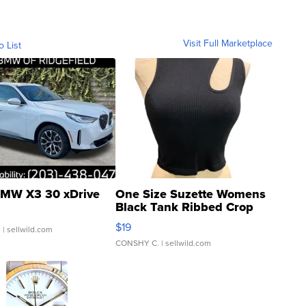
Visit Full Marketplace
o List
MW X3 30 xDrive
One Size Suzette Womens
Black Tank Ribbed Crop
Asymmetrical ...
$19
.
| sellwild.com
CONSHY C.
| sellwild.com