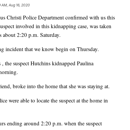
9 AM, Aug 16, 2020
hristi Police Department confirmed with us this
uspect involved in this kidnapping case, was taken
s about 2:20 p.m. Saturday.
ng incident that we know begin on Thursday.
s , the suspect Hutchins kidnapped Paulina
morning.
riend, broke into the home that she was staying at.
ce were able to locate the suspect at the home in
ours ending around 2:20 p.m. when the suspect