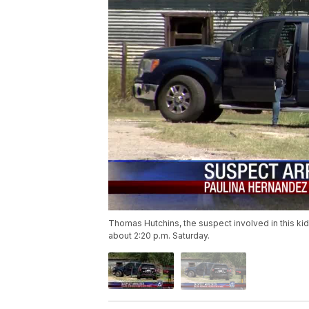
Thomas Hutchins, the suspect involved in this ki
about 2:20 p.m. Saturday.