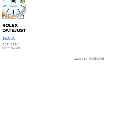
ROLEX
DATEJUST
16233
$9,850
WHITE
DIAL
CARLOS R.
|
sellwild.com
FLUTED
BEZEL
TWO-
Powered by
TONE
JUBILE...