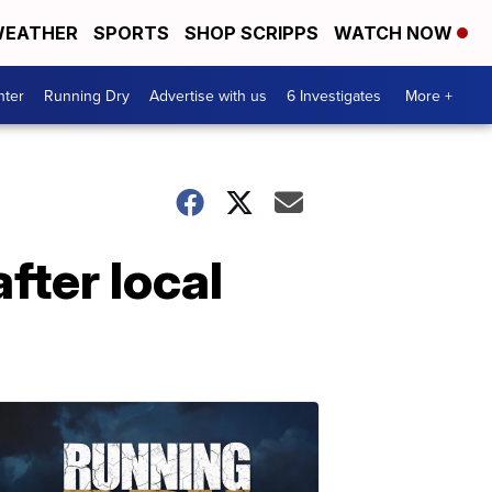
EATHER
SPORTS
SHOP SCRIPPS
WATCH NOW
nter
Running Dry
Advertise with us
6 Investigates
More +
fter local