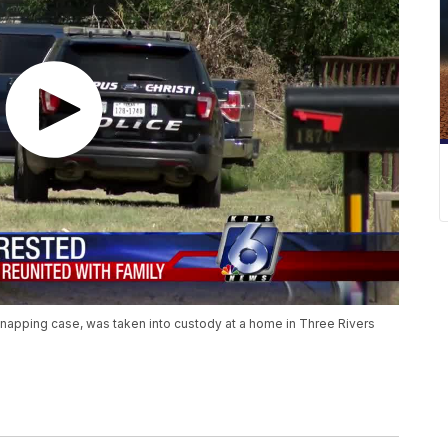
dnapping case, was taken into custody at a home in Three Rivers