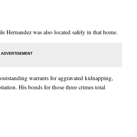
le Hernandez was also located safely in that home.
 outstanding warrants for aggravated kidnapping,
itation. His bonds for those three crimes total