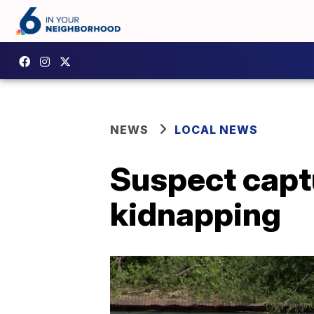
NEWS
LOCAL NEWS
Suspect captu
kidnapping