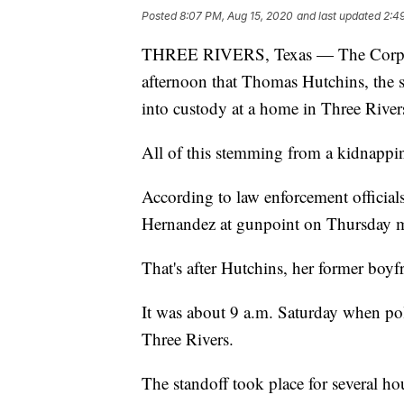
Posted
8:07 PM, Aug 15, 2020
and last updated
2:4
THREE RIVERS, Texas — The Corpus C
afternoon that Thomas Hutchins, the s
into custody at a home in Three River
All of this stemming from a kidnappi
According to law enforcement official
Hernandez at gunpoint on Thursday 
That's after Hutchins, her former boyf
It was about 9 a.m. Saturday when poli
Three Rivers.
The standoff took place for several h