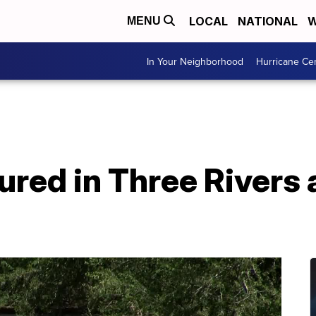
LOCAL
NATIONAL
W
MENU
In Your Neighborhood
Hurricane Ce
red in Three Rivers a