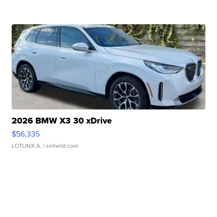
2026 BMW X3 30 xDrive
$56,335
LOTLINX A.
| sellwild.com