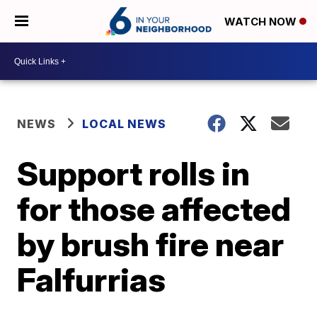
WATCH NOW
NEWS
LOCAL NEWS
Support rolls in
for those affected
by brush fire near
Falfurrias