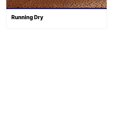
Running Dry