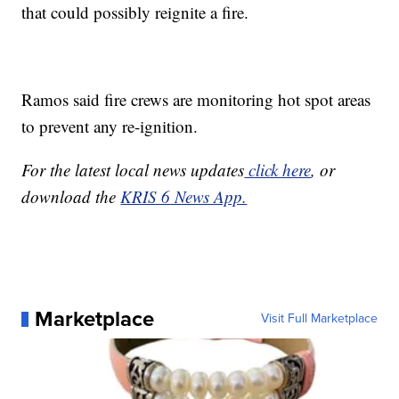
that could possibly reignite a fire.
Ramos said fire crews are monitoring hot spot areas
to prevent any re-ignition.
For the latest local news updates
click here
, or
download the
KRIS 6 News App.
Marketplace
Visit Full Marketplace