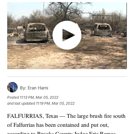
By:
Eran Hami
Posted
11:13 PM, Mar 05, 2022
and last updated
11:19 PM, Mar 05, 2022
FALFURRIAS, Texas — The large brush fire south
of Falfurrias has been contained and put out,
according to Brooks County Judge Eric Ramos.