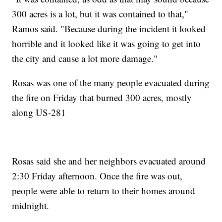
300 acres is a lot, but it was contained to that,"
Ramos said. "Because during the incident it looked
horrible and it looked like it was going to get into
the city and cause a lot more damage."
Rosas was one of the many people evacuated during
the fire on Friday that burned 300 acres, mostly
along US-281
Rosas said she and her neighbors evacuated around
2:30 Friday afternoon. Once the fire was out,
people were able to return to their homes around
midnight.