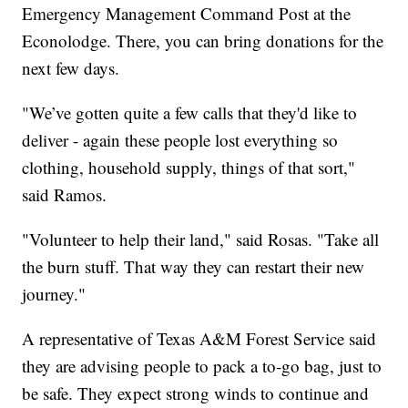
Emergency Management Command Post at the
Econolodge. There, you can bring donations for the
next few days.
"We’ve gotten quite a few calls that they'd like to
deliver - again these people lost everything so
clothing, household supply, things of that sort,"
said Ramos.
"Volunteer to help their land," said Rosas. "Take all
the burn stuff. That way they can restart their new
journey."
A representative of Texas A&M Forest Service said
they are advising people to pack a to-go bag, just to
be safe. They expect strong winds to continue and