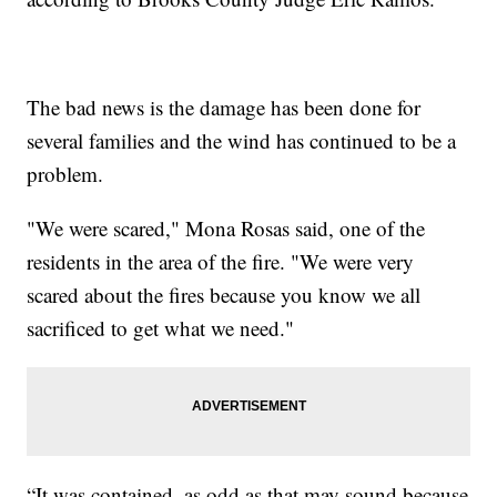
The bad news is the damage has been done for
several families and the wind has continued to be a
problem.
"We were scared," Mona Rosas said, one of the
residents in the area of the fire. "We were very
scared about the fires because you know we all
sacrificed to get what we need."
“It was contained, as odd as that may sound because