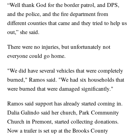
“Well thank God for the border patrol, and DPS,
and the police, and the fire department from
different counties that came and they tried to help us
out,” she said.
There were no injuries, but unfortunately not
everyone could go home.
"We did have several vehicles that were completely
burned," Ramos said. "We had six households that
were burned that were damaged significantly."
Ramos said support has already started coming in.
Dalia Galindo said her church, Park Community
Church in Premont, started collecting donations.
Now a trailer is set up at the Brooks County