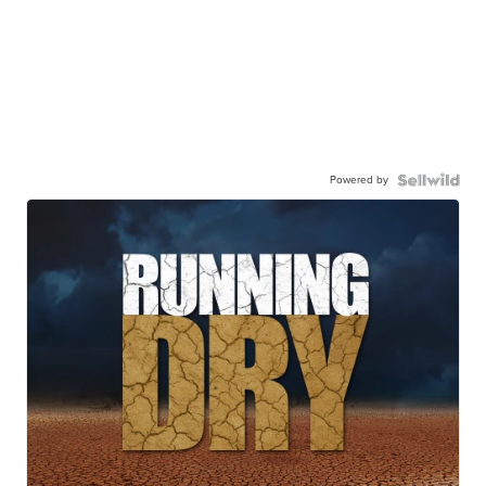
Powered by