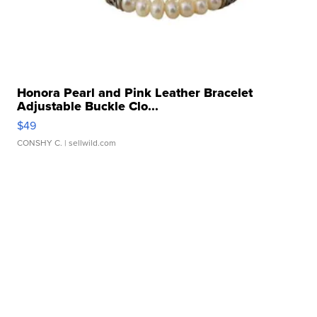
Honora Pearl and Pink Leather Bracelet
Adjustable Buckle Clo...
$49
CONSHY C.
| sellwild.com