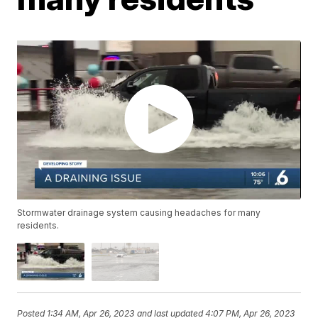
Stormwater drainage system causing headaches for many
residents.
Posted
1:34 AM, Apr 26, 2023
and last updated
4:07 PM, Apr 26, 2023