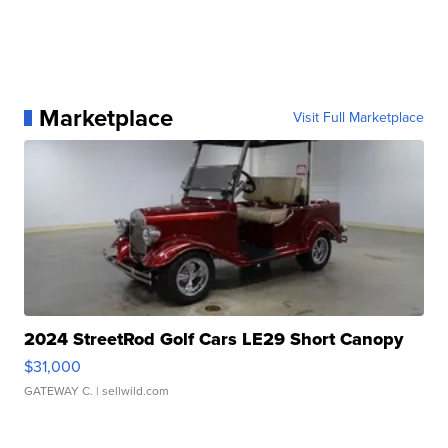
Marketplace
Visit Full Marketplace
2024 StreetRod Golf Cars LE29 Short Canopy
$31,000
GATEWAY C.
| sellwild.com