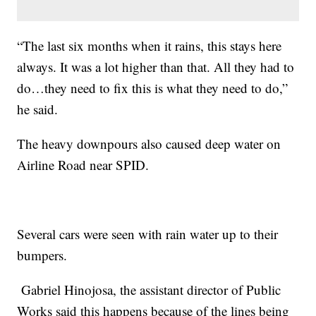
“The last six months when it rains, this stays here
always. It was a lot higher than that. All they had to
do…they need to fix this is what they need to do,”
he said.
The heavy downpours also caused deep water on
Airline Road near SPID.
Several cars were seen with rain water up to their
bumpers.
Gabriel Hinojosa, the assistant director of Public
Works said this happens because of the lines being