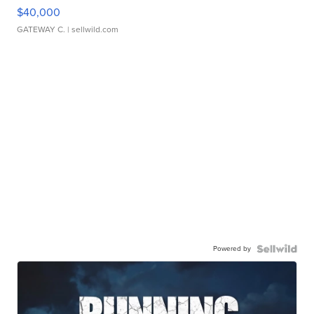
$40,000
GATEWAY C.
| sellwild.com
Powered by