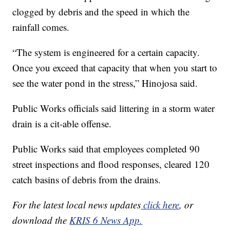
clogged by debris and the speed in which the
rainfall comes.
“The system is engineered for a certain capacity.
Once you exceed that capacity that when you start to
see the water pond in the stress,” Hinojosa said.
Public Works officials said littering in a storm water
drain is a cit-able offense.
Public Works said that employees completed 90
street inspections and flood responses, cleared 120
catch basins of debris from the drains.
For the latest local news updates
click here
, or
download the
KRIS 6 News App.