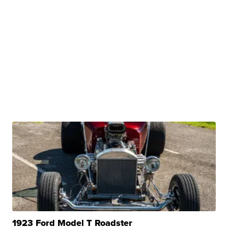
1923 Ford Model T Roadster