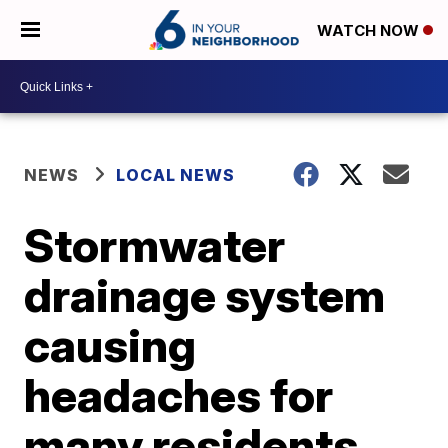
WATCH NOW
NEWS
LOCAL NEWS
Stormwater
drainage system
causing
headaches for
many residents