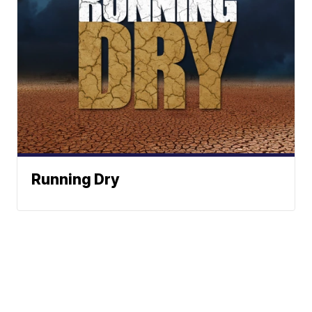
Running Dry