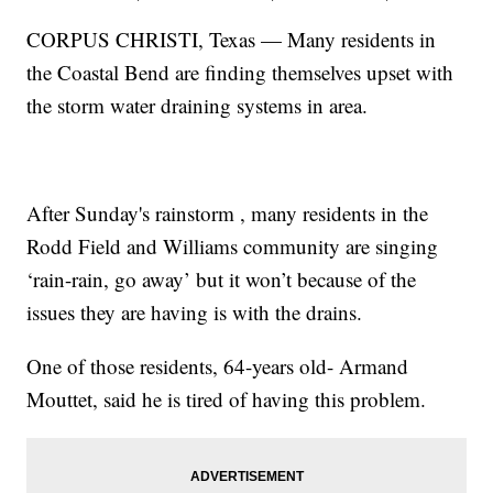
CORPUS CHRISTI, Texas — Many residents in
the Coastal Bend are finding themselves upset with
the storm water draining systems in area.
After Sunday's rainstorm , many residents in the
Rodd Field and Williams community are singing
‘rain-rain, go away’ but it won’t because of the
issues they are having is with the drains.
One of those residents, 64-years old- Armand
Mouttet, said he is tired of having this problem.