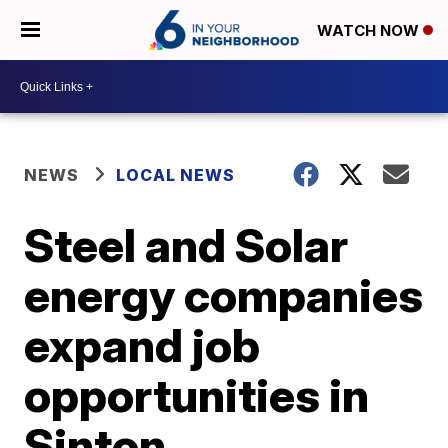
WATCH NOW
NEWS
LOCAL NEWS
Steel and Solar
energy companies
expand job
opportunities in
Sinton