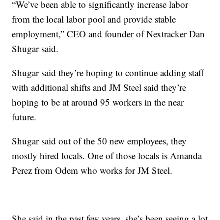
“We’ve been able to significantly increase labor
from the local labor pool and provide stable
employment,” CEO and founder of Nextracker Dan
Shugar said.
Shugar said they’re hoping to continue adding staff
with additional shifts and JM Steel said they’re
hoping to be at around 95 workers in the near
future.
Shugar said out of the 50 new employees, they
mostly hired locals. One of those locals is Amanda
Perez from Odem who works for JM Steel.
She said in the past few years, she’s been seeing a lot