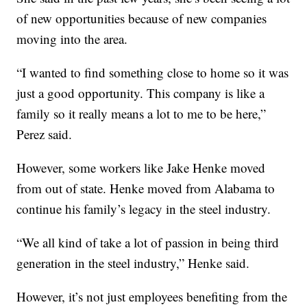
of new opportunities because of new companies
moving into the area.
“I wanted to find something close to home so it was
just a good opportunity. This company is like a
family so it really means a lot to me to be here,”
Perez said.
However, some workers like Jake Henke moved
from out of state. Henke moved from Alabama to
continue his family’s legacy in the steel industry.
“We all kind of take a lot of passion in being third
generation in the steel industry,” Henke said.
However, it’s not just employees benefiting from the