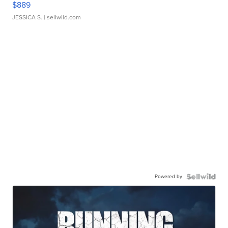
$889
JESSICA S.
| sellwild.com
Powered by