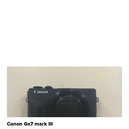
Canon Gx7 mark III