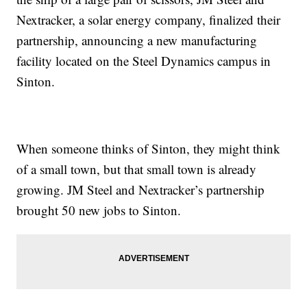
Nextracker, a solar energy company, finalized their
partnership, announcing a new manufacturing
facility located on the Steel Dynamics campus in
Sinton.
When someone thinks of Sinton, they might think
of a small town, but that small town is already
growing. JM Steel and Nextracker’s partnership
brought 50 new jobs to Sinton.