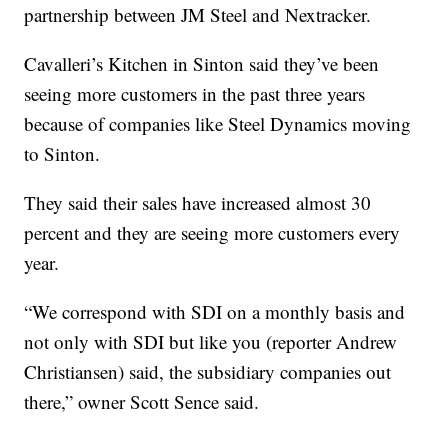
partnership between JM Steel and Nextracker.
Cavalleri’s Kitchen in Sinton said they’ve been
seeing more customers in the past three years
because of companies like Steel Dynamics moving
to Sinton.
They said their sales have increased almost 30
percent and they are seeing more customers every
year.
“We correspond with SDI on a monthly basis and
not only with SDI but like you (reporter Andrew
Christiansen) said, the subsidiary companies out
there,” owner Scott Sence said.