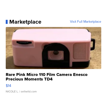
Marketplace
Visit Full Marketplace
Rare Pink Micro 110 Film Camera Enesco
Precious Moments TD4
$14
NICOLE L.
| sellwild.com