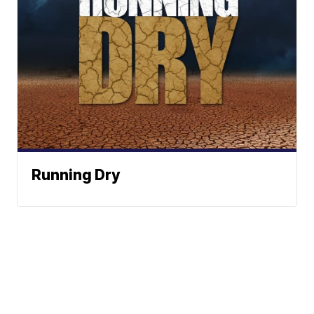
Running Dry