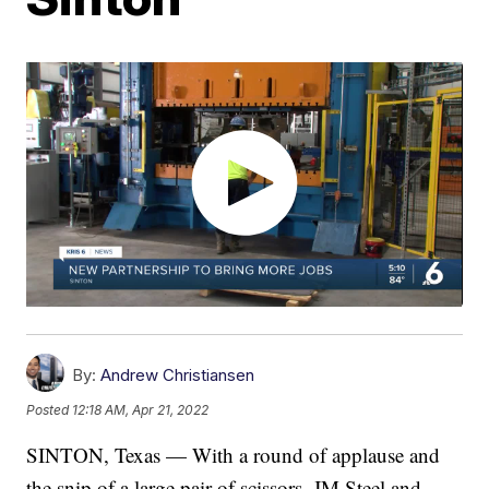
By:
Andrew Christiansen
Posted
12:18 AM, Apr 21, 2022
SINTON, Texas — With a round of applause and
the snip of a large pair of scissors, JM Steel and