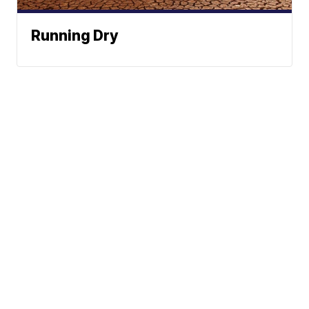
Running Dry