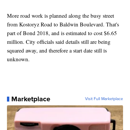
More road work is planned along the busy street
from Kostoryz Road to Baldwin Boulevard. That's
part of Bond 2018, and is estimated to cost $6.65
million. City officials said details still are being
squared away, and therefore a start date still is
unknown.
Marketplace
Visit Full Marketplace