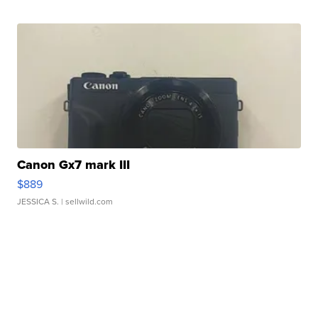
Canon Gx7 mark III
$889
JESSICA S.
| sellwild.com