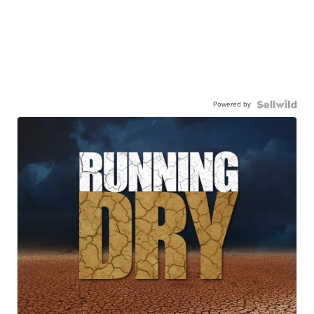
Powered by