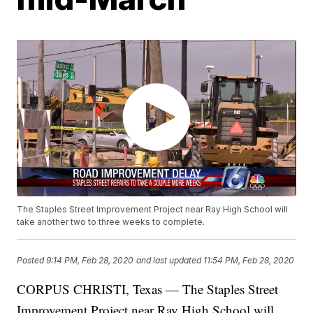
The Staples Street Improvement Project near Ray High School will
take another two to three weeks to complete.
Posted
9:14 PM, Feb 28, 2020
and last updated
11:54 PM, Feb 28, 2020
CORPUS CHRISTI, Texas — The Staples Street
Improvement Project near Ray High School will