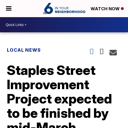
WATCH NOW
LOCAL NEWS
Staples Street
Improvement
Project expected
to be finished by
mid-March