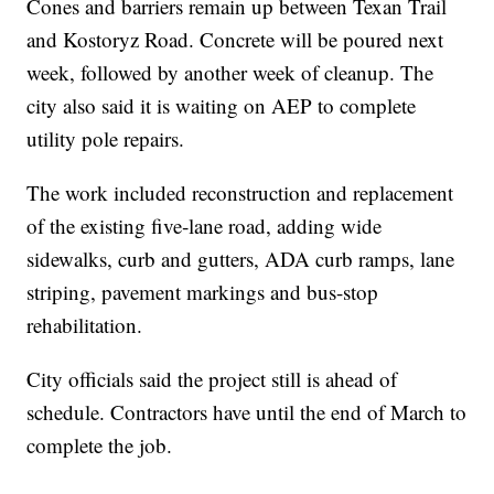
Cones and barriers remain up between Texan Trail
and Kostoryz Road. Concrete will be poured next
week, followed by another week of cleanup. The
city also said it is waiting on AEP to complete
utility pole repairs.
The work included reconstruction and replacement
of the existing five‐lane road, adding wide
sidewalks, curb and gutters, ADA curb ramps, lane
striping, pavement markings and bus-stop
rehabilitation.
City officials said the project still is ahead of
schedule. Contractors have until the end of March to
complete the job.