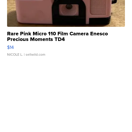
Rare Pink Micro 110 Film Camera Enesco
Precious Moments TD4
$14
NICOLE L.
| sellwild.com