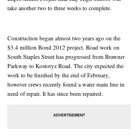
take another two to three weeks to complete.
Construction began almost two years ago on the
$3.4 million Bond 2012 project. Road work on
South Staples Street has progressed from Brawner
Parkway to Kostoryz Road. The city expected the
work to be finished by the end of February,
however crews recently found a water main line in
need of repair. It has since been repaired.