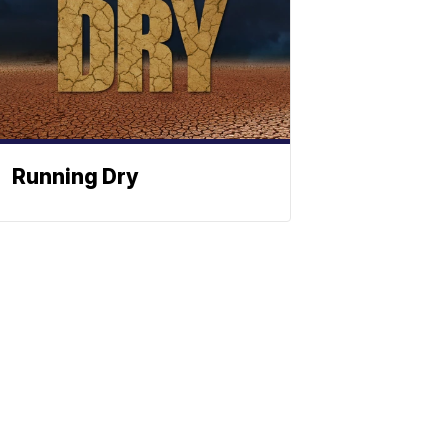
Running Dry