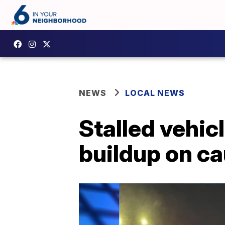
NEWS
LOCAL NEWS
Stalled vehic
buildup on c