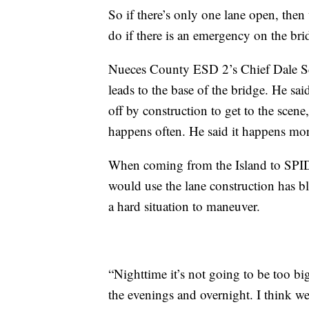
So if there’s only one lane open, the
do if there is an emergency on the bri
Nueces County ESD 2’s Chief Dale Scot
leads to the base of the bridge. He said
off by construction to get to the scene,
happens often. He said it happens mo
When coming from the Island to SPID, 
would use the lane construction has b
a hard situation to maneuver.
“Nighttime it’s not going to be too bi
the evenings and overnight. I think we