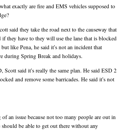
n what exactly are fire and EMS vehicles supposed to
dge?
t said they take the road next to the causeway that
 if they have to they will use the lane that is blocked
 but like Pena, he said it’s not an incident that
re during Spring Break and holidays.
Scott said it’s really the same plan. He said ESD 2
locked and remove some barricades. He said it’s not
g of an issue because not too many people are out in
 should be able to get out there without any