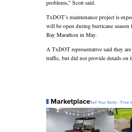
problems,” Scott said.
TxDOT’s maintenance project is expect
will be open during hurricane season
Bay Marathon in May.
A TxDOT representative said they are 
traffic, but did not provide details on t
Marketplace
Sell Your Items - Free t