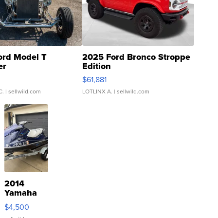
ord Model T
2025 Ford Bronco Stroppe
er
Edition
0
$61,881
C.
| sellwild.com
LOTLINX A.
| sellwild.com
2014
Yamaha
VX Deluxe
$4,500