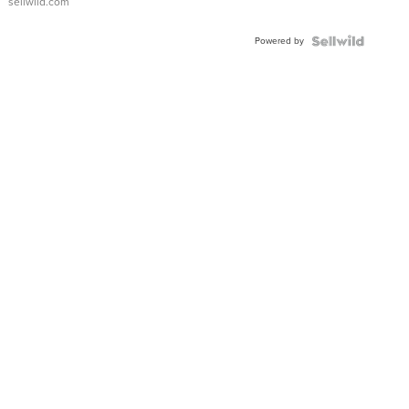
sellwild.com
Powered by