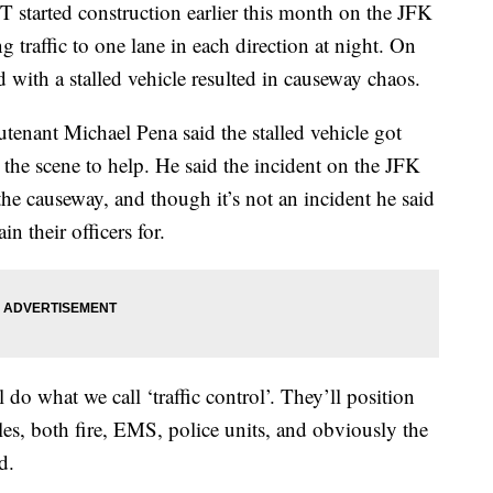
ted construction earlier this month on the JFK
g traffic to one lane in each direction at night. On
 with a stalled vehicle resulted in causeway chaos.
tenant Michael Pena said the stalled vehicle got
he scene to help. He said the incident on the JFK
the causeway, and though it’s not an incident he said
ain their officers for.
l do what we call ‘traffic control’. They’ll position
les, both fire, EMS, police units, and obviously the
d.