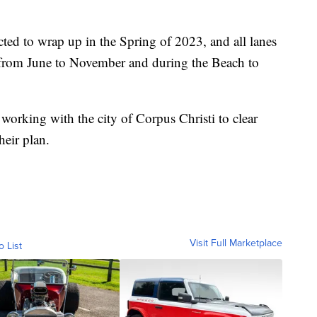
ed to wrap up in the Spring of 2023, and all lanes
 from June to November and during the Beach to
working with the city of Corpus Christi to clear
heir plan.
Visit Full Marketplace
o List