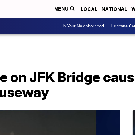
LOCAL
NATIONAL
W
MENU
In Your Neighborhood
Hurricane Ce
le on JFK Bridge caus
auseway