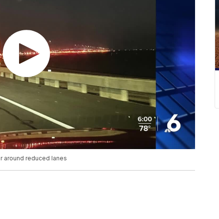
r around reduced lanes