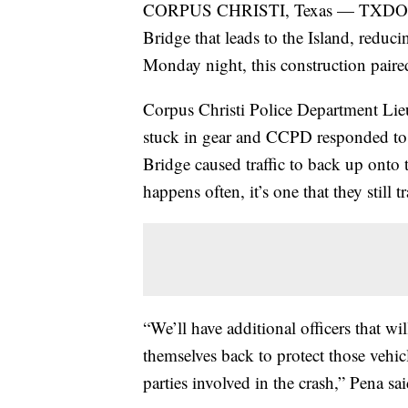
CORPUS CHRISTI, Texas — TXDOT star
Bridge that leads to the Island, reducin
Monday night, this construction paired
Corpus Christi Police Department Lieu
stuck in gear and CCPD responded to t
Bridge caused traffic to back up onto 
happens often, it’s one that they still tr
“We’ll have additional officers that wil
themselves back to protect those vehic
parties involved in the crash,” Pena sai