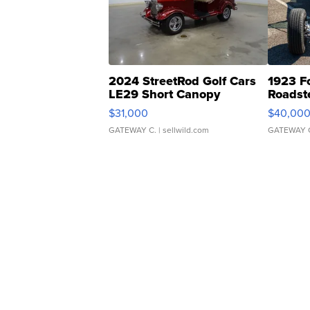
2024 StreetRod Golf Cars
1923 F
LE29 Short Canopy
Roadst
$31,000
$40,00
GATEWAY C.
| sellwild.com
GATEWAY 