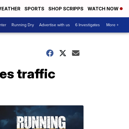
EATHER
SPORTS
SHOP SCRIPPS
WATCH NOW
nter
Running Dry
Advertise with us
6 Investigates
More +
es traffic