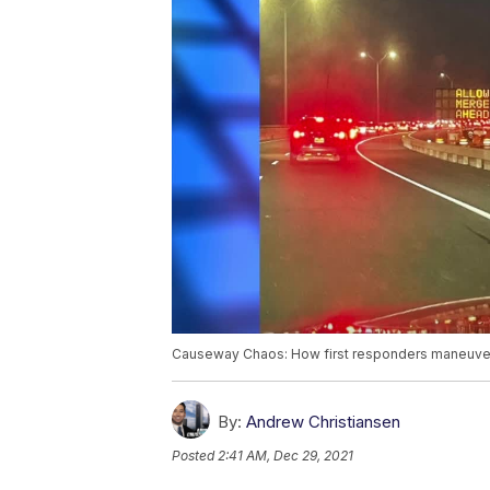
Causeway Chaos: How first responders maneuve
By:
Andrew Christiansen
Posted
2:41 AM, Dec 29, 2021