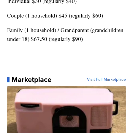
Individual $30 (regularly $40)
Couple (1 household) $45 (regularly $60)
Family (1 household) / Grandparent (grandchildren
under 18) $67.50 (regularly $90)
Marketplace
Visit Full Marketplace