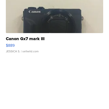
Canon Gx7 mark III
$889
JESSICA S.
| sellwild.com