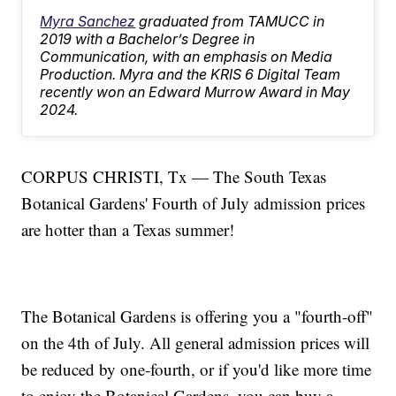
Myra Sanchez
graduated from TAMUCC in
2019 with a Bachelor’s Degree in
Communication, with an emphasis on Media
Production. Myra and the KRIS 6 Digital Team
recently won an Edward Murrow Award in May
2024.
CORPUS CHRISTI, Tx — The South Texas
Botanical Gardens' Fourth of July admission prices
are hotter than a Texas summer!
The Botanical Gardens is offering you a "fourth-off"
on the 4th of July. All general admission prices will
be reduced by one-fourth, or if you'd like more time
to enjoy the Botanical Gardens, you can buy a