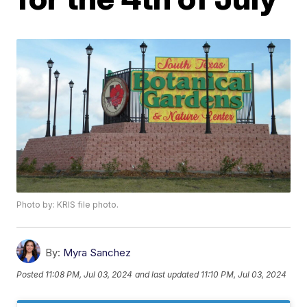
Photo by: KRIS file photo.
By:
Myra Sanchez
Posted
11:08 PM, Jul 03, 2024
and last updated
11:10 PM, Jul 03, 2024