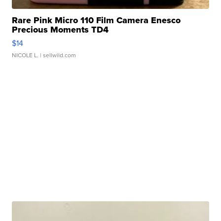
Rare Pink Micro 110 Film Camera Enesco
Precious Moments TD4
$14
NICOLE L.
| sellwild.com