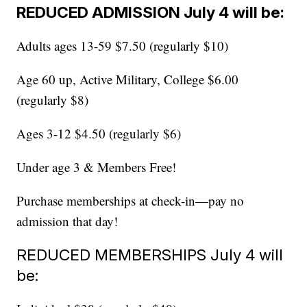
REDUCED ADMISSION July 4 will be:
Adults ages 13-59 $7.50 (regularly $10)
Age 60 up, Active Military, College $6.00
(regularly $8)
Ages 3-12 $4.50 (regularly $6)
Under age 3 & Members Free!
Purchase memberships at check-in—pay no
admission that day!
REDUCED MEMBERSHIPS July 4 will
be: