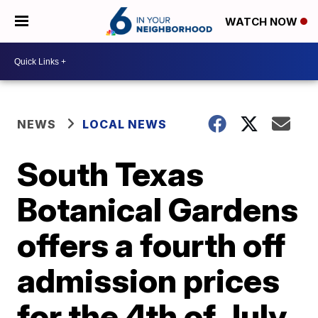
WATCH NOW
NEWS
LOCAL NEWS
South Texas
Botanical Gardens
offers a fourth off
admission prices
for the 4th of July