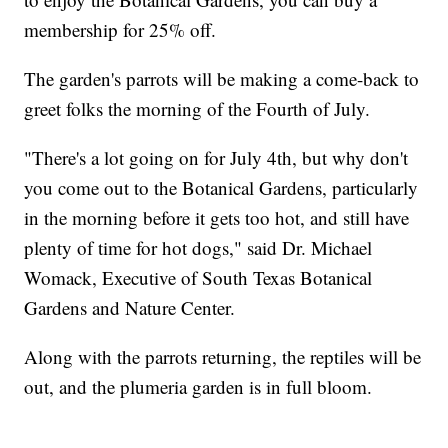
membership for 25% off.
The garden's parrots will be making a come-back to
greet folks the morning of the Fourth of July.
"There's a lot going on for July 4th, but why don't
you come out to the Botanical Gardens, particularly
in the morning before it gets too hot, and still have
plenty of time for hot dogs," said Dr. Michael
Womack, Executive of South Texas Botanical
Gardens and Nature Center.
Along with the parrots returning, the reptiles will be
out, and the plumeria garden is in full bloom.