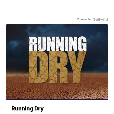
Powered by
Running Dry