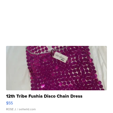
12th Tribe Fushia Disco Chain Dress
$55
ROSE J.
| sellwild.com