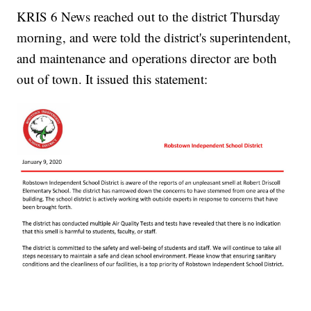
KRIS 6 News reached out to the district Thursday
morning, and were told the district's superintendent,
and maintenance and operations director are both
out of town. It issued this statement: