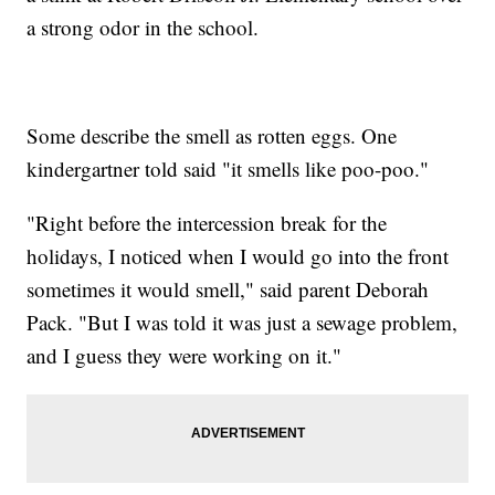
a strong odor in the school.
Some describe the smell as rotten eggs. One
kindergartner told said "it smells like poo-poo."
"Right before the intercession break for the
holidays, I noticed when I would go into the front
sometimes it would smell," said parent Deborah
Pack. "But I was told it was just a sewage problem,
and I guess they were working on it."