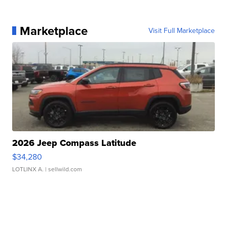
Marketplace
Visit Full Marketplace
2026 Jeep Compass Latitude
$34,280
LOTLINX A.
| sellwild.com