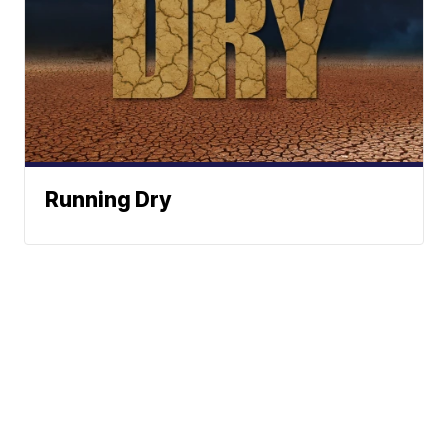
Running Dry