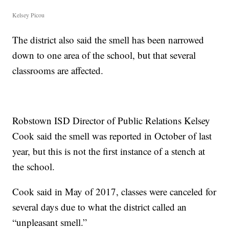
Kelsey Picou
The district also said the smell has been narrowed
down to one area of the school, but that several
classrooms are affected.
Robstown ISD Director of Public Relations Kelsey
Cook said the smell was reported in October of last
year, but this is not the first instance of a stench at
the school.
Cook said in May of 2017, classes were canceled for
several days due to what the district called an
“unpleasant smell.”