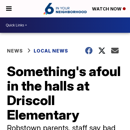
WATCH NOW
NEWS
LOCAL NEWS
Something's afoul
in the halls at
Driscoll
Elementary
Robstown parents, staff say bad