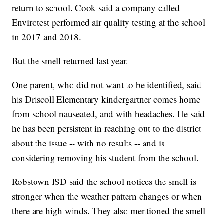
return to school. Cook said a company called
Envirotest performed air quality testing at the school
in 2017 and 2018.
But the smell returned last year.
One parent, who did not want to be identified, said
his Driscoll Elementary kindergartner comes home
from school nauseated, and with headaches. He said
he has been persistent in reaching out to the district
about the issue -- with no results -- and is
considering removing his student from the school.
Robstown ISD said the school notices the smell is
stronger when the weather pattern changes or when
there are high winds. They also mentioned the smell