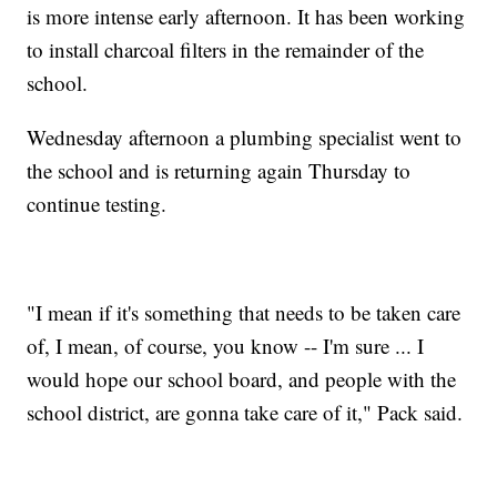
is more intense early afternoon. It has been working
to install charcoal filters in the remainder of the
school.
Wednesday afternoon a plumbing specialist went to
the school and is returning again Thursday to
continue testing.
"I mean if it's something that needs to be taken care
of, I mean, of course, you know -- I'm sure ... I
would hope our school board, and people with the
school district, are gonna take care of it," Pack said.