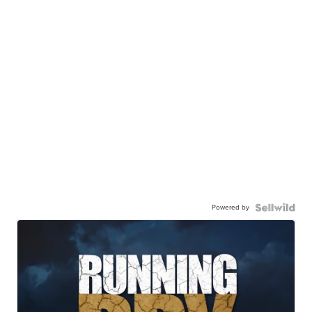
Powered by