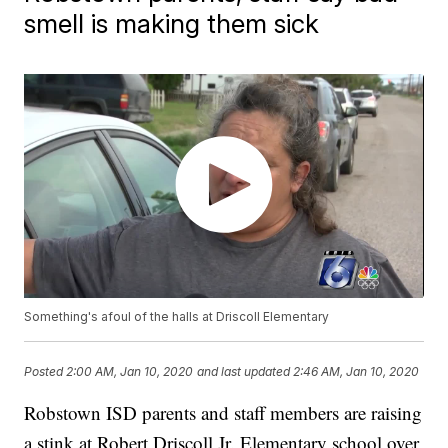
smell is making them sick
Something's afoul of the halls at Driscoll Elementary
Posted
2:00 AM, Jan 10, 2020
and last updated
2:46 AM, Jan 10, 2020
Robstown ISD parents and staff members are raising
a stink at Robert Driscoll Jr. Elementary school over