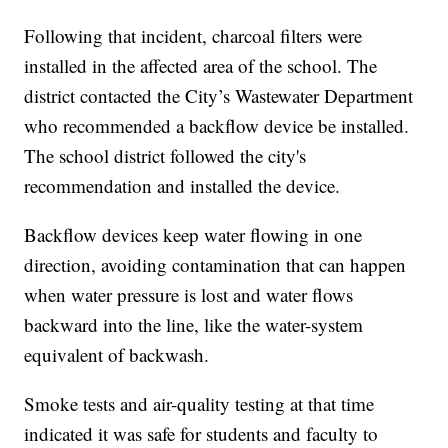
Following that incident, charcoal filters were
installed in the affected area of the school. The
district contacted the City’s Wastewater Department
who recommended a backflow device be installed.
The school district followed the city's
recommendation and installed the device.
Backflow devices keep water flowing in one
direction, avoiding contamination that can happen
when water pressure is lost and water flows
backward into the line, like the water-system
equivalent of backwash.
Smoke tests and air-quality testing at that time
indicated it was safe for students and faculty to