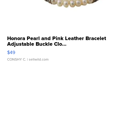
Honora Pearl and Pink Leather Bracelet
Adjustable Buckle Clo...
$49
CONSHY C.
| sellwild.com