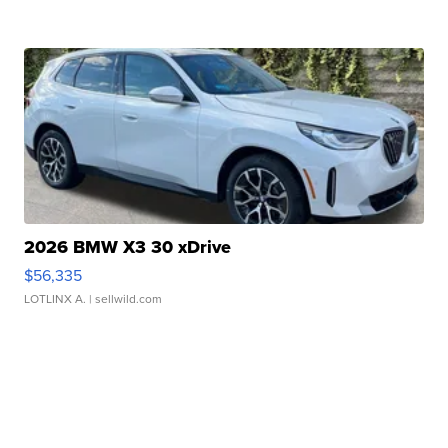
2026 BMW X3 30 xDrive
$56,335
LOTLINX A.
| sellwild.com