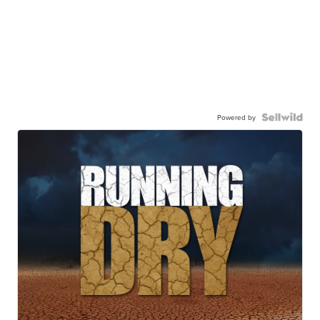
Powered by