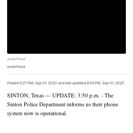
undefined
undefined
Posted
5:27 PM, Sep 01, 2020
and last updated
8:53 PM, Sep 01, 2020
SINTON, Texas — UPDATE: 3:50 p.m. - The
Sinton Police Department informs us their phone
system now is operational.