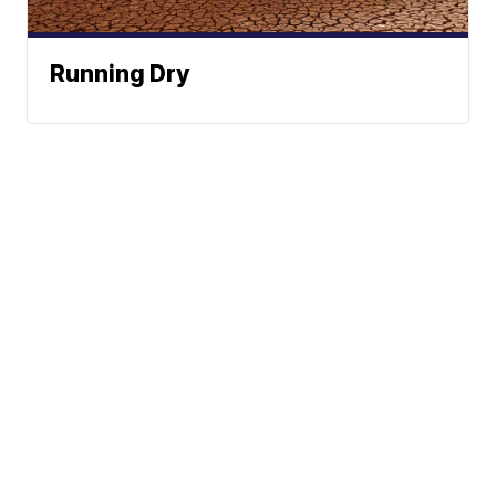
Running Dry