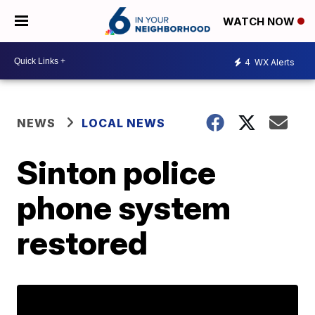
WATCH NOW
4
WX Alerts
NEWS
LOCAL NEWS
Sinton police
phone system
restored