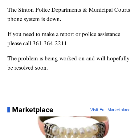
The Sinton Police Departments & Municipal Courts
phone system is down.
If you need to make a report or police assistance
please call 361-364-2211.
The problem is being worked on and will hopefully
be resolved soon.
Marketplace
Visit Full Marketplace