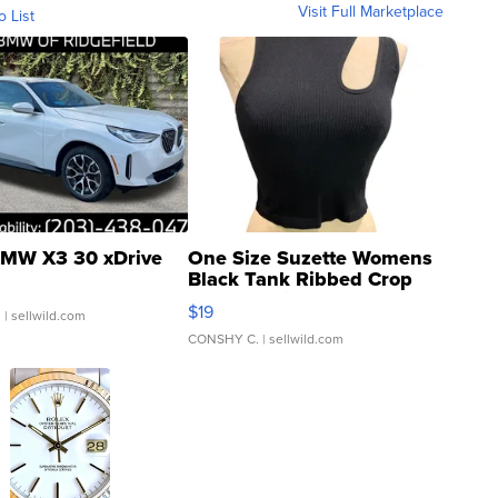
Visit Full Marketplace
o List
MW X3 30 xDrive
One Size Suzette Womens
Black Tank Ribbed Crop
Asymmetrical ...
$19
.
| sellwild.com
CONSHY C.
| sellwild.com