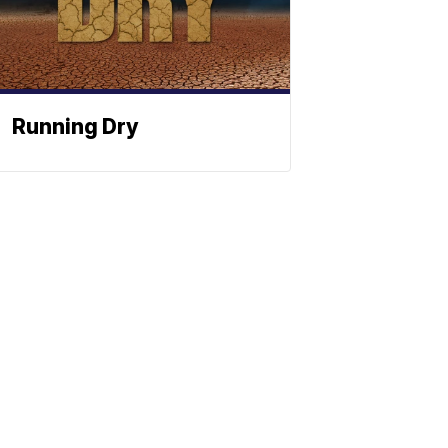
Running Dry