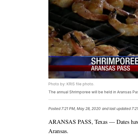
Photo by: KRIS file photo.
The annual Shrimporee will be held in Aransas Pa
Posted
7:21 PM, May 28, 2020
and last updated
7:2
ARANSAS PASS, Texas — Dates have b
Aransas.