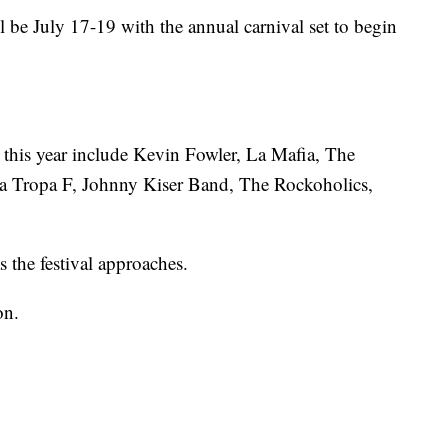
ill be July 17-19 with the annual carnival set to begin
 this year include Kevin Fowler, La Mafia, The
 Tropa F, Johnny Kiser Band, The Rockoholics,
s the festival approaches.
on.