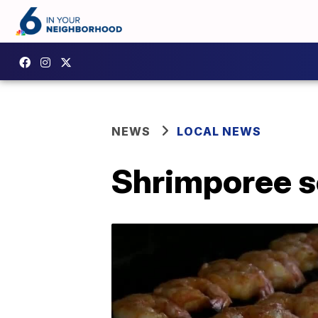
NEWS
LOCAL NEWS
Shrimporee se