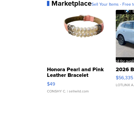
Marketplace
Sell Your Items - Free t
Honora Pearl and Pink
2026 B
Leather Bracelet
$56,335
Adjustable Buckle Clo...
$49
LOTLINX A
CONSHY C.
| sellwild.com