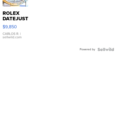
ROLEX
DATEJUST
16233
$9,850
WHITE
DIAL
CARLOS R.
|
sellwild.com
FLUTED
BEZEL
Powered by
TWO-
TONE
JUBILE...