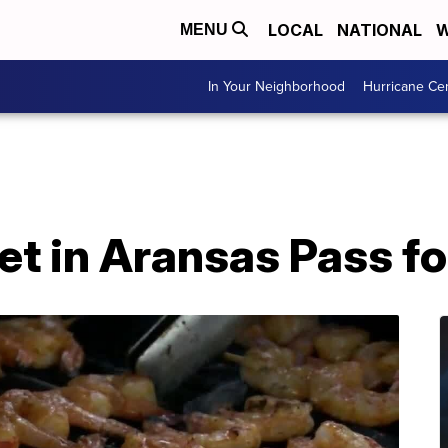
LOCAL
NATIONAL
W
MENU
In Your Neighborhood
Hurricane Ce
t in Aransas Pass for