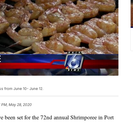
ss from June 10- June 12.
1 PM, May 28, 2020
een set for the 72nd annual Shrimporee in Port