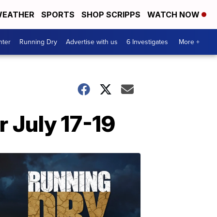
EATHER
SPORTS
SHOP SCRIPPS
WATCH NOW
nter
Running Dry
Advertise with us
6 Investigates
More +
 July 17-19