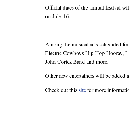
Official dates of the annual festival w
on July 16.
Among the musical acts scheduled for
Electric Cowboys Hip Hop Hooray, La
John Cortez Band and more.
Other new entertainers will be added a
Check out this
site
for more informati