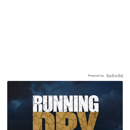
Powered by