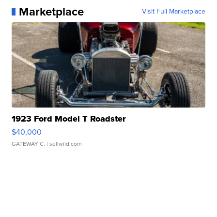
Marketplace
Visit Full Marketplace
1923 Ford Model T Roadster
$40,000
GATEWAY C.
| sellwild.com