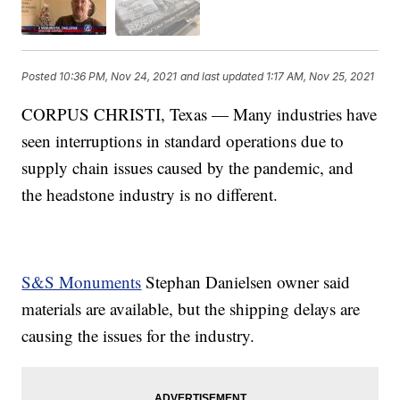
Posted
10:36 PM, Nov 24, 2021
and last updated
1:17 AM, Nov 25, 2021
CORPUS CHRISTI, Texas — Many industries have
seen interruptions in standard operations due to
supply chain issues caused by the pandemic, and
the headstone industry is no different.
S&S Monuments
Stephan Danielsen owner said
materials are available, but the shipping delays are
causing the issues for the industry.