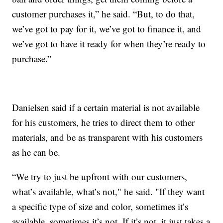
customer purchases it,” he said. “But, to do that,
we’ve got to pay for it, we’ve got to finance it, and
we’ve got to have it ready for when they’re ready to
purchase.”
Danielsen said if a certain material is not available
for his customers, he tries to direct them to other
materials, and be as transparent with his customers
as he can be.
“We try to just be upfront with our customers,
what’s available, what’s not," he said. "If they want
a specific type of size and color, sometimes it’s
available, sometimes it’s not. If it’s not, it just takes a