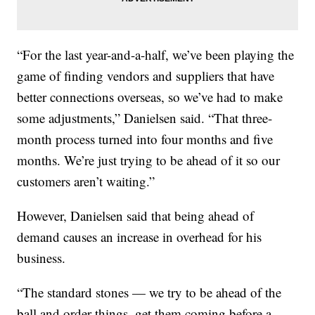
“For the last year-and-a-half, we’ve been playing the
game of finding vendors and suppliers that have
better connections overseas, so we’ve had to make
some adjustments,” Danielsen said. “That three-
month process turned into four months and five
months. We’re just trying to be ahead of it so our
customers aren’t waiting.”
However, Danielsen said that being ahead of
demand causes an increase in overhead for his
business.
“The standard stones — we try to be ahead of the
ball and order things, get them coming before a