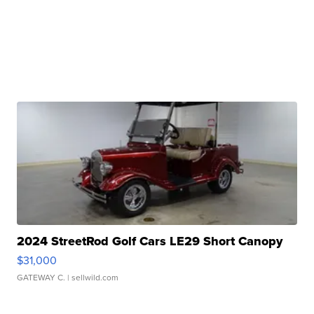
2024 StreetRod Golf Cars LE29 Short Canopy
$31,000
GATEWAY C.
| sellwild.com