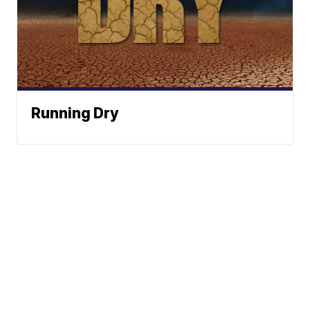
Running Dry