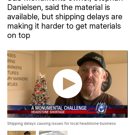
Danielsen, said the material is
available, but shipping delays are
making it harder to get materials
on top
Shipping delays causing issues for local headstone business