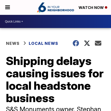
WATCH NOW
NEWS
LOCAL NEWS
Shipping delays
causing issues for
local headstone
business
S&S Monuments owner, Stephan