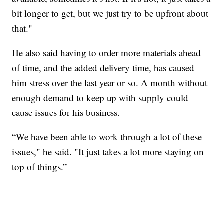
bit longer to get, but we just try to be upfront about
that."
He also said having to order more materials ahead
of time, and the added delivery time, has caused
him stress over the last year or so. A month without
enough demand to keep up with supply could
cause issues for his business.
“We have been able to work through a lot of these
issues," he said. "It just takes a lot more staying on
top of things.”