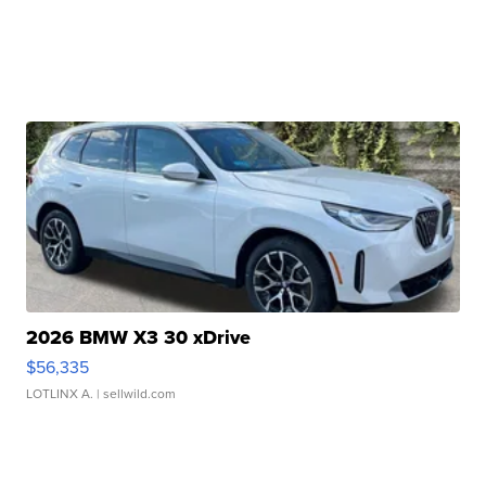
2026 BMW X3 30 xDrive
$56,335
LOTLINX A.
| sellwild.com