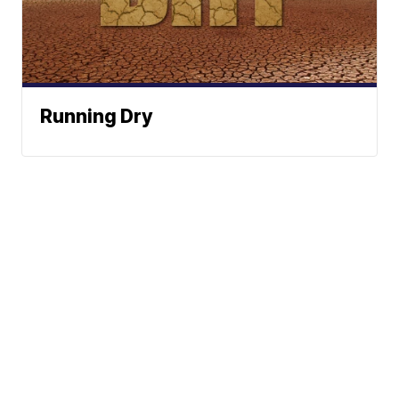
Running Dry