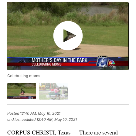
Celebrating moms
Posted
12:40 AM, May 10, 2021
and last updated
12:40 AM, May 10, 2021
CORPUS CHRISTI, Texas — There are several