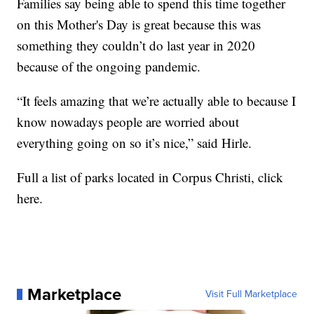
Families say being able to spend this time together
on this Mother's Day is great because this was
something they couldn’t do last year in 2020
because of the ongoing pandemic.
“It feels amazing that we’re actually able to because I
know nowadays people are worried about
everything going on so it’s nice,” said Hirle.
Full a list of parks located in Corpus Christi, click
here.
Marketplace
Visit Full Marketplace