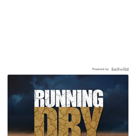
Powered by