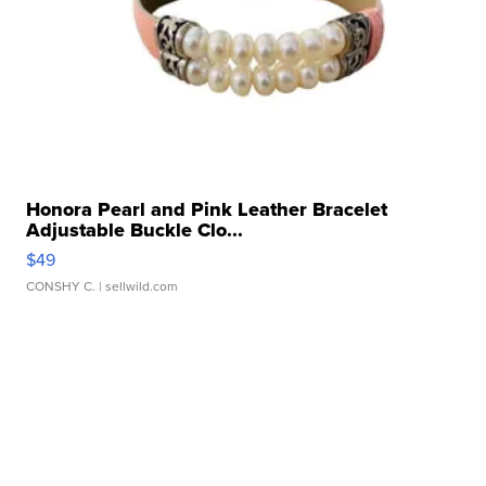
Honora Pearl and Pink Leather Bracelet
Adjustable Buckle Clo...
$49
CONSHY C.
| sellwild.com