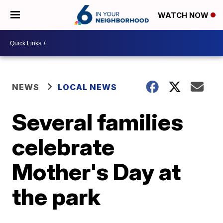
WATCH NOW
NEWS
LOCAL NEWS
Several families
celebrate
Mother's Day at
the park