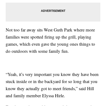
Not too far away sits West Guth Park where more
families were spotted firing up the grill, playing
games, which even gave the young ones things to
do outdoors with some family fun.
“Yeah, it’s very important you know they have been
stuck inside or in the backyard for so long that you
know they actually got to meet friends,” said Hill
and family member Elyssa Hirle.