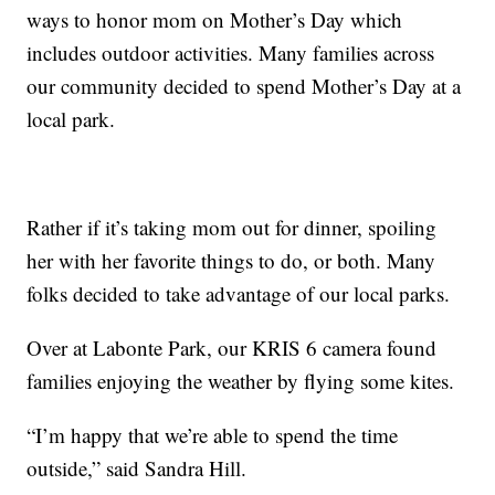
ways to honor mom on Mother’s Day which
includes outdoor activities. Many families across
our community decided to spend Mother’s Day at a
local park.
Rather if it’s taking mom out for dinner, spoiling
her with her favorite things to do, or both. Many
folks decided to take advantage of our local parks.
Over at Labonte Park, our KRIS 6 camera found
families enjoying the weather by flying some kites.
“I’m happy that we’re able to spend the time
outside,” said Sandra Hill.