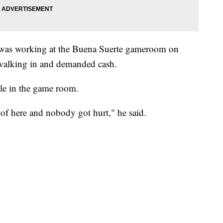
was working at the Buena Suerte gameroom on
alking in and demanded cash.
le in the game room.
of here and nobody got hurt," he said.