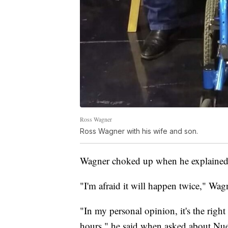
Ross Wagner
Ross Wagner with his wife and son.
Wagner choked up when he explained 
"I'm afraid it will happen twice," Wag
"In my personal opinion, it's the rig
hours," he said when asked about Nue