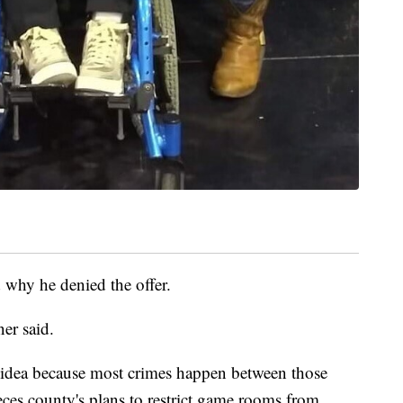
why he denied the offer.
ner said.
ht idea because most crimes happen between those
ces county's plans to restrict game rooms from