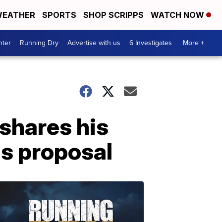
EATHER
SPORTS
SHOP SCRIPPS
WATCH NOW
nter
Running Dry
Advertise with us
6 Investigates
More +
shares his
s proposal