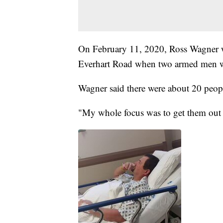
On February 11, 2020, Ross Wagner 
Everhart Road when two armed men w
Wagner said there were about 20 peop
"My whole focus was to get them out 