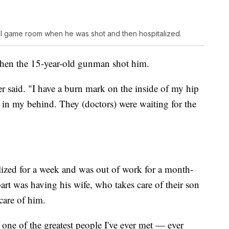
al game room when he was shot and then hospitalized.
when the 15-year-old gunman shot him.
r said. "I have a burn mark on the inside of my hip
in my behind. They (doctors) were waiting for the
lized for a week and was out of work for a month-
part was having his wife, who takes care of their son
 care of him.
one of the greatest people I've ever met — ever