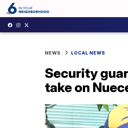
NEWS
LOCAL NEWS
Security guar
take on Nuec