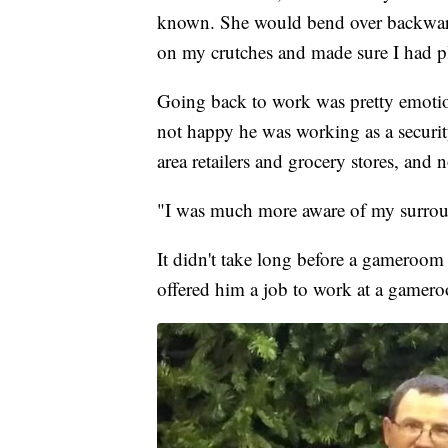
known. She would bend over backward
on my crutches and made sure I had pl
Going back to work was pretty emotio
not happy he was working as a securit
area retailers and grocery stores, and
"I was much more aware of my surrou
It didn't take long before a gameroom
offered him a job to work at a gamer