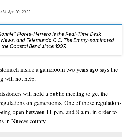
 AM, Apr 20, 2022
Ronnie" Flores-Herrera is the Real-Time Desk
10 News, and Telemundo C.C. The Emmy-nominated
 the Coastal Bend since 1997.
 stomach inside a gameroom two years ago says the
g will not help.
ioners will hold a public meeting to get the
regulations on gamerooms. One of those regulations
being open between 11 p.m. and 8 a.m. in order to
s in Nueces county.