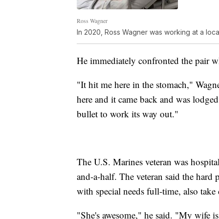
Ross Wagner
In 2020, Ross Wagner was working at a loc
He immediately confronted the pair 
"It hit me here in the stomach," Wagne
here and it came back and was lodged 
bullet to work its way out."
The U.S. Marines veteran was hospita
and-a-half. The veteran said the hard 
with special needs full-time, also take
"She's awesome," he said. "My wife is 