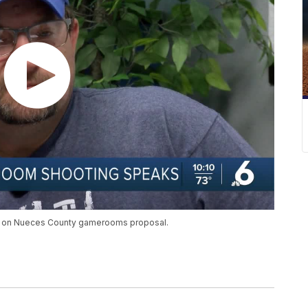
ke on Nueces County gamerooms proposal.