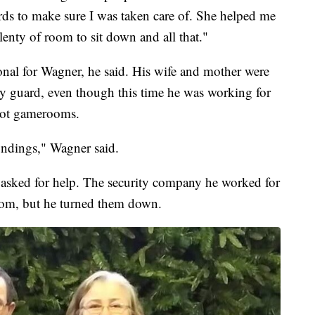
s to make sure I was taken care of. She helped me
enty of room to sit down and all that."
nal for Wagner, he said. His wife and mother were
y guard, even though this time he was working for
 not gamerooms.
ndings," Wagner said.
 asked for help. The security company he worked for
oom, but he turned them down.