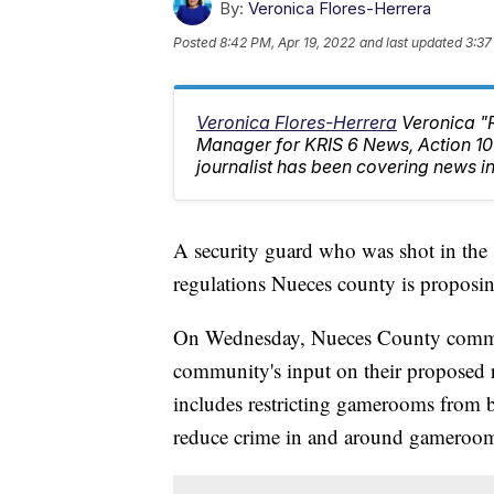
By:
Veronica Flores-Herrera
Posted
8:42 PM, Apr 19, 2022
and last updated
3:37
Veronica Flores-Herrera
Veronica "
Manager for KRIS 6 News, Action 
journalist has been covering news in
A security guard who was shot in the
regulations Nueces county is proposin
On Wednesday, Nueces County commiss
community's input on their proposed 
includes restricting gamerooms from 
reduce crime in and around gameroom