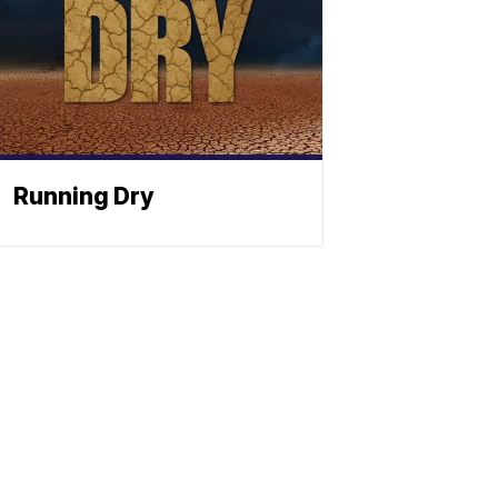
Running Dry