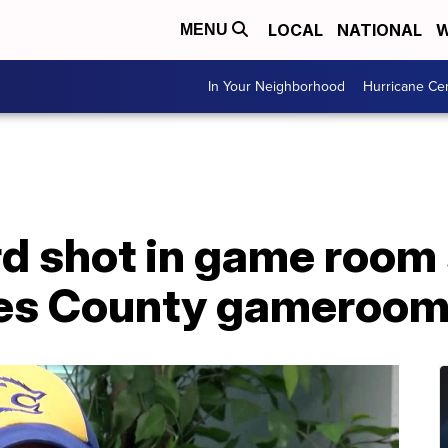
LOCAL
NATIONAL
W
MENU
In Your Neighborhood
Hurricane Ce
d shot in game room 
es County gameroom