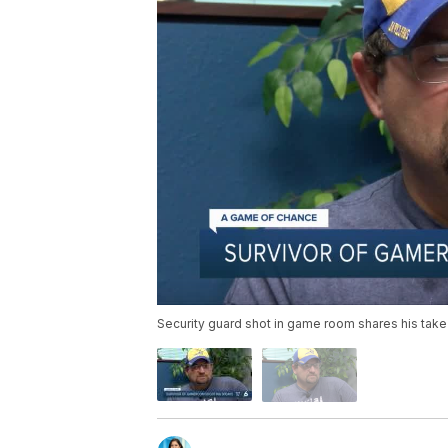
Security guard shot in game room shares his ta