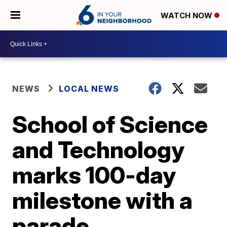
WATCH NOW
NEWS
LOCAL NEWS
School of Science
and Technology
marks 100-day
milestone with a
parade