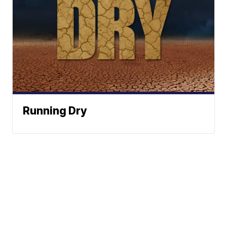
Running Dry