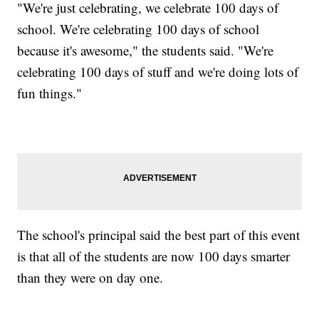
"We're just celebrating, we celebrate 100 days of
school. We're celebrating 100 days of school
because it's awesome," the students said. "We're
celebrating 100 days of stuff and we're doing lots of
fun things."
The school's principal said the best part of this event
is that all of the students are now 100 days smarter
than they were on day one.