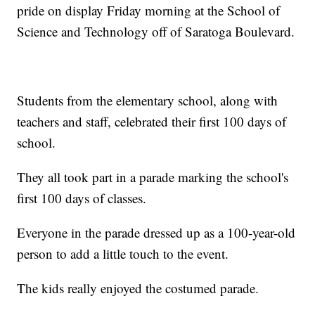
pride on display Friday morning at the School of
Science and Technology off of Saratoga Boulevard.
Students from the elementary school, along with
teachers and staff, celebrated their first 100 days of
school.
They all took part in a parade marking the school's
first 100 days of classes.
Everyone in the parade dressed up as a 100-year-old
person to add a little touch to the event.
The kids really enjoyed the costumed parade.