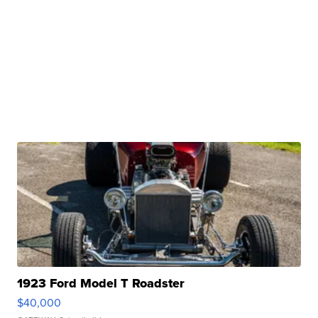
1923 Ford Model T Roadster
$40,000