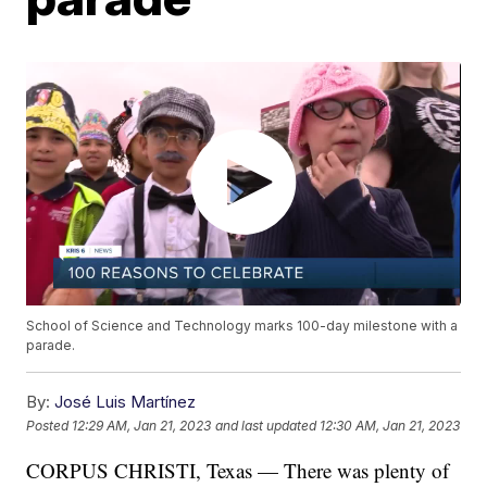
School of Science and Technology marks 100-day milestone with a
parade.
By:
José Luis Martínez
Posted
12:29 AM, Jan 21, 2023
and last updated
12:30 AM, Jan 21, 2023
CORPUS CHRISTI, Texas — There was plenty of