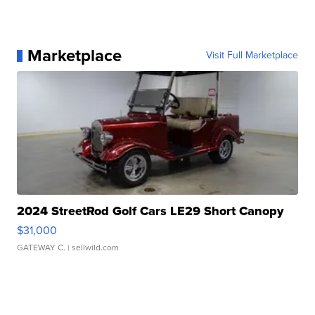
Marketplace
Visit Full Marketplace
2024 StreetRod Golf Cars LE29 Short Canopy
$31,000
GATEWAY C.
| sellwild.com