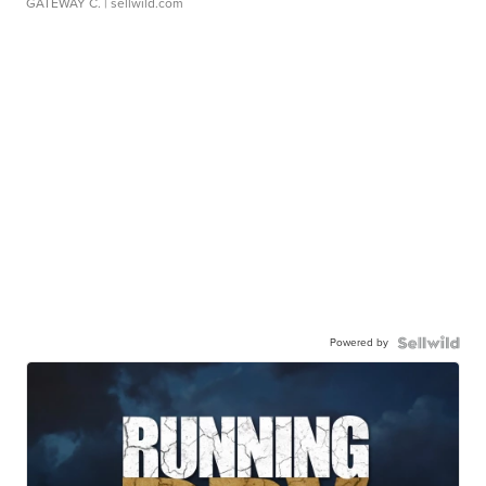
GATEWAY C.
| sellwild.com
Powered by