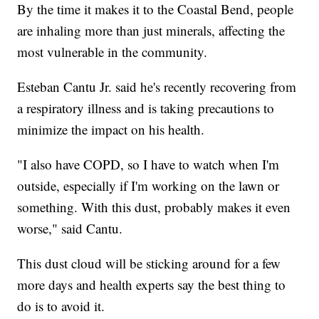
By the time it makes it to the Coastal Bend, people
are inhaling more than just minerals, affecting the
most vulnerable in the community.
Esteban Cantu Jr. said he's recently recovering from
a respiratory illness and is taking precautions to
minimize the impact on his health.
"I also have COPD, so I have to watch when I'm
outside, especially if I'm working on the lawn or
something. With this dust, probably makes it even
worse," said Cantu.
This dust cloud will be sticking around for a few
more days and health experts say the best thing to
do is to avoid it.