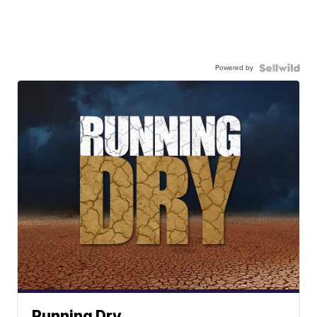
Powered by
Running Dry