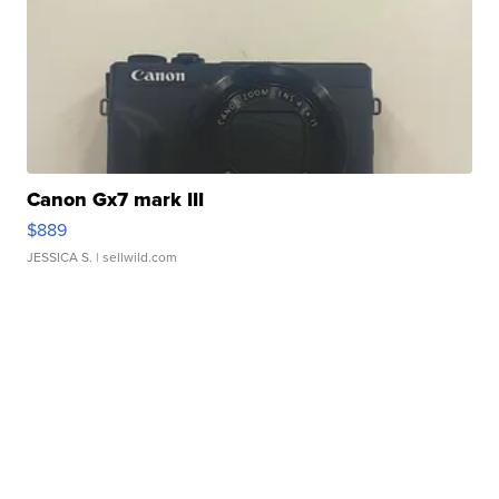
Canon Gx7 mark III
$889
JESSICA S.
| sellwild.com