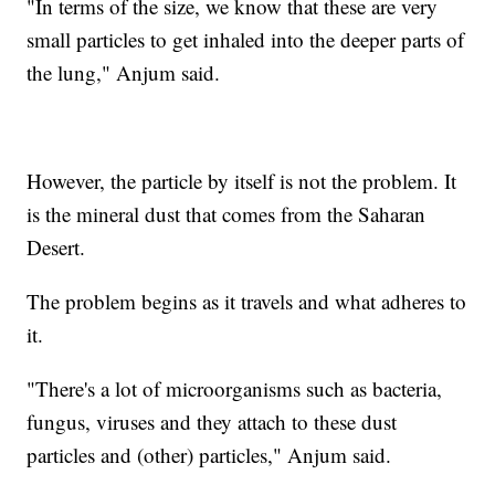
"In terms of the size, we know that these are very
small particles to get inhaled into the deeper parts of
the lung," Anjum said.
However, the particle by itself is not the problem. It
is the mineral dust that comes from the Saharan
Desert.
The problem begins as it travels and what adheres to
it.
"There's a lot of microorganisms such as bacteria,
fungus, viruses and they attach to these dust
particles and (other) particles," Anjum said.