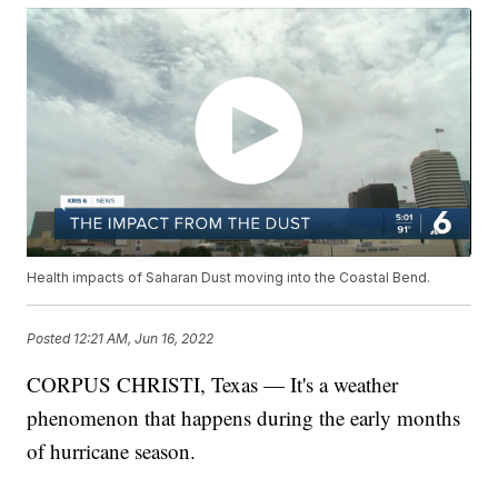
Health impacts of Saharan Dust moving into the Coastal Bend.
Posted
12:21 AM, Jun 16, 2022
CORPUS CHRISTI, Texas — It's a weather
phenomenon that happens during the early months
of hurricane season.