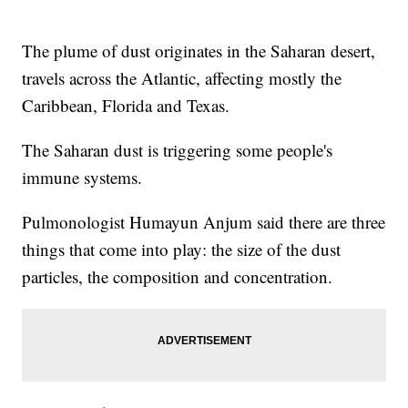
The plume of dust originates in the Saharan desert,
travels across the Atlantic, affecting mostly the
Caribbean, Florida and Texas.
The Saharan dust is triggering some people's
immune systems.
Pulmonologist Humayun Anjum said there are three
things that come into play: the size of the dust
particles, the composition and concentration.