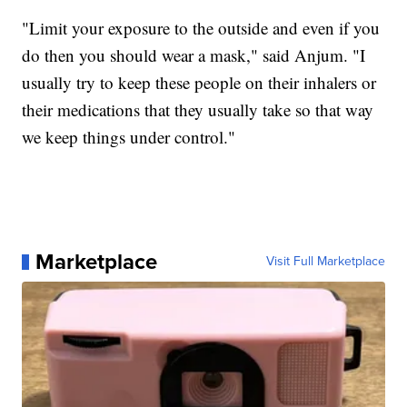
"Limit your exposure to the outside and even if you
do then you should wear a mask," said Anjum. "I
usually try to keep these people on their inhalers or
their medications that they usually take so that way
we keep things under control."
Marketplace
Visit Full Marketplace