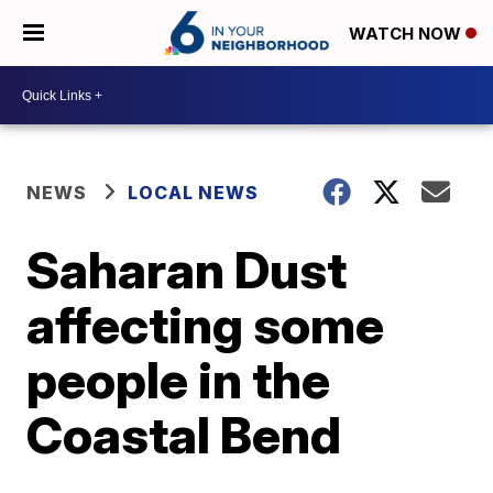
WATCH NOW
NEWS
LOCAL NEWS
Saharan Dust
affecting some
people in the
Coastal Bend