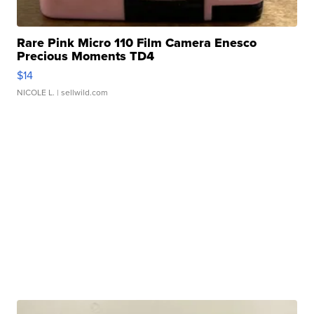
Rare Pink Micro 110 Film Camera Enesco
Precious Moments TD4
$14
NICOLE L.
| sellwild.com