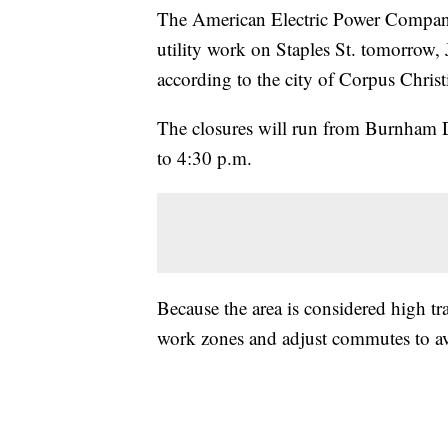
The American Electric Power Company
utility work on Staples St. tomorrow,
according to the city of Corpus Christ
The closures will run from Burnham D
to 4:30 p.m.
Because the area is considered high traf
work zones and adjust commutes to av