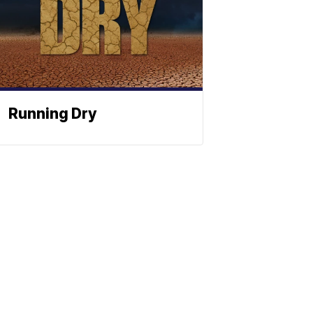
Running Dry