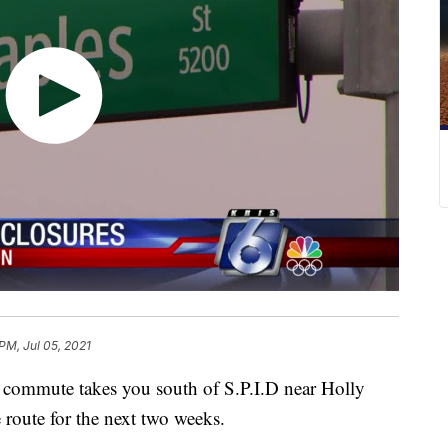
PM, Jul 05, 2021
mmute takes you south of S.P.I.D near Holly
 route for the next two weeks.