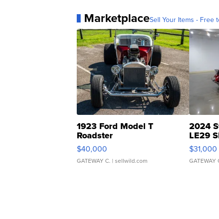
Marketplace
Sell Your Items - Free t
1923 Ford Model T
2024 S
Roadster
LE29 S
$40,000
$31,000
GATEWAY C.
| sellwild.com
GATEWAY 