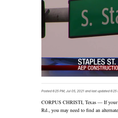
Posted
6:25 PM, Jul 05, 2021
and last updated
6:25 
CORPUS CHRISTI, Texas — If your co
Rd., you may need to find an alternate