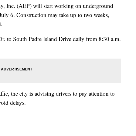
, Inc. (AEP) will start working on underground
 July 6. Construction may take up to two weeks,
i.
r. to South Padre Island Drive daily from 8:30 a.m.
fic, the city is advising drivers to pay attention to
oid delays.