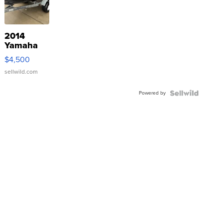
2014
Yamaha
VX Deluxe
$4,500
sellwild.com
Powered by