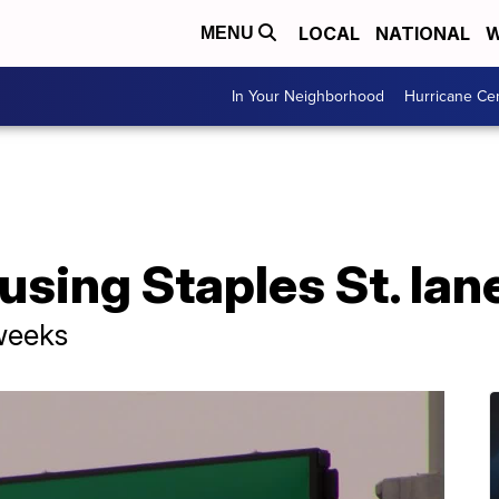
LOCAL
NATIONAL
W
MENU
In Your Neighborhood
Hurricane Ce
sing Staples St. lan
weeks