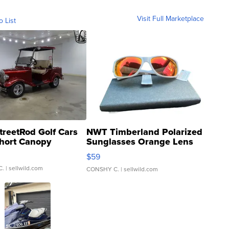
Visit Full Marketplace
o List
treetRod Golf Cars
NWT Timberland Polarized
hort Canopy
Sunglasses Orange Lens
Gray and Ora...
$59
C.
| sellwild.com
CONSHY C.
| sellwild.com