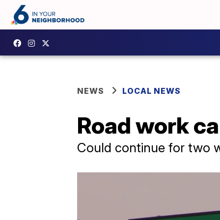
NEWS
LOCAL NEWS
Road work cau
Could continue for two 