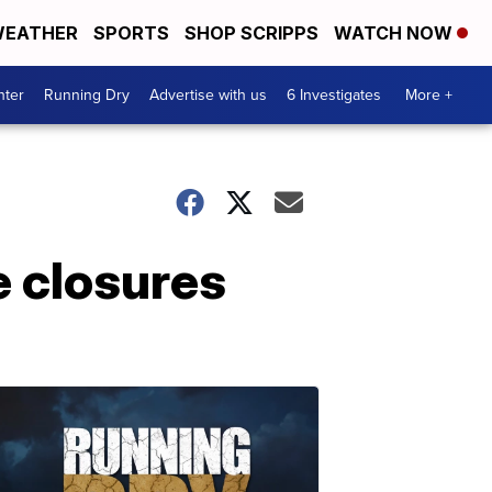
EATHER
SPORTS
SHOP SCRIPPS
WATCH NOW
nter
Running Dry
Advertise with us
6 Investigates
More +
e closures