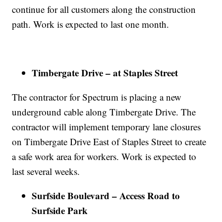
continue for all customers along the construction
path. Work is expected to last one month.
Timbergate Drive – at Staples Street
The contractor for Spectrum is placing a new
underground cable along Timbergate Drive. The
contractor will implement temporary lane closures
on Timbergate Drive East of Staples Street to create
a safe work area for workers. Work is expected to
last several weeks.
Surfside Boulevard – Access Road to
Surfside Park