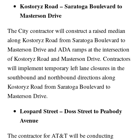
Kostoryz Road – Saratoga Boulevard to
Masterson Drive
The City contractor will construct a raised median
along Kostoryz Road from Saratoga Boulevard to
Masterson Drive and ADA ramps at the intersection
of Kostoryz Road and Masterson Drive. Contractors
will implement temporary left lane closures in the
southbound and northbound directions along
Kostoryz Road from Saratoga Boulevard to
Masterson Drive.
Leopard Street – Doss Street to Peabody
Avenue
The contractor for AT&T will be conducting