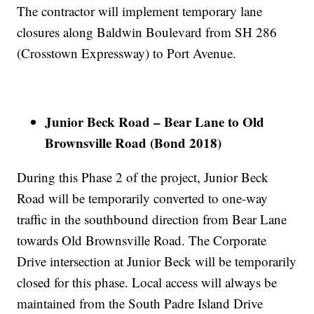
The contractor will implement temporary lane
closures along Baldwin Boulevard from SH 286
(Crosstown Expressway) to Port Avenue.
Junior Beck Road – Bear Lane to Old
Brownsville Road (Bond 2018)
During this Phase 2 of the project, Junior Beck
Road will be temporarily converted to one-way
traffic in the southbound direction from Bear Lane
towards Old Brownsville Road. The Corporate
Drive intersection at Junior Beck will be temporarily
closed for this phase. Local access will always be
maintained from the South Padre Island Drive