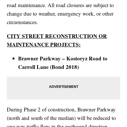
road maintenance. All road closures are subject to
change due to weather, emergency work, or other
circumstances.
CITY STREET RECONSTRUCTION OR
MAINTENANCE PROJECTS:
Brawner Parkway – Kostoryz Road to
Carroll Lane (Bond 2018)
During Phase 2 of construction, Brawner Parkway
(north and south of the median) will be reduced to
one-way traffic flow in the eastbound direction.