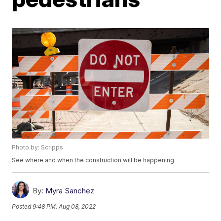
Photo by: Scripps
See where and when the construction will be happening.
By:
Myra Sanchez
Posted
9:48 PM, Aug 08, 2022