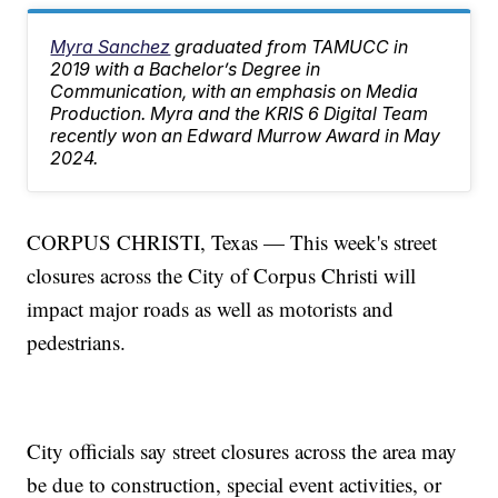
Myra Sanchez
graduated from TAMUCC in
2019 with a Bachelor’s Degree in
Communication, with an emphasis on Media
Production. Myra and the KRIS 6 Digital Team
recently won an Edward Murrow Award in May
2024.
CORPUS CHRISTI, Texas — This week's street
closures across the City of Corpus Christi will
impact major roads as well as motorists and
pedestrians.
City officials say street closures across the area may
be due to construction, special event activities, or