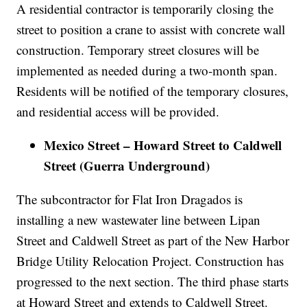
A residential contractor is temporarily closing the
street to position a crane to assist with concrete wall
construction. Temporary street closures will be
implemented as needed during a two-month span.
Residents will be notified of the temporary closures,
and residential access will be provided.
Mexico Street – Howard Street to Caldwell
Street (Guerra Underground)
The subcontractor for Flat Iron Dragados is
installing a new wastewater line between Lipan
Street and Caldwell Street as part of the New Harbor
Bridge Utility Relocation Project. Construction has
progressed to the next section. The third phase starts
at Howard Street and extends to Caldwell Street.