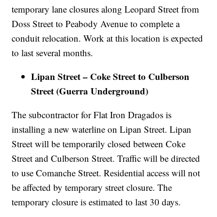
temporary lane closures along Leopard Street from
Doss Street to Peabody Avenue to complete a
conduit relocation. Work at this location is expected
to last several months.
Lipan Street – Coke Street to Culberson
Street (Guerra Underground)
The subcontractor for Flat Iron Dragados is
installing a new waterline on Lipan Street. Lipan
Street will be temporarily closed between Coke
Street and Culberson Street. Traffic will be directed
to use Comanche Street. Residential access will not
be affected by temporary street closure. The
temporary closure is estimated to last 30 days.