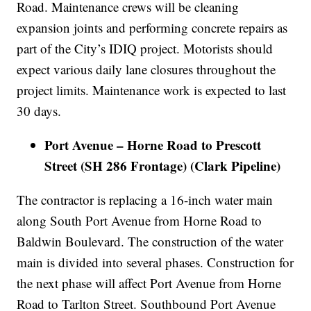
Road. Maintenance crews will be cleaning
expansion joints and performing concrete repairs as
part of the City’s IDIQ project. Motorists should
expect various daily lane closures throughout the
project limits. Maintenance work is expected to last
30 days.
Port Avenue – Horne Road to Prescott
Street (SH 286 Frontage) (Clark Pipeline)
The contractor is replacing a 16-inch water main
along South Port Avenue from Horne Road to
Baldwin Boulevard. The construction of the water
main is divided into several phases. Construction for
the next phase will affect Port Avenue from Horne
Road to Tarlton Street. Southbound Port Avenue