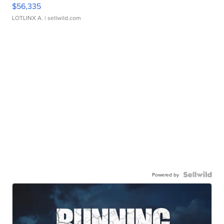
$56,335
LOTLINX A.
| sellwild.com
Powered by