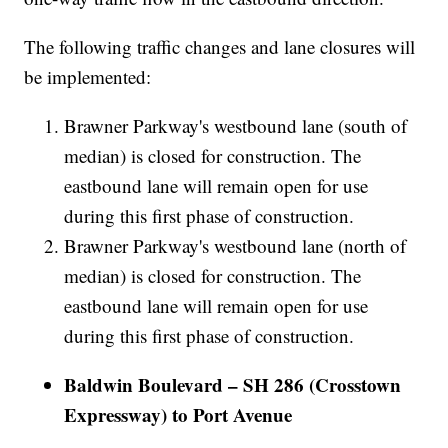
The following traffic changes and lane closures will
be implemented:
Brawner Parkway's westbound lane (south of
median) is closed for construction. The
eastbound lane will remain open for use
during this first phase of construction.
Brawner Parkway's westbound lane (north of
median) is closed for construction. The
eastbound lane will remain open for use
during this first phase of construction.
Baldwin Boulevard – SH 286 (Crosstown
Expressway) to Port Avenue