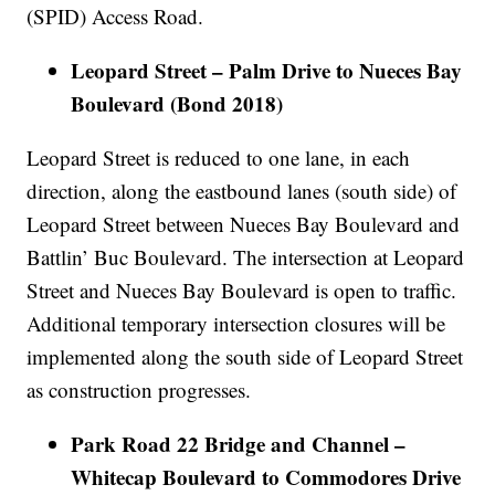
(SPID) Access Road.
Leopard Street – Palm Drive to Nueces Bay
Boulevard (Bond 2018)
Leopard Street is reduced to one lane, in each
direction, along the eastbound lanes (south side) of
Leopard Street between Nueces Bay Boulevard and
Battlin’ Buc Boulevard. The intersection at Leopard
Street and Nueces Bay Boulevard is open to traffic.
Additional temporary intersection closures will be
implemented along the south side of Leopard Street
as construction progresses.
Park Road 22 Bridge and Channel –
Whitecap Boulevard to Commodores Drive