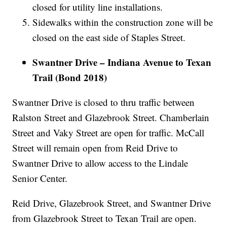
closed for utility line installations.
Sidewalks within the construction zone will be
closed on the east side of Staples Street.
Swantner Drive – Indiana Avenue to Texan
Trail (Bond 2018)
Swantner Drive is closed to thru traffic between
Ralston Street and Glazebrook Street. Chamberlain
Street and Vaky Street are open for traffic. McCall
Street will remain open from Reid Drive to
Swantner Drive to allow access to the Lindale
Senior Center.
Reid Drive, Glazebrook Street, and Swantner Drive
from Glazebrook Street to Texan Trail are open.