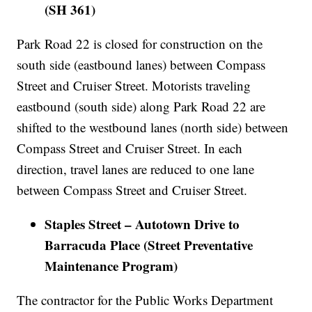
(SH 361)
Park Road 22 is closed for construction on the
south side (eastbound lanes) between Compass
Street and Cruiser Street. Motorists traveling
eastbound (south side) along Park Road 22 are
shifted to the westbound lanes (north side) between
Compass Street and Cruiser Street. In each
direction, travel lanes are reduced to one lane
between Compass Street and Cruiser Street.
Staples Street – Autotown Drive to
Barracuda Place (Street Preventative
Maintenance Program)
The contractor for the Public Works Department