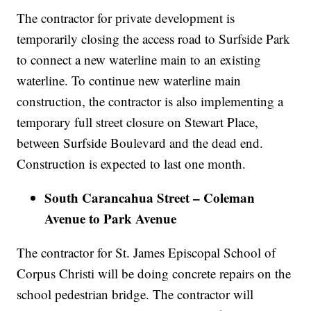
The contractor for private development is
temporarily closing the access road to Surfside Park
to connect a new waterline main to an existing
waterline. To continue new waterline main
construction, the contractor is also implementing a
temporary full street closure on Stewart Place,
between Surfside Boulevard and the dead end.
Construction is expected to last one month.
South Carancahua Street – Coleman
Avenue to Park Avenue
The contractor for St. James Episcopal School of
Corpus Christi will be doing concrete repairs on the
school pedestrian bridge. The contractor will