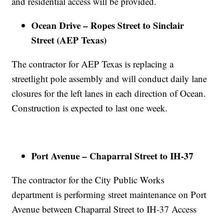
and residential access will be provided.
Ocean Drive – Ropes Street to Sinclair
Street (AEP Texas)
The contractor for AEP Texas is replacing a
streetlight pole assembly and will conduct daily lane
closures for the left lanes in each direction of Ocean.
Construction is expected to last one week.
Port Avenue – Chaparral Street to IH-37
The contractor for the City Public Works
department is performing street maintenance on Port
Avenue between Chaparral Street to IH-37 Access