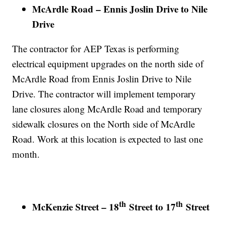
McArdle Road – Ennis Joslin Drive to Nile
Drive
The contractor for AEP Texas is performing
electrical equipment upgrades on the north side of
McArdle Road from Ennis Joslin Drive to Nile
Drive. The contractor will implement temporary
lane closures along McArdle Road and temporary
sidewalk closures on the North side of McArdle
Road. Work at this location is expected to last one
month.
th
th
McKenzie Street – 18
Street to 17
Street