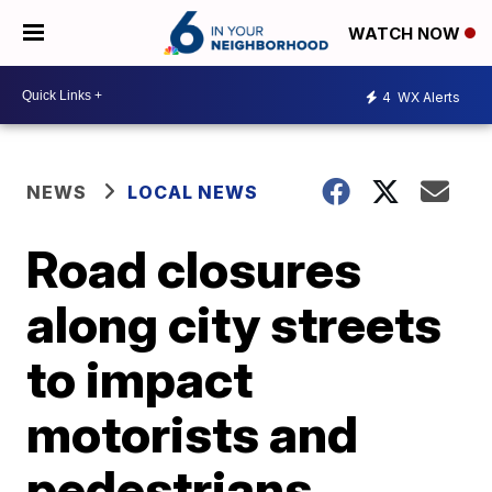
WATCH NOW
4
WX Alerts
NEWS
LOCAL NEWS
Road closures
along city streets
to impact
motorists and
pedestrians