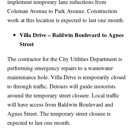
implement temporary lane reductions from
Coleman Avenue to Park Avenue. Construction
work at this location is expected to last one month.
Villa Drive – Baldwin Boulevard to Agnes
Street
The contractor for the City Utilities Department is
performing emergency repairs to a wastewater
maintenance hole. Villa Drive is temporarily closed
to through traffic. Detours will guide motorists
around the temporary street closure. Local traffic
will have access from Baldwin Boulevard and
Agnes Street. The temporary street closure is
expected to last one month.