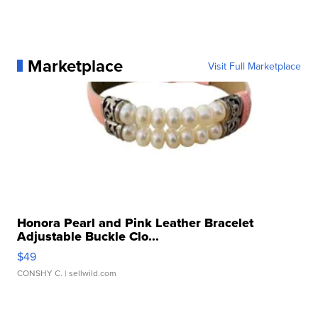
Marketplace
Visit Full Marketplace
Honora Pearl and Pink Leather Bracelet
Adjustable Buckle Clo...
$49
CONSHY C.
| sellwild.com