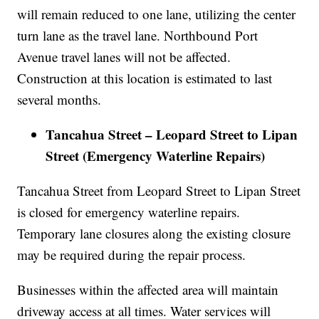
will remain reduced to one lane, utilizing the center
turn lane as the travel lane. Northbound Port
Avenue travel lanes will not be affected.
Construction at this location is estimated to last
several months.
Tancahua Street – Leopard Street to Lipan
Street (Emergency Waterline Repairs)
Tancahua Street from Leopard Street to Lipan Street
is closed for emergency waterline repairs.
Temporary lane closures along the existing closure
may be required during the repair process.
Businesses within the affected area will maintain
driveway access at all times. Water services will