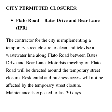
CITY PERMITTED CLOSURES:
Flato Road – Bates Drive and Bear Lane
(IPR)
The contractor for the city is implementing a
temporary street closure to clean and televise a
wastewater line along Flato Road between Bates
Drive and Bear Lane. Motorists traveling on Flato
Road will be directed around the temporary street
closure. Residential and business access will not be
affected by the temporary street closure.
Maintenance is expected to last 30 days.