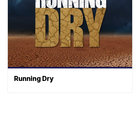
Running Dry