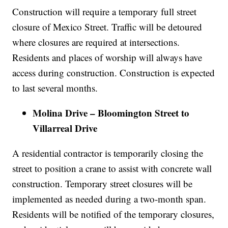
Construction will require a temporary full street
closure of Mexico Street. Traffic will be detoured
where closures are required at intersections.
Residents and places of worship will always have
access during construction. Construction is expected
to last several months.
Molina Drive – Bloomington Street to
Villarreal Drive
A residential contractor is temporarily closing the
street to position a crane to assist with concrete wall
construction. Temporary street closures will be
implemented as needed during a two-month span.
Residents will be notified of the temporary closures,