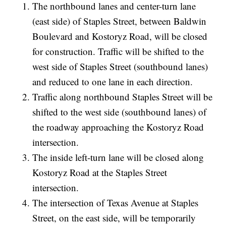
The northbound lanes and center-turn lane
(east side) of Staples Street, between Baldwin
Boulevard and Kostoryz Road, will be closed
for construction. Traffic will be shifted to the
west side of Staples Street (southbound lanes)
and reduced to one lane in each direction.
Traffic along northbound Staples Street will be
shifted to the west side (southbound lanes) of
the roadway approaching the Kostoryz Road
intersection.
The inside left-turn lane will be closed along
Kostoryz Road at the Staples Street
intersection.
The intersection of Texas Avenue at Staples
Street, on the east side, will be temporarily