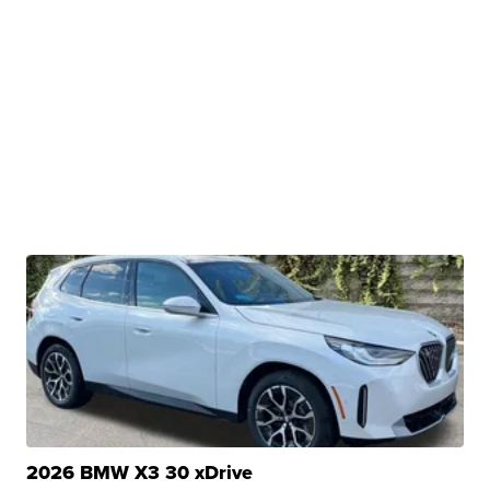
2026 BMW X3 30 xDrive