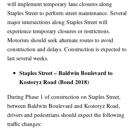
will implement temporary lane closures along
Staples Street to perform street maintenance. Several
major intersections along Staples Street will
experience temporary closures or restrictions.
Motorists should seek alternate routes to avoid
construction and delays. Construction is expected to
last several weeks.
Staples Street – Baldwin Boulevard to
Kostoryz Road (Bond 2018)
During Phase 1 of construction on Staples Street,
between Baldwin Boulevard and Kostoryz Road,
drivers and pedestrians should expect the following
traffic changes: