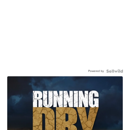
Powered by