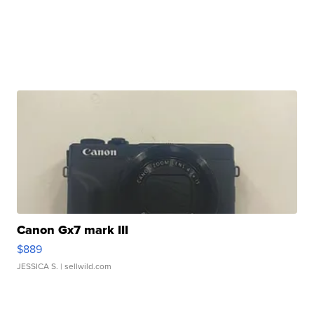
Canon Gx7 mark III
$889
JESSICA S.
| sellwild.com