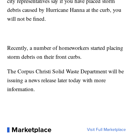
city representatives say if you have placed storm
debris caused by Hurricane Hanna at the curb, you
will not be fined.
Recently, a number of homeworkers started placing
storm debris on their front curbs.
The Corpus Christi Solid Waste Department will be
issuing a news release later today with more
information.
Marketplace
Visit Full Marketplace