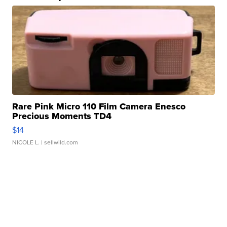
Rare Pink Micro 110 Film Camera Enesco
Precious Moments TD4
$14
NICOLE L.
| sellwild.com