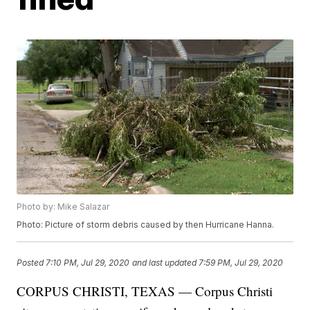
Photo by: Mike Salazar
Photo: Picture of storm debris caused by then Hurricane Hanna.
Posted
7:10 PM, Jul 29, 2020
and last updated
7:59 PM, Jul 29, 2020
CORPUS CHRISTI, TEXAS — Corpus Christi