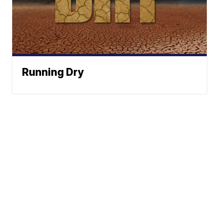
Running Dry