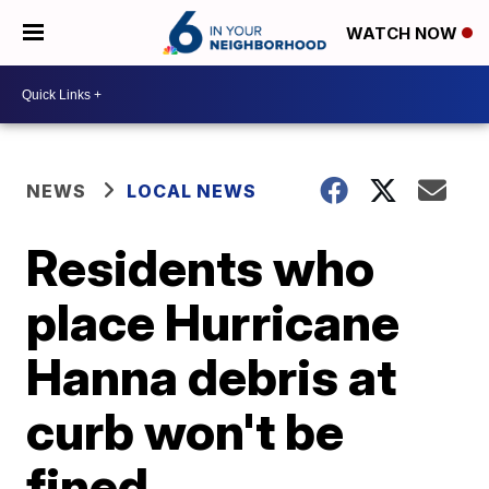
WATCH NOW
NEWS
LOCAL NEWS
Residents who
place Hurricane
Hanna debris at
curb won't be
fined