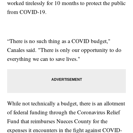
worked tirelessly for 10 months to protect the public
from COVID-19.
“There is no such thing as a COVID budget,"
Canales said. "There is only our opportunity to do
everything we can to save lives."
While not technically a budget, there is an allotment
of federal funding through the Coronavirus Relief
Fund that reimburses Nueces County for the
expenses it encounters in the fight against COVID-