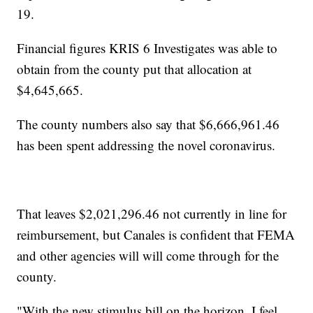
19.
Financial figures KRIS 6 Investigates was able to
obtain from the county put that allocation at
$4,645,665.
The county numbers also say that $6,666,961.46
has been spent addressing the novel coronavirus.
That leaves $2,021,296.46 not currently in line for
reimbursement, but Canales is confident that FEMA
and other agencies will will come through for the
county.
"With the new stimulus bill on the horizon, I feel