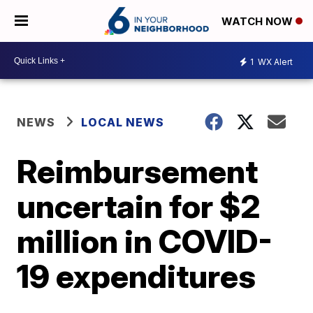
WATCH NOW
1
WX Alert
NEWS
LOCAL NEWS
Reimbursement
uncertain for $2
million in COVID-
19 expenditures