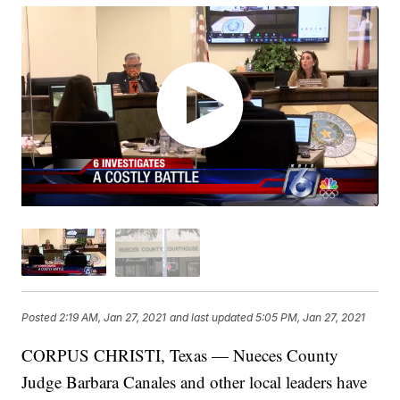
Posted
2:19 AM, Jan 27, 2021
and last updated
5:05 PM, Jan 27, 2021
CORPUS CHRISTI, Texas — Nueces County
Judge Barbara Canales and other local leaders have