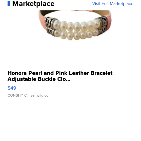
Marketplace
Visit Full Marketplace
Honora Pearl and Pink Leather Bracelet
Adjustable Buckle Clo...
$49
CONSHY C.
| sellwild.com