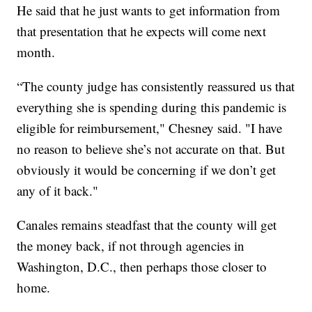
He said that he just wants to get information from
that presentation that he expects will come next
month.
“The county judge has consistently reassured us that
everything she is spending during this pandemic is
eligible for reimbursement," Chesney said. "I have
no reason to believe she’s not accurate on that. But
obviously it would be concerning if we don’t get
any of it back."
Canales remains steadfast that the county will get
the money back, if not through agencies in
Washington, D.C., then perhaps those closer to
home.