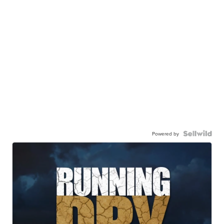
Powered by