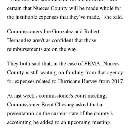
certain that Nueces County will be made whole for
the justifiable expenses that they’ve made," she said.
Commissioners Joe Gonzalez and Robert
Hernandez aren't as confident that those
reimbursements are on the way.
They both said that, in the case of FEMA, Nueces
County is still waiting on funding from that agency
for expenses related to Hurricane Harvey from 2017.
At last week's commissioner's court meeting,
Commissioner Brent Chesney asked that a
presentation on the current state of the county's
accounting be added to an upcoming meeting.