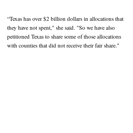
“Texas has over $2 billion dollars in allocations that
they have not spent," she said. "So we have also
petitioned Texas to share some of those allocations
with counties that did not receive their fair share."