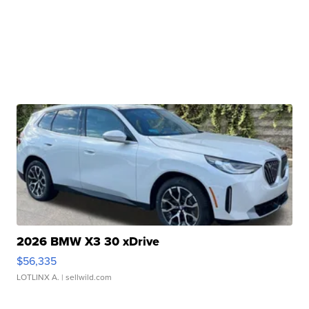
2026 BMW X3 30 xDrive
$56,335
LOTLINX A.
| sellwild.com