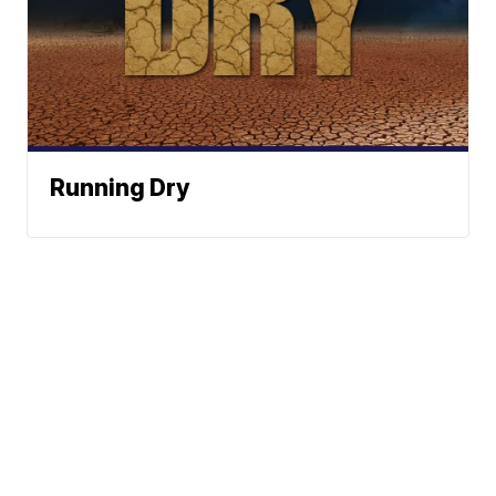
Running Dry