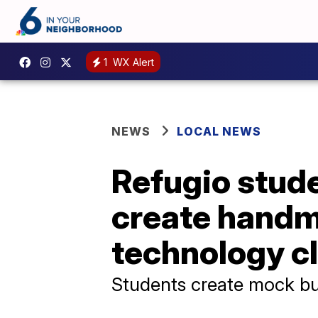
1
WX Alert
NEWS
LOCAL NEWS
Refugio stude
create handm
technology c
Students create mock bu