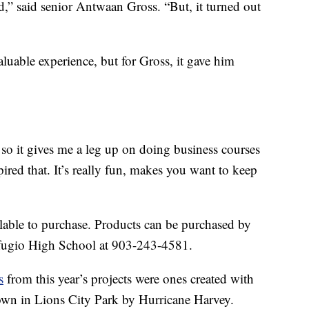
od,” said senior Antwaan Gross. “But, it turned out
luable experience, but for Gross, it gave him
, so it gives me a leg up on doing business courses
nspired that. It’s really fun, makes you want to keep
lable to purchase. Products can be purchased by
fugio High School at 903-243-4581.
s
from this year’s projects were ones created with
wn in Lions City Park by Hurricane Harvey.