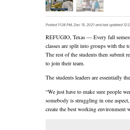
Posted
11:26 PM, Dec 15, 2021
and last updated
12:2
REFUGIO, Texas — Every fall semeste
classes are split into groups with the t
The rest of the students then submit 
to join their team.
The students leaders are essentially th
“We just have to make sure people were
somebody is struggling in one aspect,
create the best working environment w