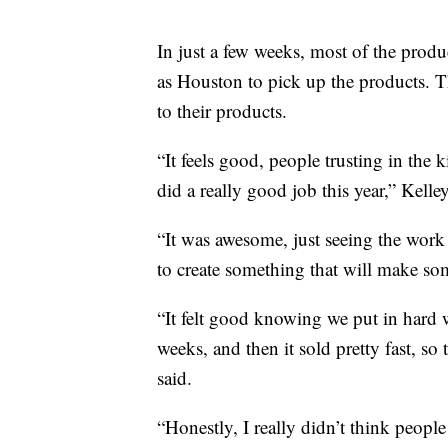
In just a few weeks, most of the prod
as Houston to pick up the products. T
to their products.
“It feels good, people trusting in the 
did a really good job this year,” Kelley
“It was awesome, just seeing the work 
to create something that will make som
“It felt good knowing we put in hard w
weeks, and then it sold pretty fast, so
said.
“Honestly, I really didn’t think peopl