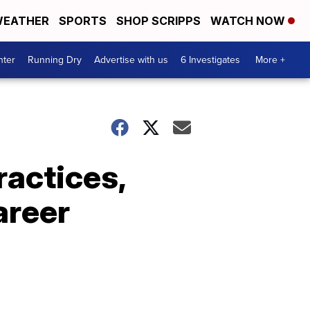
EATHER
SPORTS
SHOP SCRIPPS
WATCH NOW
nter
Running Dry
Advertise with us
6 Investigates
More +
ractices,
areer