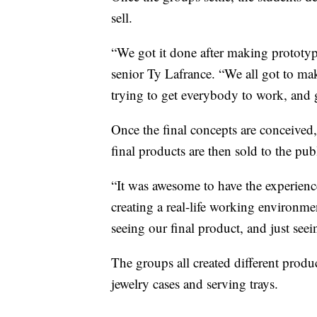
sell.
“We got it done after making prototypes
senior Ty Lafrance. “We all got to ma
trying to get everybody to work, and 
Once the final concepts are conceived,
final products are then sold to the pub
“It was awesome to have the experienc
creating a real-life working environme
seeing our final product, and just se
The groups all created different produc
jewelry cases and serving trays.