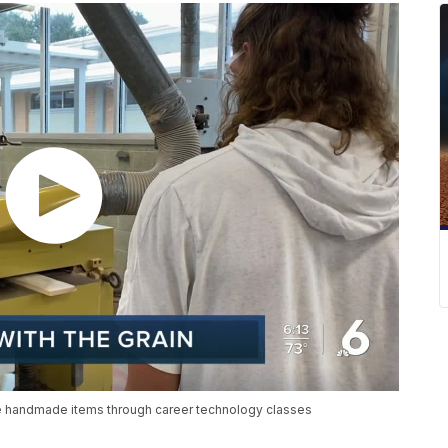
te handmade items through career technology classes