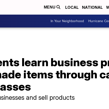
LOCAL
NATIONAL
W
MENU
In Your Neighborhood
Hurricane Ce
nts learn business p
ade items through c
lasses
sinesses and sell products