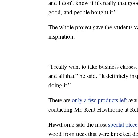
and I don’t know if it’s really that go
good, and people bought it.”
The whole project gave the students va
inspiration.
“I really want to take business classes
and all that,” he said. “It definitely i
doing it.”
There are
only a few products left
avai
contacting Mr. Kent Hawthorne at Re
Hawthorne said the most
special piece
wood from trees that were knocked do