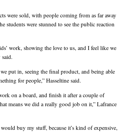
ucts were sold, with people coming from as far away
he students were stunned to see the public reaction
kids’ work, showing the love to us, and I feel like we
 said.
we put in, seeing the final product, and being able
ething for people,” Hasseltine said.
ork on a board, and finish it after a couple of
 that means we did a really good job on it,” Lafrance
e would buy my stuff, because it’s kind of expensive,