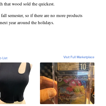
h that wood sold the quickest.
all semester, so if there are no more products
 next year around the holidays.
Visit Full Marketplace
o List