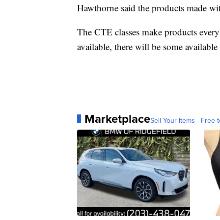
Hawthorne said the products made wit
The CTE classes make products every f
available, there will be some available
Marketplace
Sell Your Items - Free t