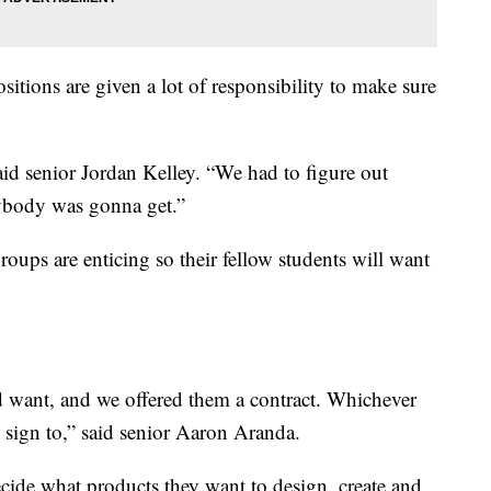
sitions are given a lot of responsibility to make sure
aid senior Jordan Kelley. “We had to figure out
ybody was gonna get.”
roups are enticing so their fellow students will want
 want, and we offered them a contract. Whichever
d sign to,” said senior Aaron Aranda.
ecide what products they want to design, create and