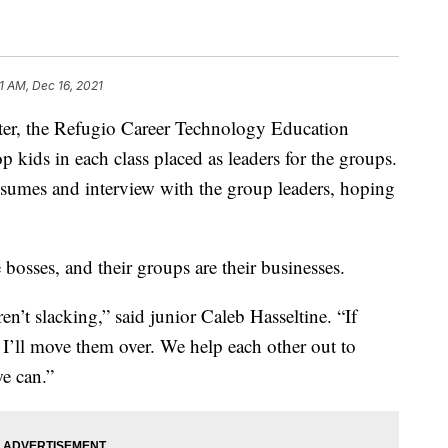
1 AM, Dec 16, 2021
r, the Refugio Career Technology Education
op kids in each class placed as leaders for the groups.
resumes and interview with the group leaders, hoping
e bosses, and their groups are their businesses.
n’t slacking,” said junior Caleb Hasseltine. “If
 I’ll move them over. We help each other out to
e can.”