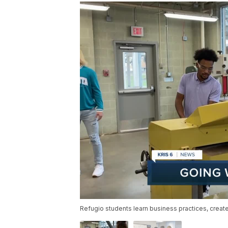
Refugio students learn business practices, crea