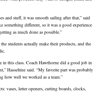
 and stuff, it was smooth sailing after that,” said
ke something different, so it was a good experience
getting as much done as possible.”
 the students actually make their products, and the
lic.
e in this class. Coach Hawthorne did a good job in
nt,” Hasseltine said. “My favorite part was probably
eing how well we worked as a team.”
ts: vases, letter openers, cutting boards, clocks,