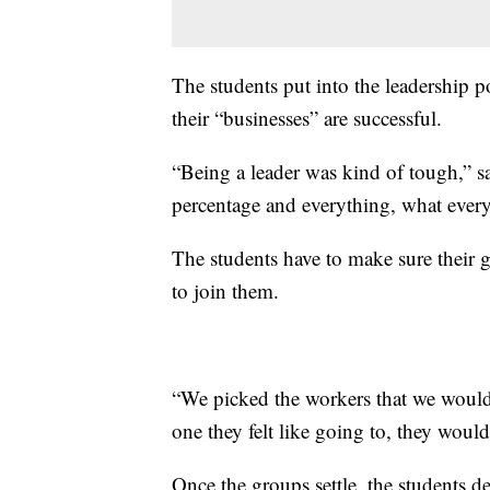
The students put into the leadership po
their “businesses” are successful.
“Being a leader was kind of tough,” s
percentage and everything, what ever
The students have to make sure their g
to join them.
“We picked the workers that we would
one they felt like going to, they woul
Once the groups settle, the students d