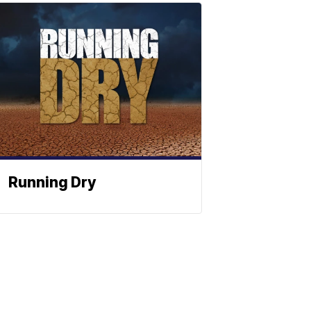
Running Dry