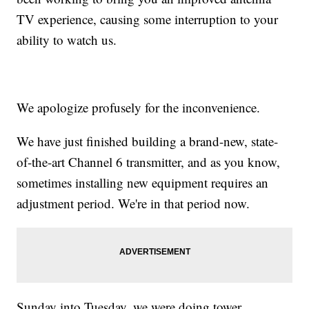
TV experience, causing some interruption to your
ability to watch us.
We apologize profusely for the inconvenience.
We have just finished building a brand-new, state-
of-the-art Channel 6 transmitter, and as you know,
sometimes installing new equipment requires an
adjustment period. We're in that period now.
Sunday into Tuesday, we were doing tower