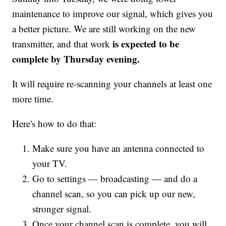
maintenance to improve our signal, which gives you
a better picture. We are still working on the new
is expected to be
transmitter, and that work
complete by Thursday evening.
It will require re-scanning your channels at least one
more time.
Here's how to do that:
Make sure you have an antenna connected to
your TV.
Go to settings — broadcasting — and do a
channel scan, so you can pick up our new,
stronger signal.
Once your channel scan is complete, you will