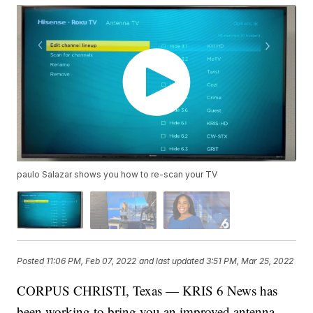
paulo Salazar shows you how to re-scan your TV
Posted
11:06 PM, Feb 07, 2022
and last updated
3:51 PM, Mar 25, 2022
CORPUS CHRISTI, Texas — KRIS 6 News has
been working to bring you an improved antenna