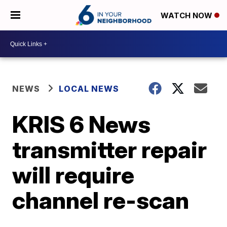
WATCH NOW
NEWS
LOCAL NEWS
KRIS 6 News
transmitter repair
will require
channel re-scan