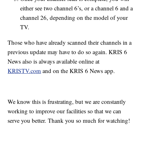
either see two channel 6’s, or a channel 6 and a
channel 26, depending on the model of your
TV.
Those who have already scanned their channels in a
previous update may have to do so again. KRIS 6
News also is always available online at
KRISTV.com
and on the KRIS 6 News app.
We know this is frustrating, but we are constantly
working to improve our facilities so that we can
serve you better. Thank you so much for watching!