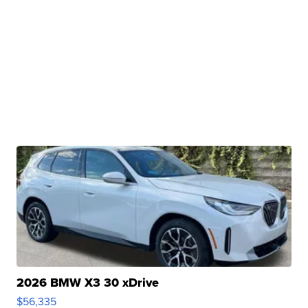
2026 BMW X3 30 xDrive
$56,335