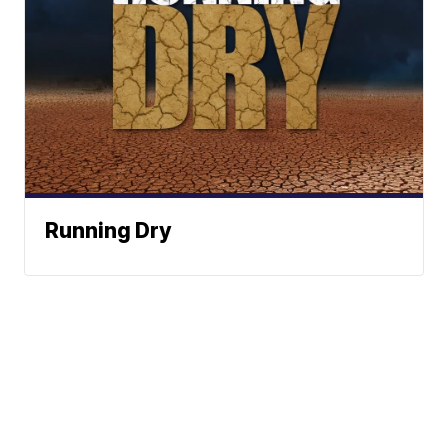
Running Dry