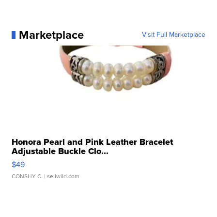
Marketplace
Visit Full Marketplace
Honora Pearl and Pink Leather Bracelet
Adjustable Buckle Clo...
$49
CONSHY C.
| sellwild.com