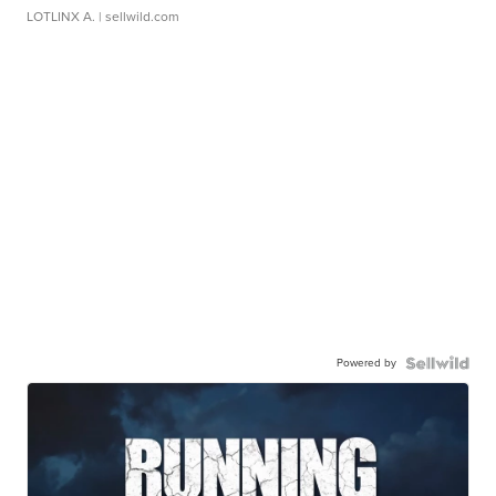
LOTLINX A.
| sellwild.com
Powered by