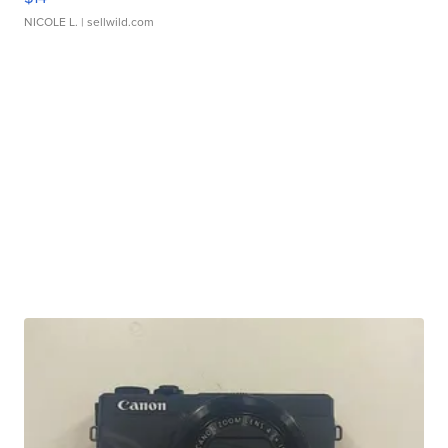
NICOLE L.
| sellwild.com