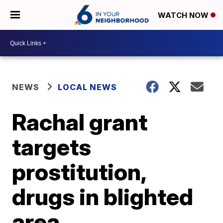
WATCH NOW
NEWS
LOCAL NEWS
Rachal grant
targets
prostitution,
drugs in blighted
area