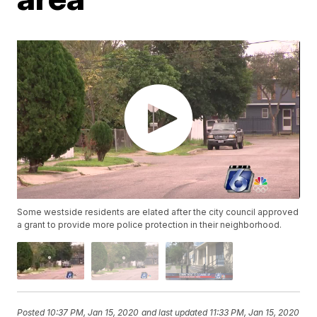
Some westside residents are elated after the city council approved
a grant to provide more police protection in their neighborhood.
Posted
10:37 PM, Jan 15, 2020
and last updated
11:33 PM, Jan 15, 2020