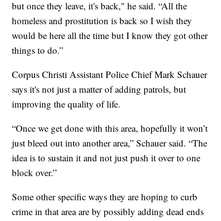
but once they leave, it's back," he said. “All the
homeless and prostitution is back so I wish they
would be here all the time but I know they got other
things to do.”
Corpus Christi Assistant Police Chief Mark Schauer
says it's not just a matter of adding patrols, but
improving the quality of life.
“Once we get done with this area, hopefully it won’t
just bleed out into another area,” Schauer said. “The
idea is to sustain it and not just push it over to one
block over.”
Some other specific ways they are hoping to curb
crime in that area are by possibly adding dead ends