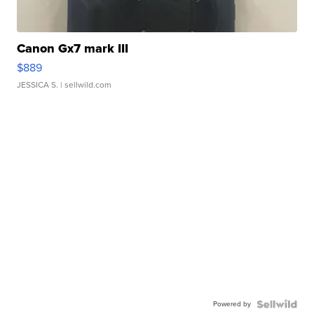
Canon Gx7 mark III
$889
JESSICA S.
| sellwild.com
Powered by