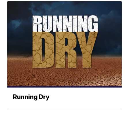
Running Dry