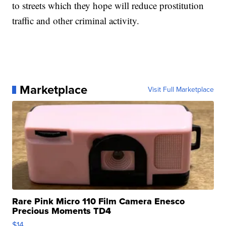
to streets which they hope will reduce prostitution
traffic and other criminal activity.
Marketplace
Visit Full Marketplace
Rare Pink Micro 110 Film Camera Enesco
Precious Moments TD4
$14