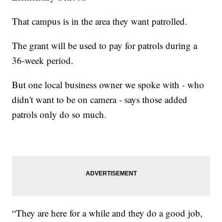
That campus is in the area they want patrolled.
The grant will be used to pay for patrols during a
36-week period.
But one local business owner we spoke with - who
didn't want to be on camera - says those added
patrols only do so much.
“They are here for a while and they do a good job,