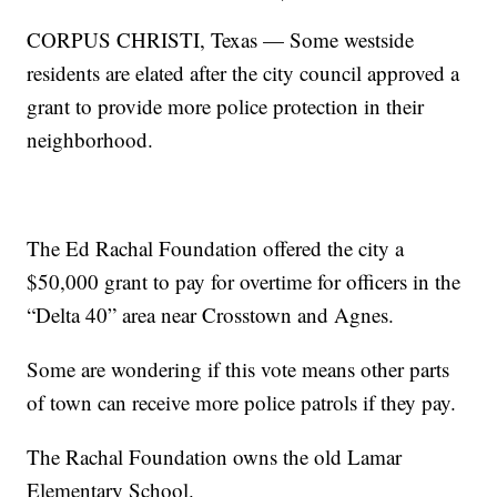
CORPUS CHRISTI, Texas — Some westside
residents are elated after the city council approved a
grant to provide more police protection in their
neighborhood.
The Ed Rachal Foundation offered the city a
$50,000 grant to pay for overtime for officers in the
“Delta 40” area near Crosstown and Agnes.
Some are wondering if this vote means other parts
of town can receive more police patrols if they pay.
The Rachal Foundation owns the old Lamar
Elementary School.