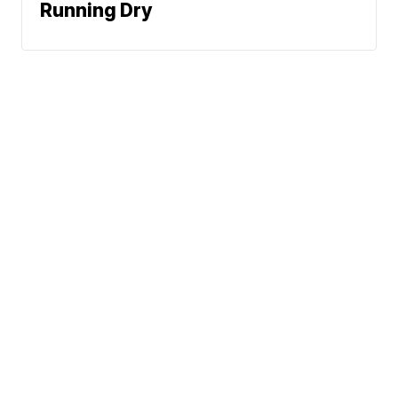
Running Dry