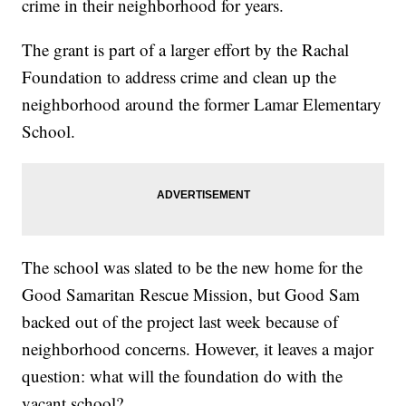
crime in their neighborhood for years.
The grant is part of a larger effort by the Rachal
Foundation to address crime and clean up the
neighborhood around the former Lamar Elementary
School.
The school was slated to be the new home for the
Good Samaritan Rescue Mission, but Good Sam
backed out of the project last week because of
neighborhood concerns. However, it leaves a major
question: what will the foundation do with the
vacant school?