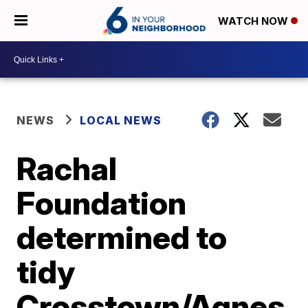
WATCH NOW
NEWS
LOCAL NEWS
Rachal
Foundation
determined to
tidy
Crosstown/Agnes