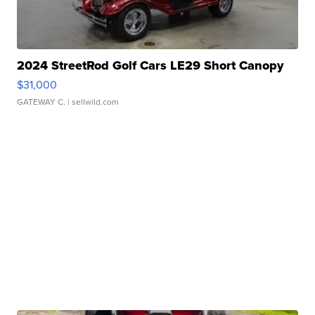
2024 StreetRod Golf Cars LE29 Short Canopy
$31,000
GATEWAY C.
| sellwild.com