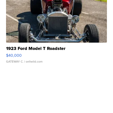
1923 Ford Model T Roadster
$40,000
GATEWAY C.
| sellwild.com