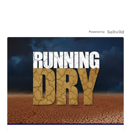
Powered by