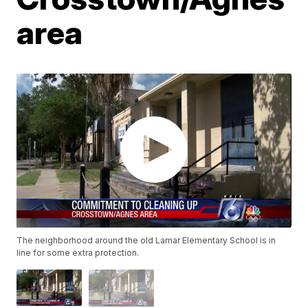
area
The neighborhood around the old Lamar Elementary School is in
line for some extra protection.