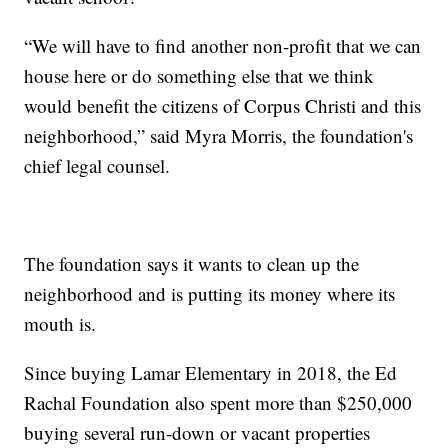
“We will have to find another non-profit that we can
house here or do something else that we think
would benefit the citizens of Corpus Christi and this
neighborhood,” said Myra Morris, the foundation's
chief legal counsel.
The foundation says it wants to clean up the
neighborhood and is putting its money where its
mouth is.
Since buying Lamar Elementary in 2018, the Ed
Rachal Foundation also spent more than $250,000
buying several run-down or vacant properties