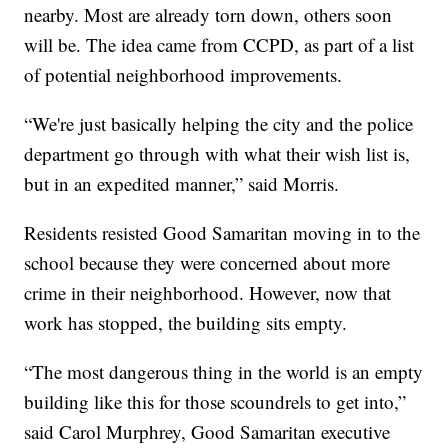
nearby. Most are already torn down, others soon
will be. The idea came from CCPD, as part of a list
of potential neighborhood improvements.
“We're just basically helping the city and the police
department go through with what their wish list is,
but in an expedited manner,” said Morris.
Residents resisted Good Samaritan moving in to the
school because they were concerned about more
crime in their neighborhood. However, now that
work has stopped, the building sits empty.
“The most dangerous thing in the world is an empty
building like this for those scoundrels to get into,”
said Carol Murphrey, Good Samaritan executive