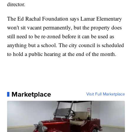
director.
The Ed Rachal Foundation says Lamar Elementary
won't sit vacant permanently, but the property does
still need to be re-zoned before it can be used as
anything but a school. The city council is scheduled
to hold a public hearing at the end of the month.
Marketplace
Visit Full Marketplace