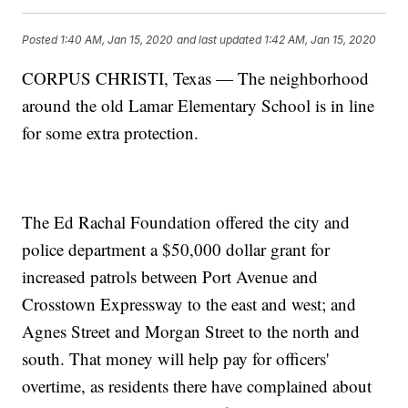
Posted
1:40 AM, Jan 15, 2020
and last updated
1:42 AM, Jan 15, 2020
CORPUS CHRISTI, Texas — The neighborhood
around the old Lamar Elementary School is in line
for some extra protection.
The Ed Rachal Foundation offered the city and
police department a $50,000 dollar grant for
increased patrols between Port Avenue and
Crosstown Expressway to the east and west; and
Agnes Street and Morgan Street to the north and
south. That money will help pay for officers'
overtime, as residents there have complained about