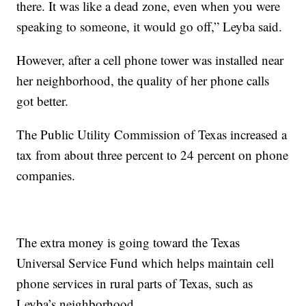
there. It was like a dead zone, even when you were
speaking to someone, it would go off,” Leyba said.
However, after a cell phone tower was installed near
her neighborhood, the quality of her phone calls
got better.
The Public Utility Commission of Texas increased a
tax from about three percent to 24 percent on phone
companies.
The extra money is going toward the Texas
Universal Service Fund which helps maintain cell
phone services in rural parts of Texas, such as
Leyba’s neighborhood.