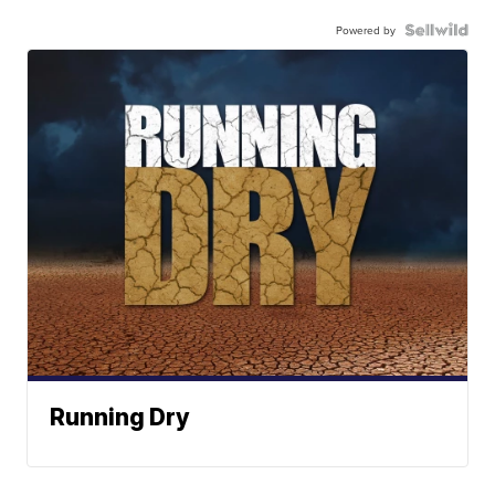
Powered by
Running Dry