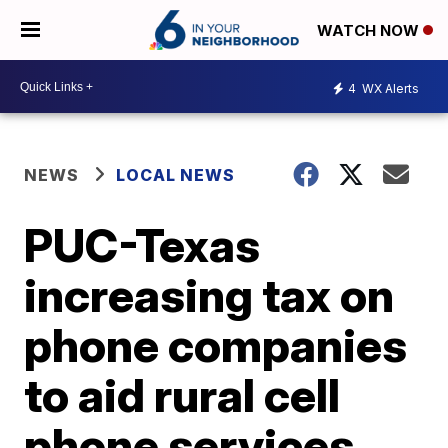
WATCH NOW
4
WX Alerts
NEWS
LOCAL NEWS
PUC-Texas
increasing tax on
phone companies
to aid rural cell
phone services