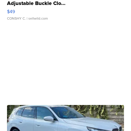
Adjustable Buckle Clo...
$49
CONSHY C.
| sellwild.com