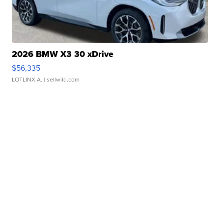
2026 BMW X3 30 xDrive
$56,335
LOTLINX A.
| sellwild.com