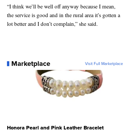
“I think we’ll be well off anyway because I mean,
the service is good and in the rural area it’s gotten a
lot better and I don’t complain,” she said.
Marketplace
Visit Full Marketplace
Honora Pearl and Pink Leather Bracelet