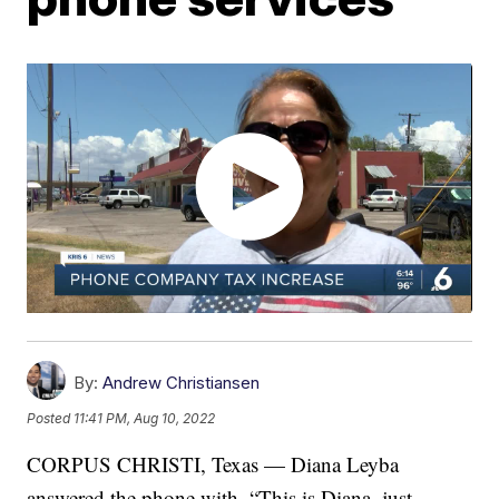
By:
Andrew Christiansen
Posted
11:41 PM, Aug 10, 2022
CORPUS CHRISTI, Texas — Diana Leyba
answered the phone with, “This is Diana, just