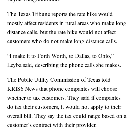
The Texas Tribune reports the rate hike would
mostly affect residents in rural areas who make long
distance calls, but the rate hike would not affect
customers who do not make long distance calls.
“I make it to Forth Worth, to Dallas, to Ohio,”
Leyba said, describing the phone calls she makes.
The Public Utility Commission of Texas told
KRIS6 News that phone companies will choose
whether to tax customers. They said if companies
do tax their customers, it would not apply to their
overall bill. They say the tax could range based on a
customer’s contract with their provider.