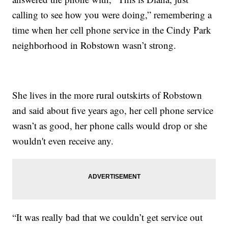
calling to see how you were doing,” remembering a
time when her cell phone service in the Cindy Park
neighborhood in Robstown wasn’t strong.
She lives in the more rural outskirts of Robstown
and said about five years ago, her cell phone service
wasn’t as good, her phone calls would drop or she
wouldn't even receive any.
“It was really bad that we couldn’t get service out