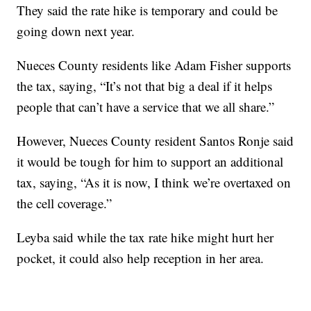
They said the rate hike is temporary and could be
going down next year.
Nueces County residents like Adam Fisher supports
the tax, saying, “It’s not that big a deal if it helps
people that can’t have a service that we all share.”
However, Nueces County resident Santos Ronje said
it would be tough for him to support an additional
tax, saying, “As it is now, I think we’re overtaxed on
the cell coverage.”
Leyba said while the tax rate hike might hurt her
pocket, it could also help reception in her area.