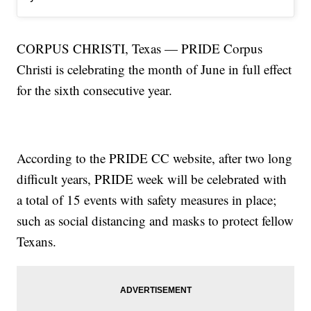
CORPUS CHRISTI, Texas — PRIDE Corpus
Christi is celebrating the month of June in full effect
for the sixth consecutive year.
According to the PRIDE CC website, after two long
difficult years, PRIDE week will be celebrated with
a total of 15 events with safety measures in place;
such as social distancing and masks to protect fellow
Texans.