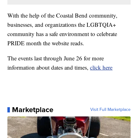
With the help of the Coastal Bend community,
businesses, and organizations the LGBTQIA+
community has a safe environment to celebrate
PRIDE month the website reads.
The events last through June 26 for more
information about dates and times,
click here
Marketplace
Visit Full Marketplace