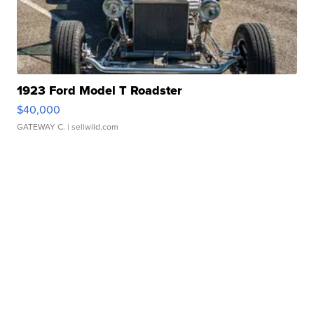
1923 Ford Model T Roadster
$40,000
GATEWAY C.
| sellwild.com