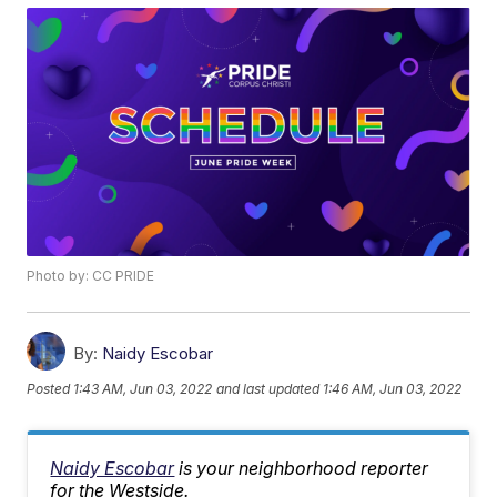
Photo by: CC PRIDE
By:
Naidy Escobar
Posted
1:43 AM, Jun 03, 2022
and last updated
1:46 AM, Jun 03, 2022
Naidy Escobar
is your neighborhood reporter
for the Westside.