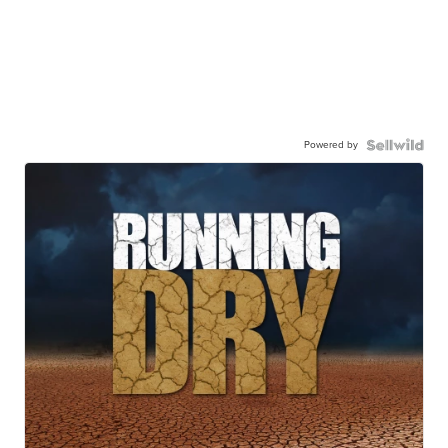
Powered by