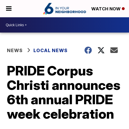
WATCH NOW
NEWS
LOCAL NEWS
PRIDE Corpus
Christi announces
6th annual PRIDE
week celebration