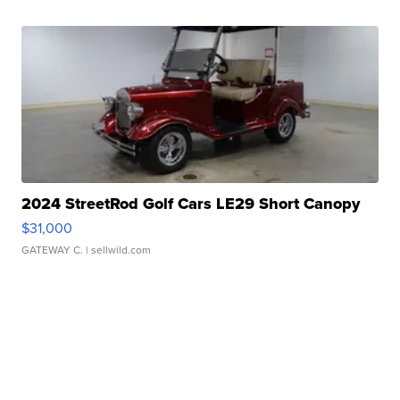
2024 StreetRod Golf Cars LE29 Short Canopy
$31,000
GATEWAY C.
| sellwild.com