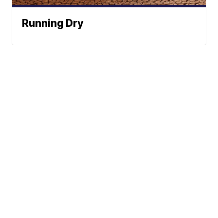
Running Dry