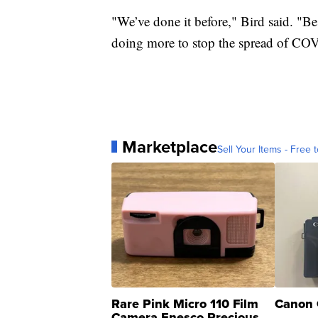
"We’ve done it before," Bird said. "Be
doing more to stop the spread of COVI
Marketplace
Sell Your Items - Free t
Rare Pink Micro 110 Film
Canon 
Camera Enesco Precious