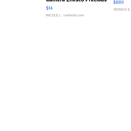
$889
Moments TD4
$14
JESSICA S.
NICOLE L.
| sellwild.com