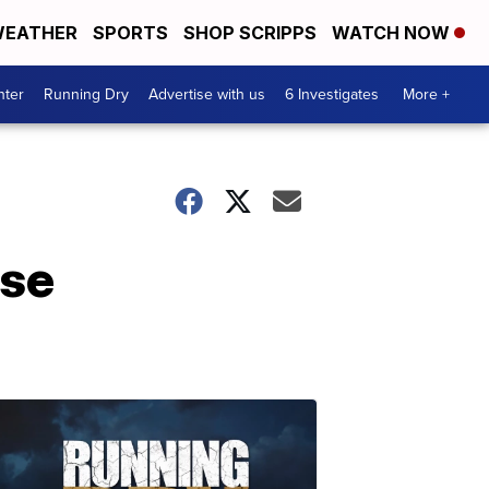
EATHER
SPORTS
SHOP SCRIPPS
WATCH NOW
nter
Running Dry
Advertise with us
6 Investigates
More +
ase