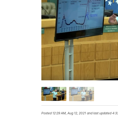
Posted
12:29 AM, Aug 12, 2021
and last updated
4:3