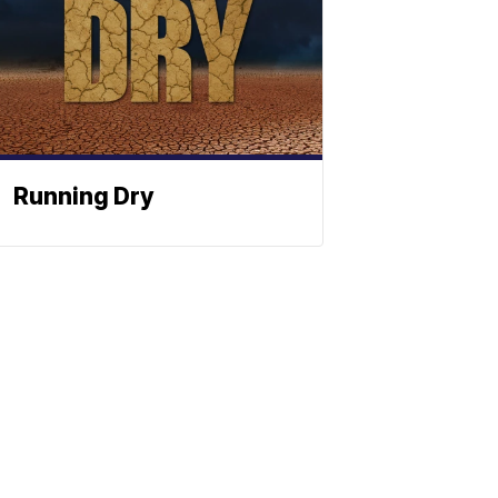
Running Dry