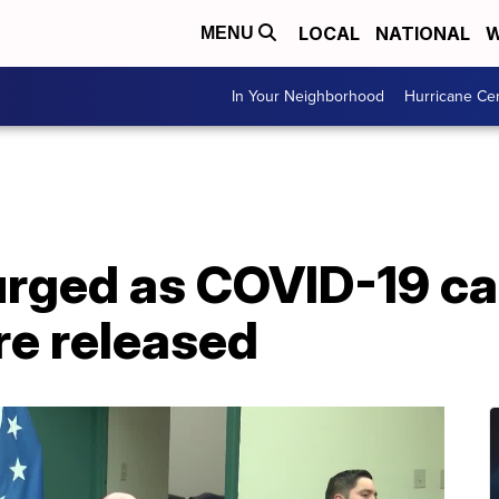
LOCAL
NATIONAL
W
MENU
In Your Neighborhood
Hurricane Ce
urged as COVID-19 c
re released