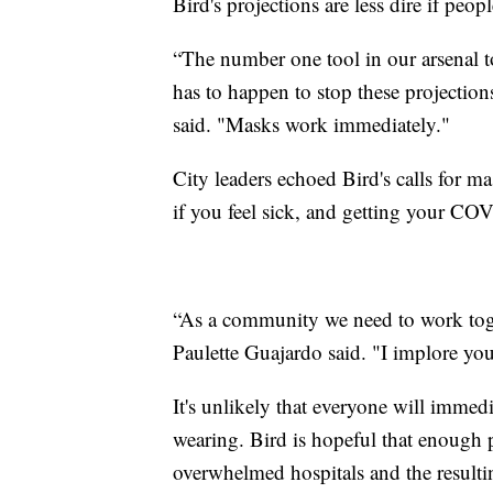
Bird's projections are less dire if pe
“The number one tool in our arsenal
has to happen to stop these projectio
said. "Masks work immediately."
City leaders echoed Bird's calls for m
if you feel sick, and getting your COV
“As a community we need to work toge
Paulette Guajardo said. "I implore you
It's unlikely that everyone will imme
wearing. Bird is hopeful that enough 
overwhelmed hospitals and the resulti