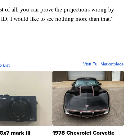
st of all, you can prove the projections wrong by
D. I would like to see nothing more than that.”
Visit Full Marketplace
o List
Gx7 mark III
1978 Chevrolet Corvette