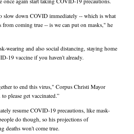
ople once again start taking COVID-19 precautions.
 to slow down COVID immediately -- which is what
ns from coming true -- is we can put on masks," he
ask-wearing and also social distancing, staying home
ID-19 vaccine if you haven't already.
ther to end this virus," Corpus Christi Mayor
 to please get vaccinated.”
diately resume COVID-19 precautions, like mask-
people do though, so his projections of
ng deaths won't come true.