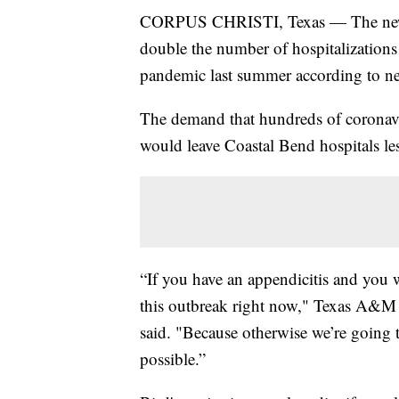
CORPUS CHRISTI, Texas — The new w
double the number of hospitalizations
pandemic last summer according to ne
The demand that hundreds of coronavi
would leave Coastal Bend hospitals les
“If you have an appendicitis and you w
this outbreak right now," Texas A&M U
said. "Because otherwise we’re going t
possible.”