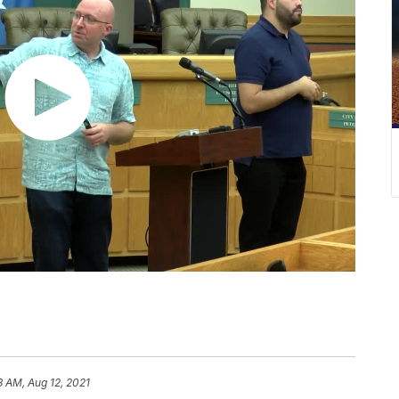
3 AM, Aug 12, 2021