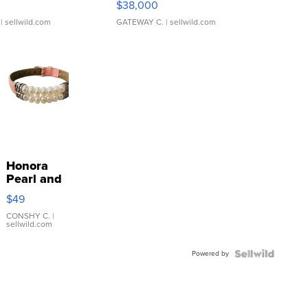
$38,000
| sellwild.com
GATEWAY C.
| sellwild.com
Honora
Pearl and
Pink
$49
Leather
Bracelet
CONSHY C.
|
sellwild.com
Adjustable
Buckle
Powered by
Clo...