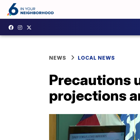
NEWS
LOCAL NEWS
Precautions 
projections a