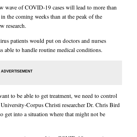
ave of COVID-19 cases will lead to more than
 in the coming weeks than at the peak of the
w research.
rus patients would put on doctors and nurses
s able to handle routine medical conditions.
ant to be able to get treatment, we need to control
niversity-Corpus Christi researcher Dr. Chris Bird
o get into a situation where that might not be