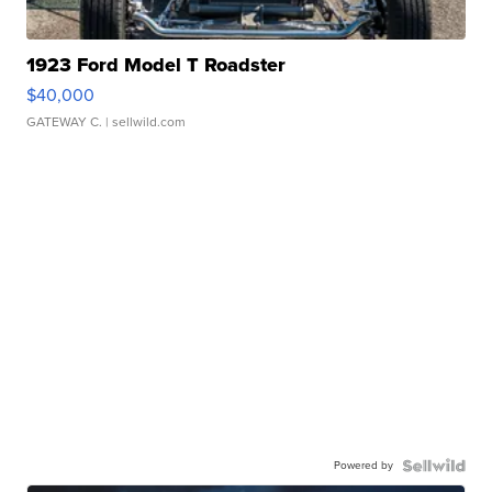
1923 Ford Model T Roadster
$40,000
GATEWAY C.
| sellwild.com
Powered by