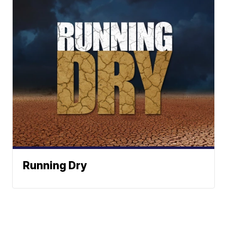
Running Dry