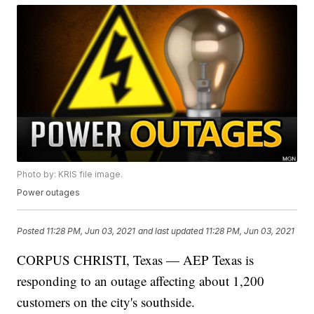
Photo by: KRIS file image.
Power outages
Posted
11:28 PM, Jun 03, 2021
and last updated
11:28 PM, Jun 03, 2021
CORPUS CHRISTI, Texas — AEP Texas is
responding to an outage affecting about 1,200
customers on the city's southside.