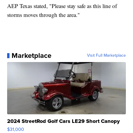
AEP Texas stated, "Please stay safe as this line of
storms moves through the area."
Marketplace
Visit Full Marketplace
2024 StreetRod Golf Cars LE29 Short Canopy
$31,000