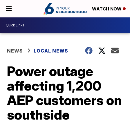
WATCH NOW
NEWS
LOCAL NEWS
Power outage
affecting 1,200
AEP customers on
southside