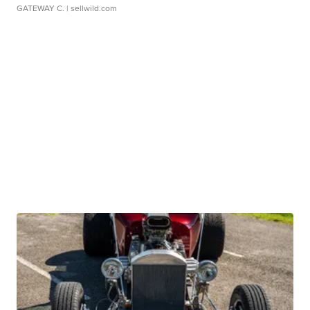
GATEWAY C.
| sellwild.com