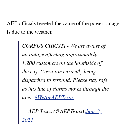
AEP officials tweeted the cause of the power outage
is due to the weather.
CORPUS CHRISTI - We are aware of
an outage affecting approximately
1,200 customers on the Southside of
the city. Crews are currently being
dispatched to respond. Please stay safe
as this line of storms moves through the
area.
#WeAreAEPTexas
— AEP Texas (@AEPTexas)
June 3,
2021