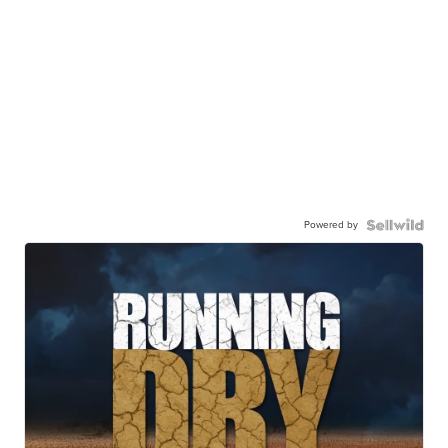
Powered by