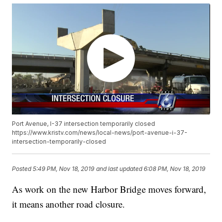
Port Avenue, I-37 intersection temporarily closed
https://www.kristv.com/news/local-news/port-avenue-i-37-
intersection-temporarily-closed
Posted
5:49 PM, Nov 18, 2019
and last updated
6:08 PM, Nov 18, 2019
As work on the new Harbor Bridge moves forward,
it means another road closure.