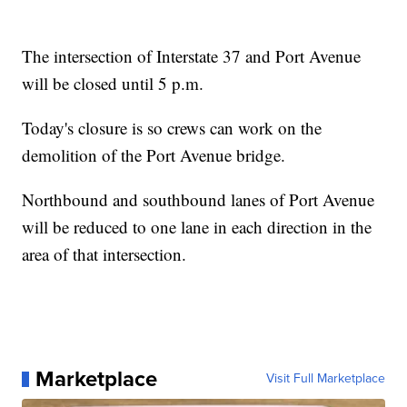
The intersection of Interstate 37 and Port Avenue
will be closed until 5 p.m.
Today's closure is so crews can work on the
demolition of the Port Avenue bridge.
Northbound and southbound lanes of Port Avenue
will be reduced to one lane in each direction in the
area of that intersection.
Marketplace
Visit Full Marketplace