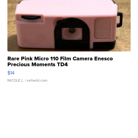
Rare Pink Micro 110 Film Camera Enesco
Precious Moments TD4
$14
NICOLE L.
| sellwild.com