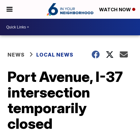
WATCH NOW
NEWS
LOCAL NEWS
Port Avenue, I-37
intersection
temporarily
closed