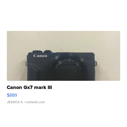
Canon Gx7 mark III
$889
JESSICA S.
| sellwild.com