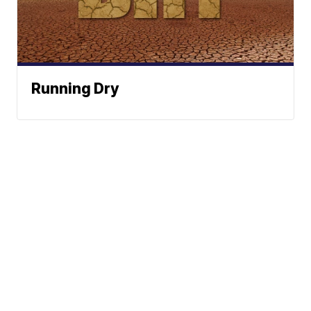
Running Dry