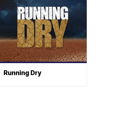
Running Dry