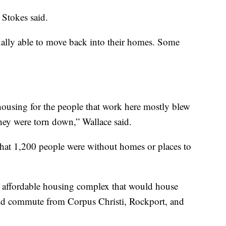
 Stokes said.
ally able to move back into their homes. Some
housing for the people that work here mostly blew
hey were torn down,” Wallace said.
e that 1,200 people were without homes or places to
 affordable housing complex that would house
d commute from Corpus Christi, Rockport, and