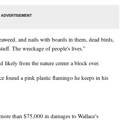
weed, and nails with boards in them, dead birds,
stuff. The wreckage of people's lives.”
d likely from the nature center a block over.
ce found a pink plastic flamingo he keeps in his
more than $75,000 in damages to Wallace’s