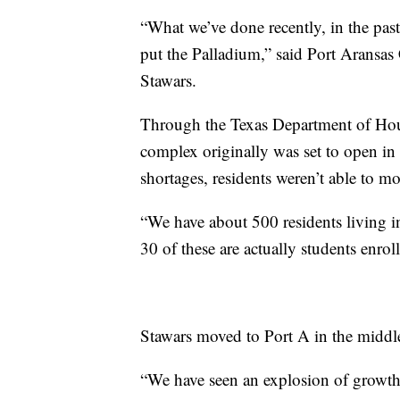
“What we’ve done recently, in the past
put the Palladium,” said Port Arans
Stawars.
Through the Texas Department of Hous
complex originally was set to open i
shortages, residents weren’t able to m
“We have about 500 residents living in 
30 of these are actually students enroll
Stawars moved to Port A in the midd
“We have seen an explosion of growth,