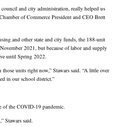
 council and city administration, really helped us
as Chamber of Commerce President and CEO Brett
ing and other state and city funds, the 188-unit
n November 2021, but because of labor and supply
ove until Spring 2022.
those units right now,” Stawars said. “A little over
ed in our school district.”
le of the COVID-19 pandemic.
” Stawars said.