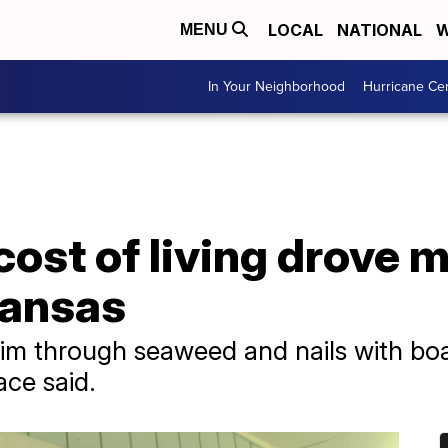
LOCAL
NATIONAL
W
MENU
In Your Neighborhood
Hurricane Ce
ost of living drove 
ransas
m through seaweed and nails with boar
ace said.