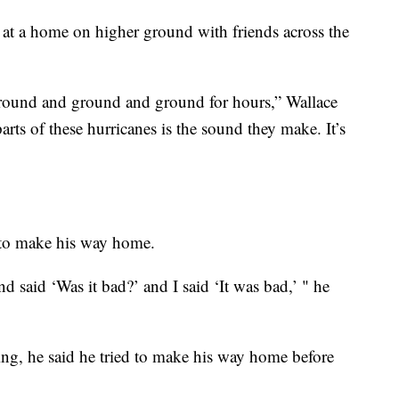
t a home on higher ground with friends across the
t ground and ground and ground for hours,” Wallace
parts of these hurricanes is the sound they make. It’s
e to make his way home.
said ‘Was it bad?’ and I said ‘It was bad,’ " he
ng, he said he tried to make his way home before