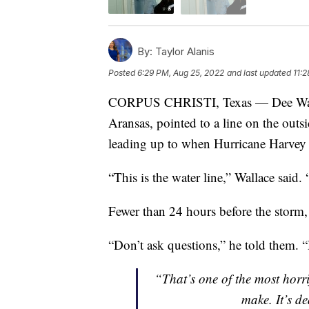
By:
Taylor Alanis
Posted
6:29 PM, Aug 25, 2022
and last updated
11:
CORPUS CHRISTI, Texas — Dee Walla
Aransas, pointed to a line on the outsi
leading up to when Hurricane Harvey 
“This is the water line,” Wallace said. “
Fewer than 24 hours before the storm, 
“Don’t ask questions,” he told them. 
“That’s one of the most horri
make. It’s d