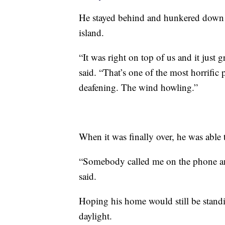
He stayed behind and hunkered down a
island.
“It was right on top of us and it jus
said. “That’s one of the most horrific 
deafening. The wind howling.”
When it was finally over, he was abl
“Somebody called me on the phone and 
said.
Hoping his home would still be standi
daylight.