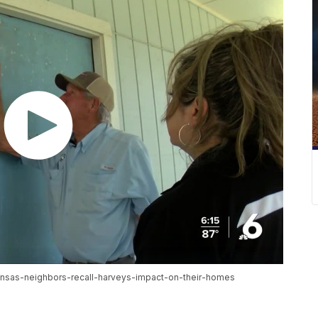
ransas-neighbors-recall-harveys-impact-on-their-homes