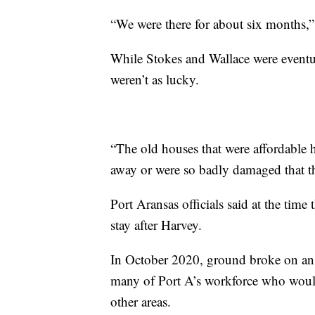
“We were there for about six months,”
While Stokes and Wallace were eventu
weren’t as lucky.
“The old houses that were affordable 
away or were so badly damaged that t
Port Aransas officials said at the tim
stay after Harvey.
In October 2020, ground broke on an
many of Port A’s workforce who woul
other areas.