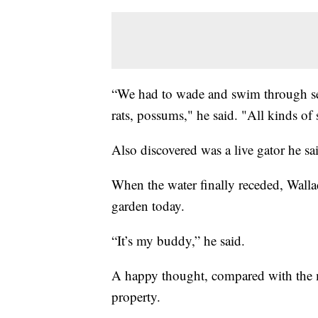
“We had to wade and swim through sea
rats, possums," he said. "All kinds of 
Also discovered was a live gator he sai
When the water finally receded, Walla
garden today.
“It’s my buddy,” he said.
A happy thought, compared with the 
property.