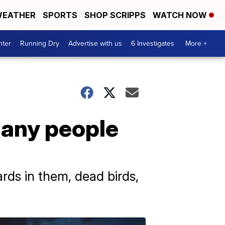
EATHER
SPORTS
SHOP SCRIPPS
WATCH NOW
nter
Running Dry
Advertise with us
6 Investigates
More +
many people
ds in them, dead birds,