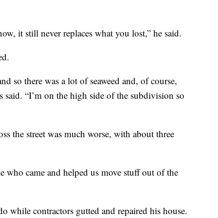
ow, it still never replaces what you lost,” he said.
ed.
d so there was a lot of seaweed and, of course,
s said. “I’m on the high side of the subdivision so
oss the street was much worse, with about three
le who came and helped us move stuff out of the
do while contractors gutted and repaired his house.