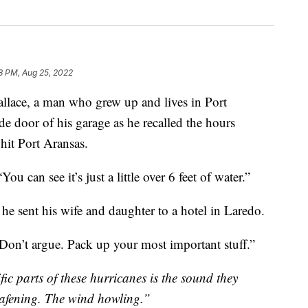
28 PM, Aug 25, 2022
ce, a man who grew up and lives in Port
de door of his garage as he recalled the hours
hit Port Aransas.
You can see it’s just a little over 6 feet of water.”
he sent his wife and daughter to a hotel in Laredo.
“Don’t argue. Pack up your most important stuff.”
fic parts of these hurricanes is the sound they
eafening. The wind howling.”