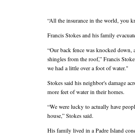
“All the insurance in the world, you kn
Francis Stokes and his family evacuat
“Our back fence was knocked down, an
shingles from the roof,” Francis Stoke
we had a little over a foot of water."
Stokes said his neighbor's damage acr
more feet of water in their homes.
“We were lucky to actually have peop
house,” Stokes said.
His family lived in a Padre Island con