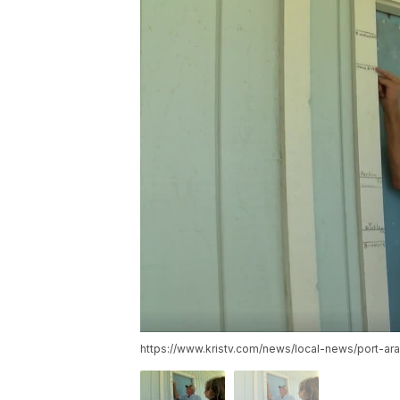
https://www.kristv.com/news/local-news/port-a