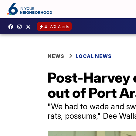
4
WX Alerts
NEWS
LOCAL NEWS
Post-Harvey c
out of Port A
"We had to wade and swi
rats, possums," Dee Wall