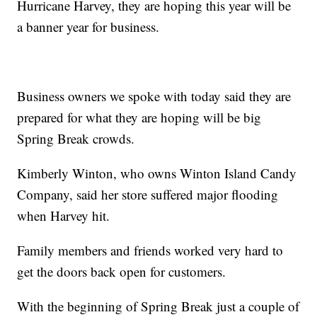
Hurricane Harvey, they are hoping this year will be
a banner year for business.
Business owners we spoke with today said they are
prepared for what they are hoping will be big
Spring Break crowds.
Kimberly Winton, who owns Winton Island Candy
Company, said her store suffered major flooding
when Harvey hit.
Family members and friends worked very hard to
get the doors back open for customers.
With the beginning of Spring Break just a couple of