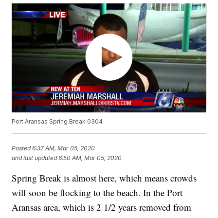
Port Aransas Spring Break 0304
Posted
6:37 AM, Mar 05, 2020
and last updated
6:50 AM, Mar 05, 2020
Spring Break is almost here, which means crowds
will soon be flocking to the beach. In the Port
Aransas area, which is 2 1/2 years removed from