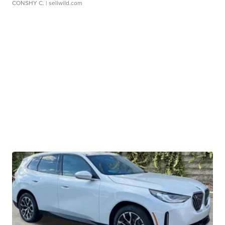
CONSHY C.
| sellwild.com