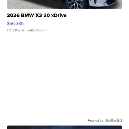
2026 BMW X3 30 xDrive
$56,335
LOTLINX A.
| sellwild.com
Powered by