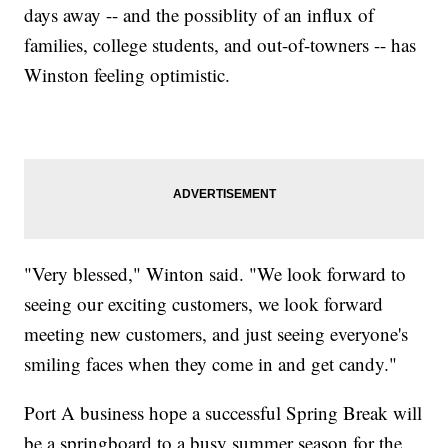
days away -- and the possiblity of an influx of
families, college students, and out-of-towners -- has
Winston feeling optimistic.
"Very blessed," Winton said. "We look forward to
seeing our exciting customers, we look forward
meeting new customers, and just seeing everyone's
smiling faces when they come in and get candy."
Port A business hope a successful Spring Break will
be a springboard to a busy summer season for the