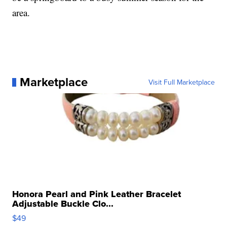
area.
Marketplace
Visit Full Marketplace
Honora Pearl and Pink Leather Bracelet
Adjustable Buckle Clo...
$49