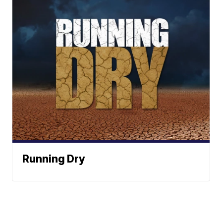
Running Dry