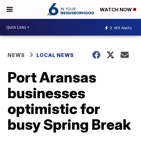
WATCH NOW
3
WX Alerts
NEWS
LOCAL NEWS
Port Aransas
businesses
optimistic for
busy Spring Break