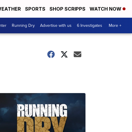
EATHER
SPORTS
SHOP SCRIPPS
WATCH NOW
nter
Running Dry
Advertise with us
6 Investigates
More +