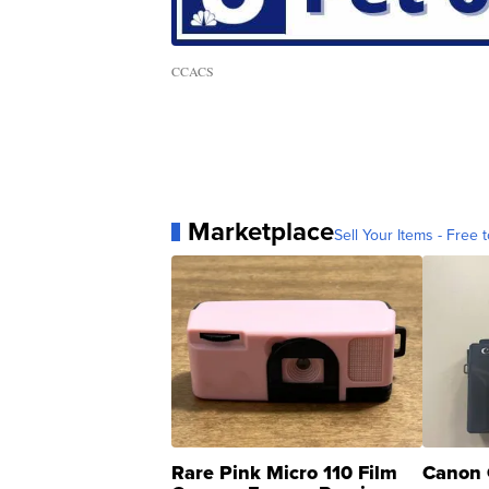
CCACS
Marketplace
Sell Your Items - Free t
Rare Pink Micro 110 Film
Canon 