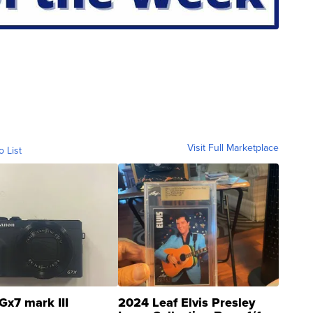
Visit Full Marketplace
o List
Gx7 mark III
2024 Leaf Elvis Presley