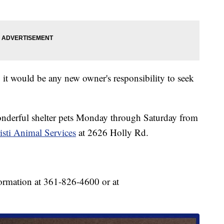
o it would be any new owner's responsibility to seek
onderful shelter pets Monday through Saturday from
sti Animal Services
at 2626 Holly Rd.
ormation at 361-826-4600 or at