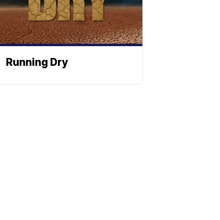
Running Dry