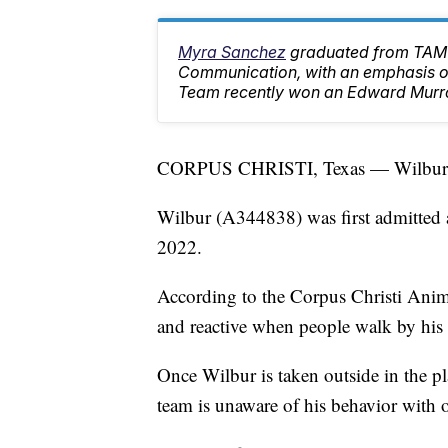
Myra Sanchez
graduated from TAMU
Communication, with an emphasis on
Team recently won an Edward Murr
CORPUS CHRISTI, Texas — Wilbur is 
Wilbur (A344838) was first admitted as
2022.
According to the Corpus Christi Anima
and reactive when people walk by his
Once Wilbur is taken outside in the pla
team is unaware of his behavior with 