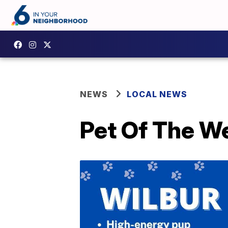
NEWS
LOCAL NEWS
Pet Of The W