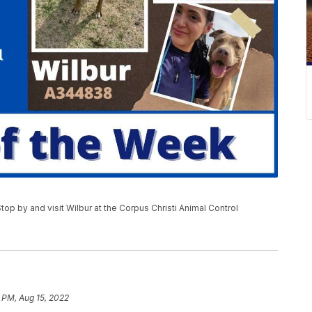
Stop by and visit Wilbur at the Corpus Christi Animal Control
 PM, Aug 15, 2022