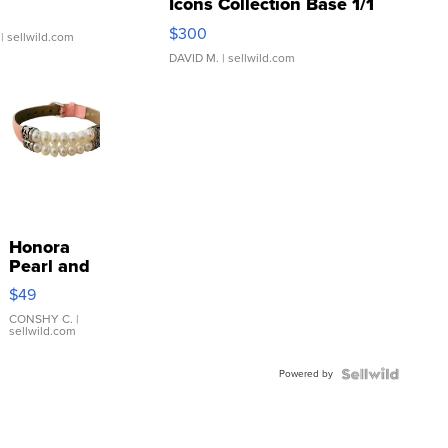
Icons Collection Base 1/1
SSP Clear ...
$300
| sellwild.com
DAVID M.
| sellwild.com
Honora
Pearl and
Pink
$49
Leather
Bracelet
CONSHY C.
|
sellwild.com
Adjustable
Buckle
Powered by
Clo...