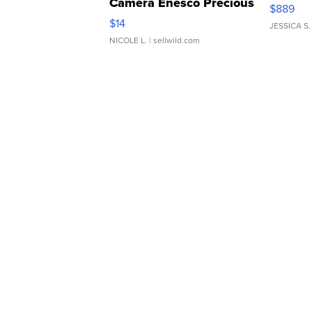
Camera Enesco Precious
$889
Moments TD4
$14
JESSICA S.
NICOLE L.
| sellwild.com