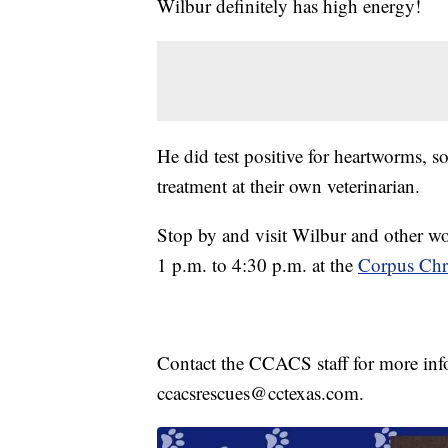
Wilbur definitely has high energy!
He did test positive for heartworms, s
treatment at their own veterinarian.
Stop by and visit Wilbur and other w
1 p.m. to 4:30 p.m. at the
Corpus Chri
Contact the CCACS staff for more inf
ccacsrescues@cctexas.com.