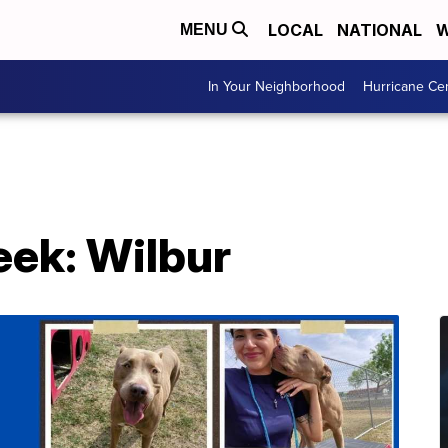
LOCAL
NATIONAL
W
MENU
In Your Neighborhood
Hurricane Ce
eek: Wilbur