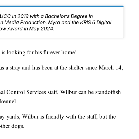
CC in 2019 with a Bachelor’s Degree in
 Media Production. Myra and the KRIS 6 Digital
ow Award in May 2024.
looking for his furever home!
 a stray and has been at the shelter since March 14,
l Control Services staff, Wilbur can be standoffish
 kennel.
y yards, Wilbur is friendly with the staff, but the
other dogs.