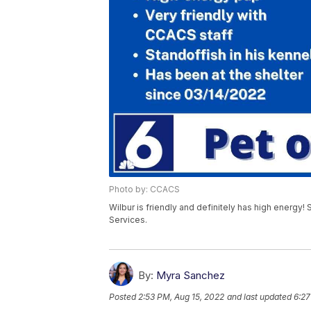
Photo by: CCACS
Wilbur is friendly and definitely has high energy! 
Services.
By:
Myra Sanchez
Posted
2:53 PM, Aug 15, 2022
and last updated
6:27