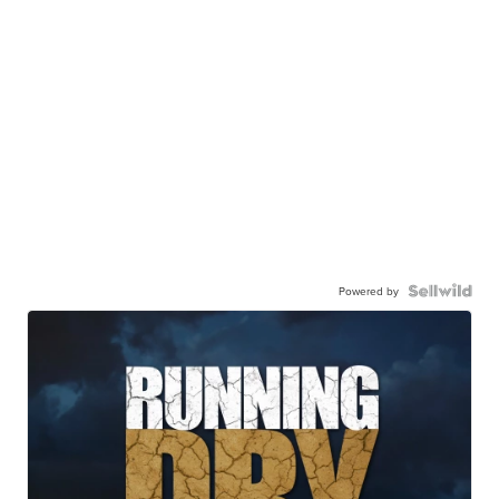
Powered by