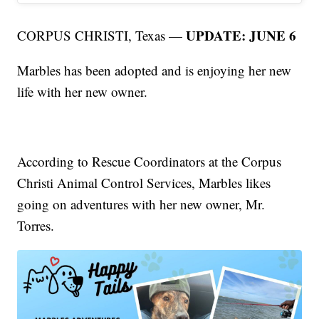
UPDATE: JUNE 6
CORPUS CHRISTI, Texas —
Marbles has been adopted and is enjoying her new
life with her new owner.
According to Rescue Coordinators at the Corpus
Christi Animal Control Services, Marbles likes
going on adventures with her new owner, Mr.
Torres.