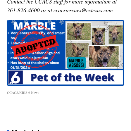
Contact the CCACS staff for more information at
361-826-4600 or at ccacsrescues@cctexas.com.
CCACS/KRIS 6 News