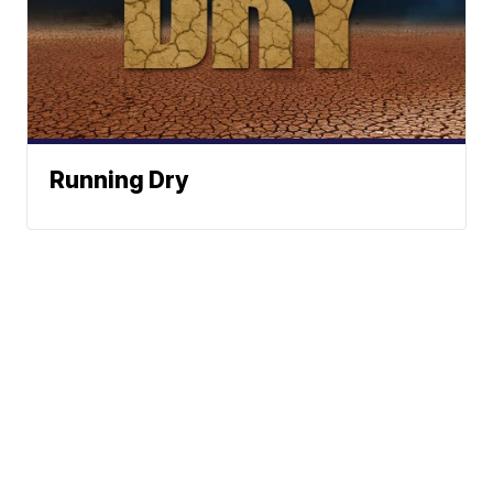
Running Dry