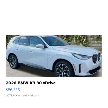
2026 BMW X3 30 xDrive
$56,335
LOTLINX A.
| sellwild.com