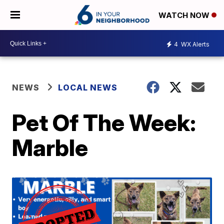
WATCH NOW
4
WX Alerts
NEWS
LOCAL NEWS
Pet Of The Week:
Marble