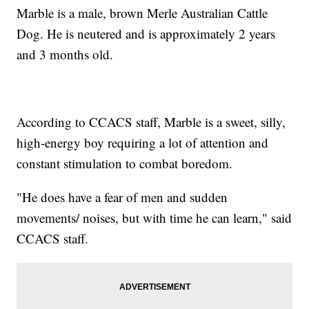
Marble is a male, brown Merle Australian Cattle
Dog. He is neutered and is approximately 2 years
and 3 months old.
According to CCACS staff, Marble is a sweet, silly,
high-energy boy requiring a lot of attention and
constant stimulation to combat boredom.
"He does have a fear of men and sudden
movements/ noises, but with time he can learn," said
CCACS staff.