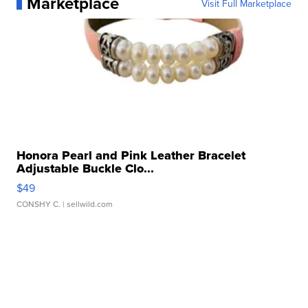
Marketplace
Visit Full Marketplace
Honora Pearl and Pink Leather Bracelet
Adjustable Buckle Clo...
$49
CONSHY C.
| sellwild.com