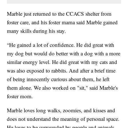
Marble just returned to the CCACS shelter from
foster care, and his foster mama said Marble gained
many skills during his stay.
“He gained a lot of confidence. He did great with
my dog but would do better with a dog with a more
similar energy level. He did great with my cats and
was also exposed to rabbits. And after a brief time
of being innocently curious about them, he left
them alone. We also worked on "sit," said Marble's
foster mom.
Marble loves long walks, zoomies, and kisses and
does not understand the meaning of personal space.
He loves to be surrounded by people and animals.