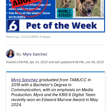
Photo by: CCACS/KRIS 6 News
By:
Myra Sanchez
Posted
2:08 PM, Apr 24, 2023
and last updated
8:39 PM, Jun 06, 2023
Myra Sanchez
graduated from TAMUCC in
2019 with a Bachelor’s Degree in
Communication, with an emphasis on Media
Production. Myra and the KRIS 6 Digital Team
recently won an Edward Murrow Award in May
2024.