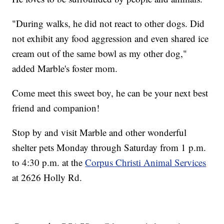
"During walks, he did not react to other dogs. Did
not exhibit any food aggression and even shared ice
cream out of the same bowl as my other dog,"
added Marble's foster mom.
Come meet this sweet boy, he can be your next best
friend and companion!
Stop by and visit Marble and other wonderful
shelter pets Monday through Saturday from 1 p.m.
to 4:30 p.m. at the
Corpus Christi Animal Services
at 2626 Holly Rd.