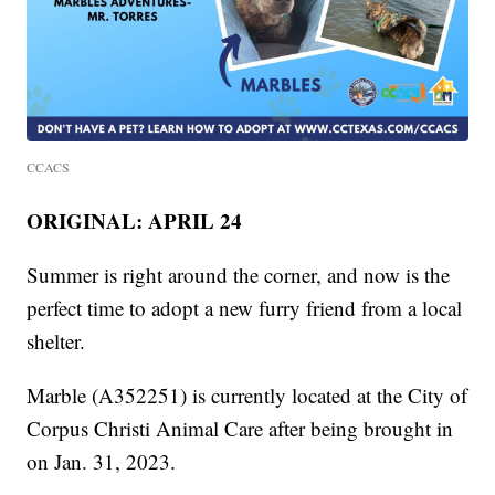
CCACS
ORIGINAL: APRIL 24
Summer is right around the corner, and now is the
perfect time to adopt a new furry friend from a local
shelter.
Marble (A352251) is currently located at the City of
Corpus Christi Animal Care after being brought in
on Jan. 31, 2023.